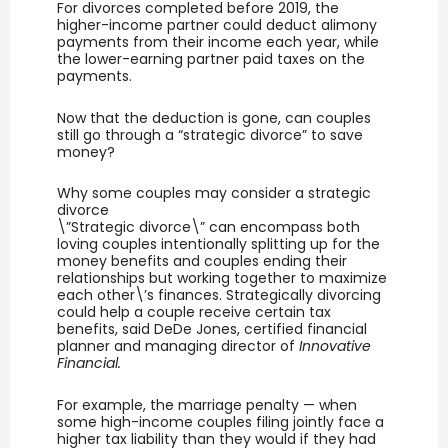
For divorces completed before 2019, the
higher-income partner could deduct alimony
payments from their income each year, while
the lower-earning partner paid taxes on the
payments.
Now that the deduction is gone, can couples
still go through a “strategic divorce” to save
money?
Why some couples may consider a strategic
divorce
\”Strategic divorce\” can encompass both
loving couples intentionally splitting up for the
money benefits and couples ending their
relationships but working together to maximize
each other\’s finances. Strategically divorcing
could help a couple receive certain tax
benefits, said DeDe Jones, certified financial
planner and managing director of
Innovative
Financial.
For example, the marriage penalty — when
some high-income couples filing jointly face a
higher tax liability than they would if they had