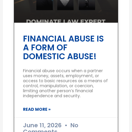
FINANCIAL ABUSE IS
A FORM OF
DOMESTIC ABUSE!
Financial abuse occurs when a partner
uses money, assets, employment, or
access to basic resources as a means of
control, manipulation, or coercion,
limiting another person’s financial
independence and security.
READ MORE »
June 11, 2026
No
Comments