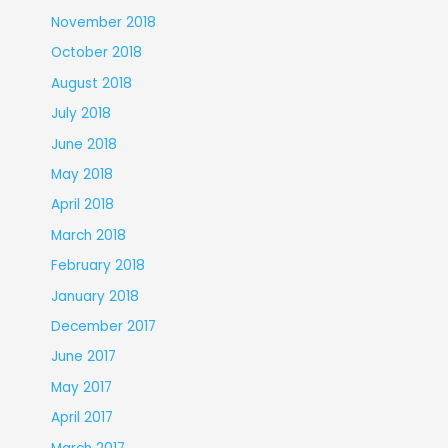
November 2018
October 2018
August 2018
July 2018
June 2018
May 2018
April 2018
March 2018
February 2018
January 2018
December 2017
June 2017
May 2017
April 2017