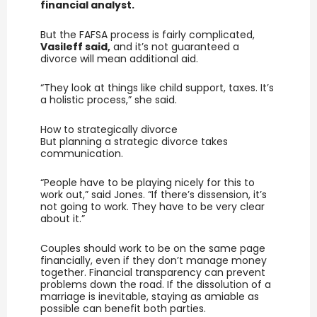
financial analyst.
But the FAFSA process is fairly complicated,
Vasileff said,
and it’s not guaranteed a
divorce will mean additional aid.
“They look at things like child support, taxes. It’s
a holistic process,” she said.
How to strategically divorce
But planning a strategic divorce takes
communication.
“People have to be playing nicely for this to
work out,” said Jones. “If there’s dissension, it’s
not going to work. They have to be very clear
about it.”
Couples should work to be on the same page
financially, even if they don’t manage money
together. Financial transparency can prevent
problems down the road. If the dissolution of a
marriage is inevitable, staying as amiable as
possible can benefit both parties.