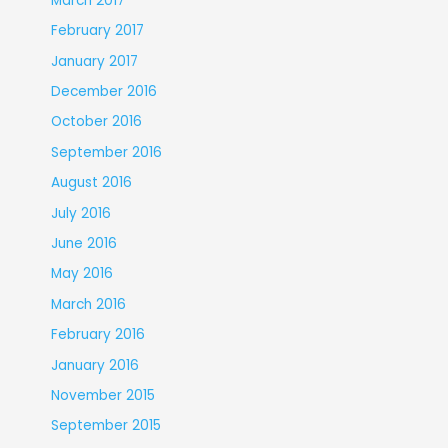
March 2017
February 2017
January 2017
December 2016
October 2016
September 2016
August 2016
July 2016
June 2016
May 2016
March 2016
February 2016
January 2016
November 2015
September 2015