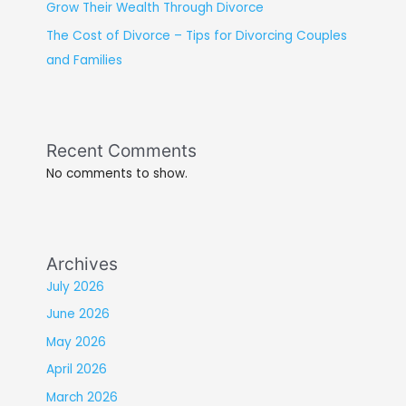
Grow Their Wealth Through Divorce
The Cost of Divorce – Tips for Divorcing Couples
and Families
Recent Comments
No comments to show.
Archives
July 2026
June 2026
May 2026
April 2026
March 2026