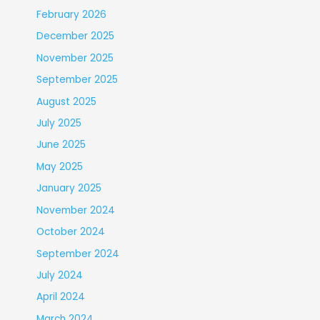
February 2026
December 2025
November 2025
September 2025
August 2025
July 2025
June 2025
May 2025
January 2025
November 2024
October 2024
September 2024
July 2024
April 2024
March 2024