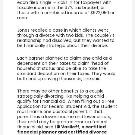
each filed single — kicks in for taxpayers with
taxable income in the 37% tax bracket, or
those with a combined income of $622,050 or
more.
Jones recalled a case in which clients went
through a divorce with two kids. The couple\’s
relationship had dissolved, but they wanted to
be financially strategic about their divorce.
Each partner planned to claim one child as a
dependent on their taxes to claim “head of
household” status and be able to take the
standard deduction on their taxes. They would
both end up saving thousands, she said.
There may be other benefits to a couple
strategically divorcing, like helping a child
qualify for financial aid. When filling out a Free
Application for Federal Student Aid, the student
must name one custodial parent. If that
parent has a lower income and lower assets,
their child may be granted more in federal
financial aid, said
Lili Vasileff, a certified
financial planner and certified divorce