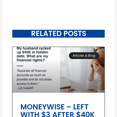
RELATED POSTS
Articles & Blog
MONEYWISE – LEFT
WITH $3 AFTER $40K