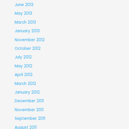
June 2013
May 2013
March 2013
January 2013
November 2012
October 2012
July 2012
May 2012
April 2012
March 2012
January 2012
December 2011
November 2011
September 2011
August 2011