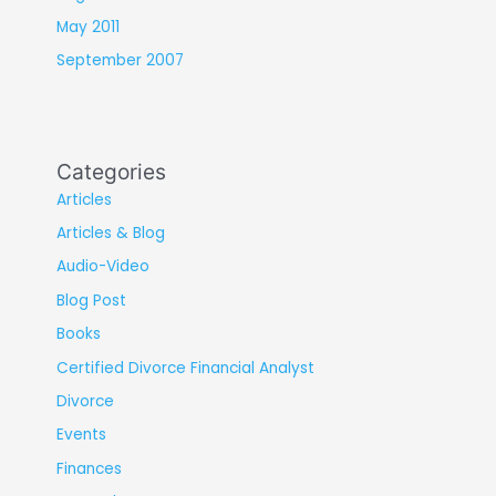
May 2011
September 2007
Categories
Articles
Articles & Blog
Audio-Video
Blog Post
Books
Certified Divorce Financial Analyst
Divorce
Events
Finances