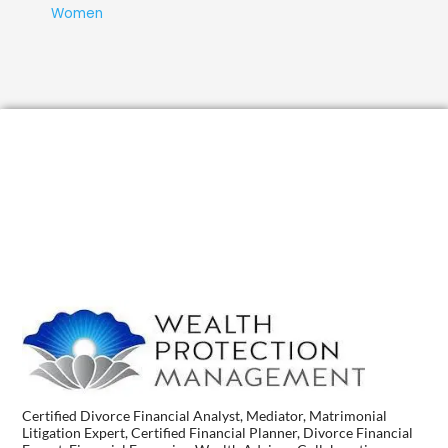
Women
Certified Divorce Financial Analyst, Mediator, Matrimonial
Litigation Expert, Certified Financial Planner, Divorce Financial