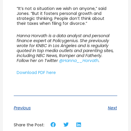
“It’s not a situation we wish on anyone,” said
Jones. “But it fosters personal growth and
strategic thinking. People don’t think about
their taxes when filing for divorce.”
Hanna Horvath is a data analyst and personal
finance expert at Policygenius. She previously
wrote for KNBC in Los Angeles and is regularly
quoted in top media outlets and parenting sites,
including NBC News, Romper and Fatherly.
Follow her on Twitter
@Hanna__Horvath
.
Download PDF here
Previous
Next
Share the Post: