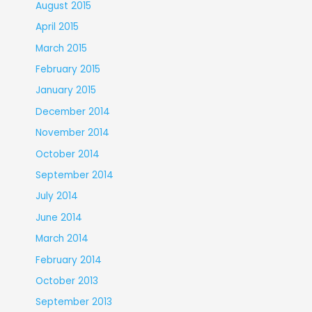
August 2015
April 2015
March 2015
February 2015
January 2015
December 2014
November 2014
October 2014
September 2014
July 2014
June 2014
March 2014
February 2014
October 2013
September 2013