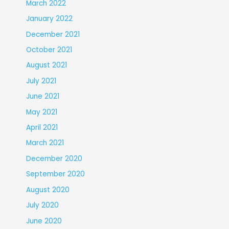
March 2022
January 2022
December 2021
October 2021
August 2021
July 2021
June 2021
May 2021
April 2021
March 2021
December 2020
September 2020
August 2020
July 2020
June 2020