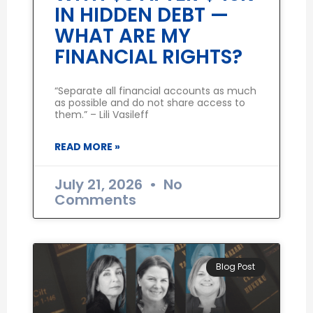
IN HIDDEN DEBT —
WHAT ARE MY
FINANCIAL RIGHTS?
“Separate all financial accounts as much
as possible and do not share access to
them.” – Lili Vasileff
READ MORE »
July 21, 2026
No
Comments
Blog Post