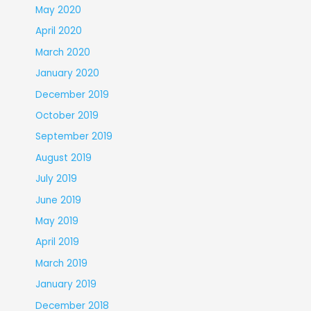
May 2020
April 2020
March 2020
January 2020
December 2019
October 2019
September 2019
August 2019
July 2019
June 2019
May 2019
April 2019
March 2019
January 2019
December 2018