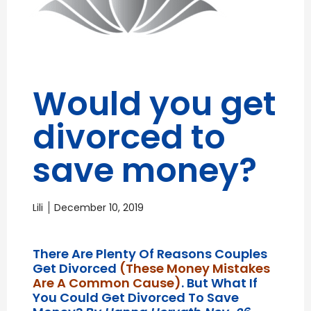
Would you get
divorced to
save money?
Lili
December 10, 2019
There Are Plenty Of Reasons Couples
Get Divorced
(these Money Mistakes
Are A Common Cause)
. But What If
You Could Get Divorced To Save