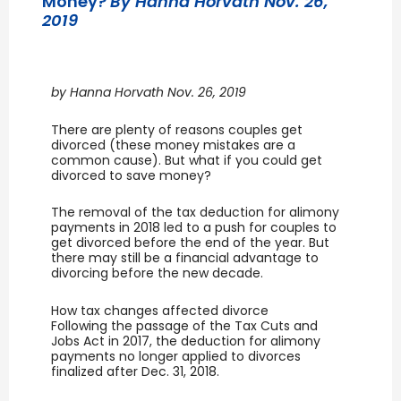
Money?
By Hanna Horvath Nov. 26,
2019
by Hanna Horvath Nov. 26, 2019
There are plenty of reasons couples get
divorced (these money mistakes are a
common cause). But what if you could get
divorced to save money?
The removal of the tax deduction for alimony
payments in 2018 led to a push for couples to
get divorced before the end of the year. But
there may still be a financial advantage to
divorcing before the new decade.
How tax changes affected divorce
Following the passage of the Tax Cuts and
Jobs Act in 2017, the deduction for alimony
payments no longer applied to divorces
finalized after Dec. 31, 2018.