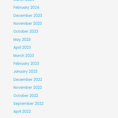
February 2024
December 2023
November 2023
October 2023
May 2023
April 2023
March 2023
February 2023
January 2023
December 2022
November 2022
October 2022
September 2022
April 2022