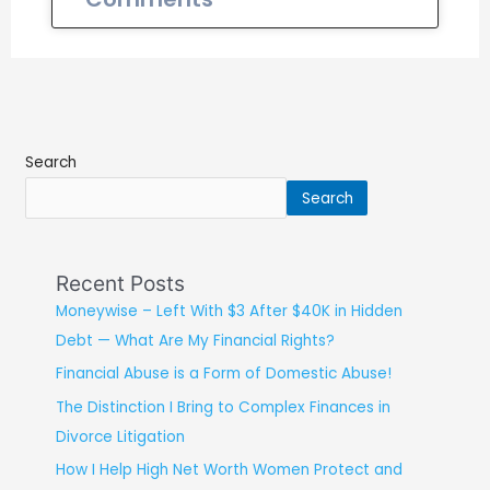
Search
Search
Recent Posts
Moneywise – Left With $3 After $40K in Hidden
Debt — What Are My Financial Rights?
Financial Abuse is a Form of Domestic Abuse!
The Distinction I Bring to Complex Finances in
Divorce Litigation
How I Help High Net Worth Women Protect and