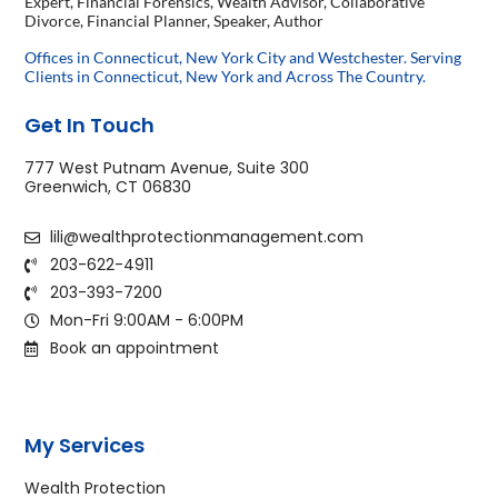
Expert, Financial Forensics, Wealth Advisor, Collaborative
Divorce, Financial Planner, Speaker, Author
Offices in Connecticut, New York City and Westchester. Serving
Clients in Connecticut, New York and Across The Country.
Get In Touch
777 West Putnam Avenue, Suite 300
Greenwich, CT 06830
lili@wealthprotectionmanagement.com
203-622-4911
203-393-7200
Mon-Fri 9:00AM - 6:00PM
Book an appointment
My Services
Wealth Protection