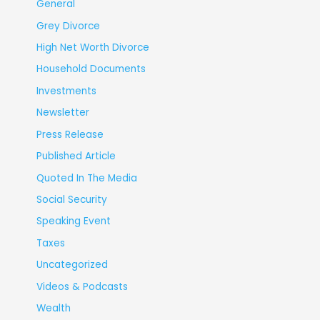
General
Grey Divorce
High Net Worth Divorce
Household Documents
Investments
Newsletter
Press Release
Published Article
Quoted In The Media
Social Security
Speaking Event
Taxes
Uncategorized
Videos & Podcasts
Wealth