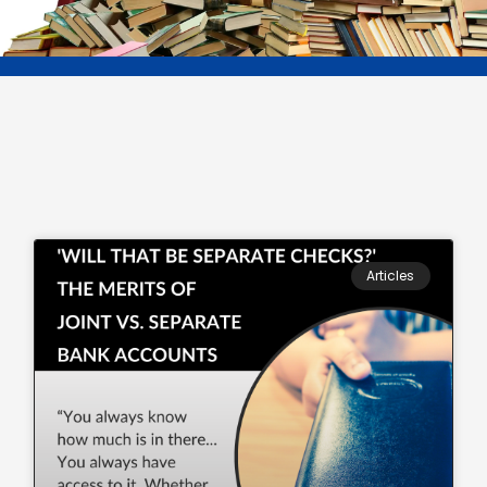
Articles