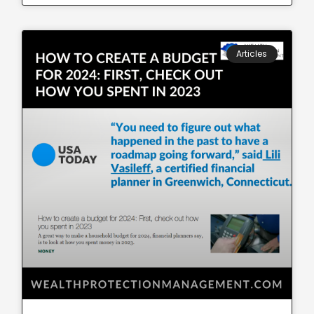
Articles