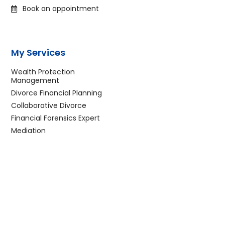
Book an appointment
My Services
Wealth Protection
Management
Divorce Financial Planning
Collaborative Divorce
Financial Forensics Expert
Mediation