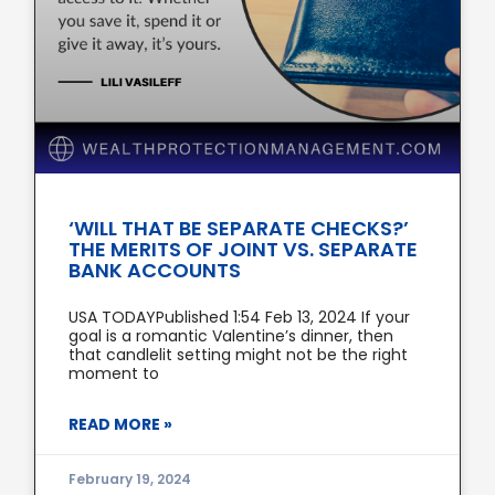
‘WILL THAT BE SEPARATE CHECKS?’
THE MERITS OF JOINT VS. SEPARATE
BANK ACCOUNTS
USA TODAYPublished 1:54 Feb 13, 2024 If your
goal is a romantic Valentine’s dinner, then
that candlelit setting might not be the right
moment to
READ MORE »
February 19, 2024