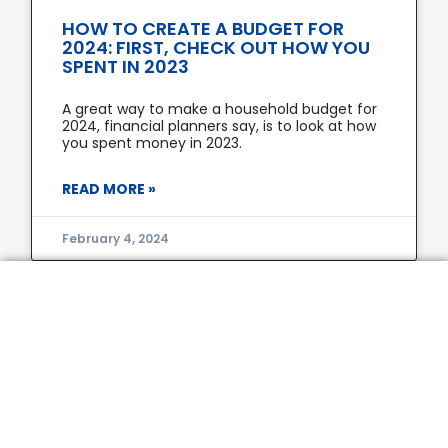
HOW TO CREATE A BUDGET FOR
2024: FIRST, CHECK OUT HOW YOU
SPENT IN 2023
A great way to make a household budget for
2024, financial planners say, is to look at how
you spent money in 2023.
READ MORE »
February 4, 2024