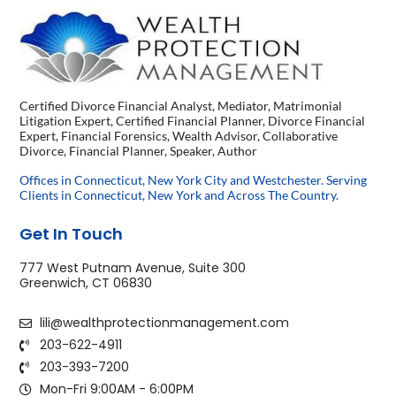
Certified Divorce Financial Analyst, Mediator, Matrimonial
Litigation Expert, Certified Financial Planner, Divorce Financial
Expert, Financial Forensics, Wealth Advisor, Collaborative
Divorce, Financial Planner, Speaker, Author
Offices in Connecticut, New York City and Westchester. Serving
Clients in Connecticut, New York and Across The Country.
Get In Touch
777 West Putnam Avenue, Suite 300
Greenwich, CT 06830
lili@wealthprotectionmanagement.com
203-622-4911
203-393-7200
Mon-Fri 9:00AM - 6:00PM