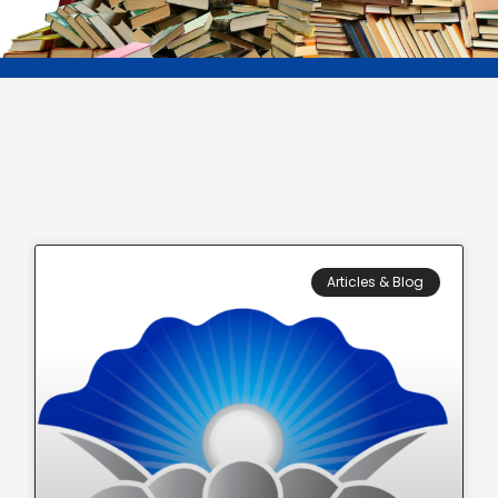
Articles & Blog