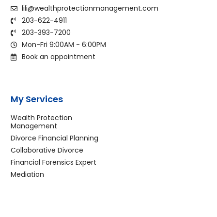
lili@wealthprotectionmanagement.com
203-622-4911
203-393-7200
Mon-Fri 9:00AM - 6:00PM
Book an appointment
My Services
Wealth Protection
Management
Divorce Financial Planning
Collaborative Divorce
Financial Forensics Expert
Mediation