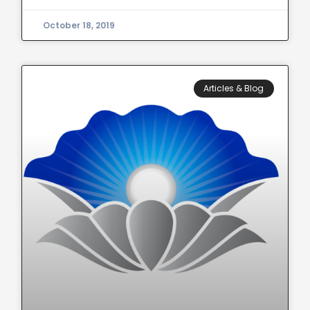
October 18, 2019
Articles & Blog