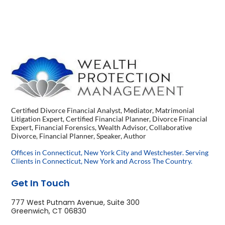
Certified Divorce Financial Analyst, Mediator, Matrimonial
Litigation Expert, Certified Financial Planner, Divorce Financial
Expert, Financial Forensics, Wealth Advisor, Collaborative
Divorce, Financial Planner, Speaker, Author
Offices in Connecticut, New York City and Westchester. Serving
Clients in Connecticut, New York and Across The Country.
Get In Touch
777 West Putnam Avenue, Suite 300
Greenwich, CT 06830