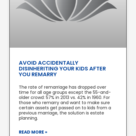
AVOID ACCIDENTALLY
DISINHERITING YOUR KIDS AFTER
YOU REMARRY
The rate of remarriage has dropped over
time for all age groups except the 55-and-
older crowd: 57% in 2013 vs. 42% in 1960. For
those who remarry and want to make sure
certain assets get passed on to kids from a
previous marriage, the solution is estate
planning.
READ MORE »