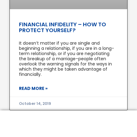
FINANCIAL INFIDELITY – HOW TO
PROTECT YOURSELF?
It doesn’t matter if you are single and
beginning a relationship, if you are in a long-
term relationship, or if you are negotiating
the breakup of a marriage–people often
overlook the warning signals for the ways in
which they might be taken advantage of
financially.
READ MORE »
October 14, 2019