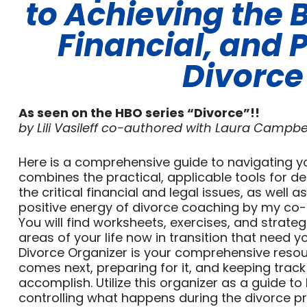
to Achieving the B
Financial, and 
Divorce
As seen on the HBO series “Divorce”!!
by Lili Vasileff co-authored with Laura Campbe
Here is a comprehensive guide to navigating yo
combines the practical, applicable tools for de
the critical financial and legal issues, as well a
positive energy of divorce coaching by my co-
You will find worksheets, exercises, and strate
areas of your life now in transition that need y
Divorce Organizer is your comprehensive reso
comes next, preparing for it, and keeping track 
accomplish. Utilize this organizer as a guide t
controlling what happens during the divorce p