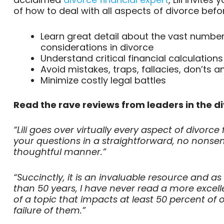
of how to deal with all aspects of divorce befor
Learn great detail about the vast number
considerations in divorce
Understand critical financial calculations
Avoid mistakes, traps, fallacies, don’ts a
Minimize costly legal battles
Read the rave reviews from leaders in the d
“Lili goes over virtually every aspect of divor
your questions in a straightforward, no nonsen
thoughtful manner.”
“Succinctly, it is an invaluable resource and a
than 50 years, I have never read a more excell
of a topic that impacts at least 50 percent of
failure of them.”