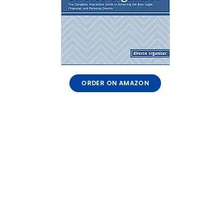
ORDER ON AMAZON