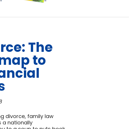
rce: The
dmap to
ancial
s
8
g divorce, family law
 a nationally
s you to a soup to nuts book