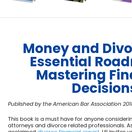
Money and Divo
Essential Roa
Mastering Fin
Decision
Published by the American Bar Association
201
This book is a must have for anyone considerin
attorneys and divorce related professionals. As
acclaimed
divorce financial expert
, Lili invite