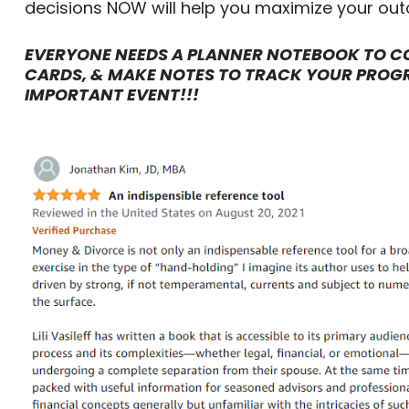
decisions NOW will help you maximize your ou
EVERYONE NEEDS A PLANNER NOTEBOOK TO CO
CARDS, & MAKE NOTES TO TRACK YOUR PROG
IMPORTANT EVENT!!!