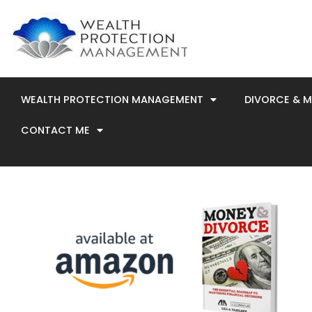
Skip
to
content
WEALTH PROTECTION MANAGEMENT
DIVORCE & 
CONTACT ME