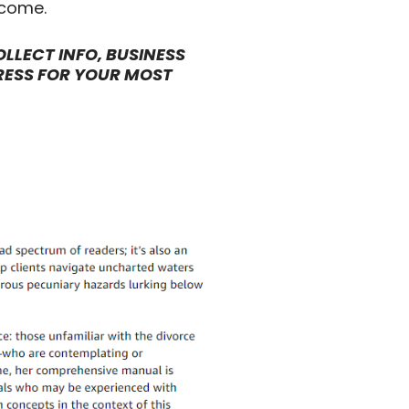
tcome.
LLECT INFO, BUSINESS
RESS FOR YOUR MOST