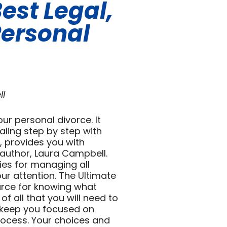
est Legal,
Personal
ll
ur personal divorce. It
aling step by step with
s, provides you with
author, Laura Campbell.
gies for managing all
our attention. The Ultimate
urce for knowing what
of all that you will need to
o keep you focused on
rocess. Your choices and