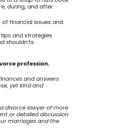
e, during, and after.
 of financial issues and
 tips and strategies
nd shouldn’ts
ivorce profession.
ce finances and answers
se, yet kind and
s a divorce lawyer of more
ent or detailed discussion
 our marriages and the