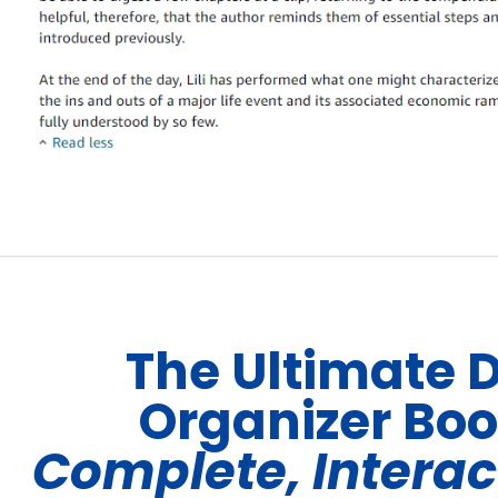
The Ultimate 
Organizer Bo
Complete, Interac