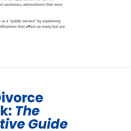
Divorce
ok:
The
tive Guide