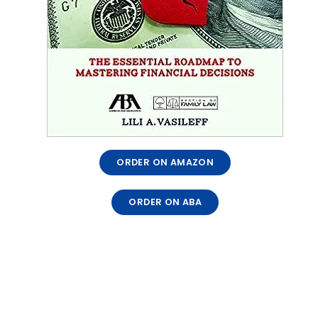
ORDER ON AMAZON
ORDER ON ABA