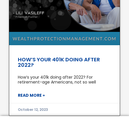
HOW’S YOUR 401K DOING AFTER
2022?
How’s your 401k doing after 2022? For
retirement-age Americans, not so well
READ MORE »
October 12, 2023