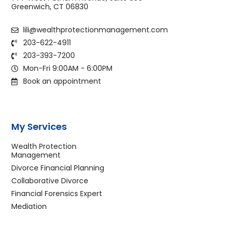
Greenwich, CT 06830
lili@wealthprotectionmanagement.com
203-622-4911
203-393-7200
Mon-Fri 9:00AM - 6:00PM
Book an appointment
My Services
Wealth Protection
Management
Divorce Financial Planning
Collaborative Divorce
Financial Forensics Expert
Mediation