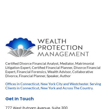
Certified Divorce Financial Analyst, Mediator, Matrimonial
Litigation Expert, Certified Financial Planner, Divorce Financial
Expert, Financial Forensics, Wealth Advisor, Collaborative
Divorce, Financial Planner, Speaker, Author
Offices in Connecticut, New York City and Westchester. Serving
Clients in Connecticut, New York and Across The Country.
Get In Touch
777 West Putnam Avenue, Suite 300