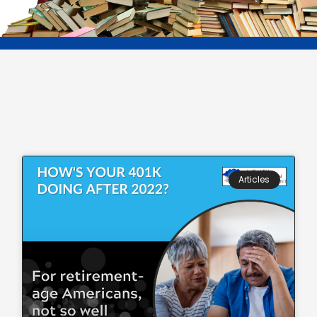
Articles