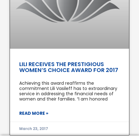
LILI RECEIVES THE PRESTIGIOUS
WOMEN’S CHOICE AWARD FOR 2017
Achieving this award reaffirms the
commitment Lili Vasileff has to extraordinary
service in addressing the financial needs of
women and their families. “I am honored
READ MORE »
March 23, 2017