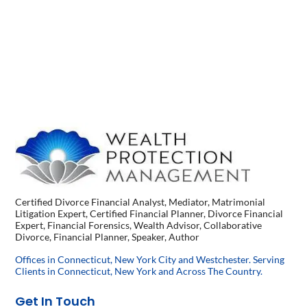
Certified Divorce Financial Analyst, Mediator, Matrimonial
Litigation Expert, Certified Financial Planner, Divorce Financial
Expert, Financial Forensics, Wealth Advisor, Collaborative
Divorce, Financial Planner, Speaker, Author
Offices in Connecticut, New York City and Westchester. Serving
Clients in Connecticut, New York and Across The Country.
Get In Touch