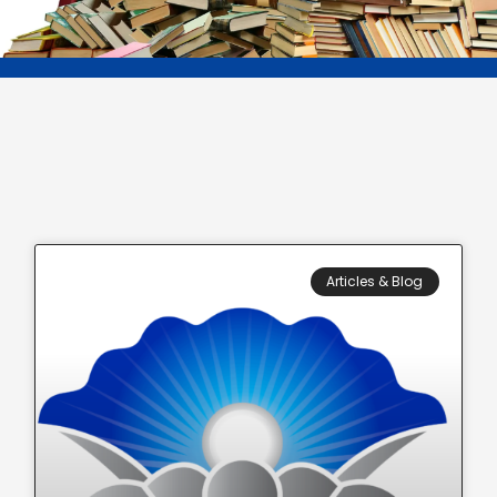
Articles & Blog