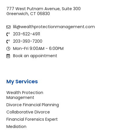
777 West Putnam Avenue, Suite 300
Greenwich, CT 06830
lili@wealthprotectionmanagement.com
203-622-4911
203-393-7200
Mon-Fri 9:00AM - 6:00PM
Book an appointment
My Services
Wealth Protection
Management
Divorce Financial Planning
Collaborative Divorce
Financial Forensics Expert
Mediation