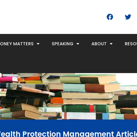
F
T
a
w
c
i
e
t
b
t
MONEY MATTERS
SPEAKING
ABOUT
RESO
o
e
o
r
k
ealth Protection Management Articl