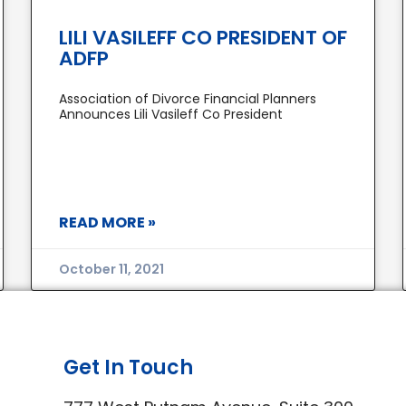
LILI VASILEFF CO PRESIDENT OF
ADFP
Association of Divorce Financial Planners
Announces Lili Vasileff Co President
READ MORE »
October 11, 2021
Get In Touch