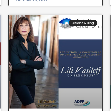
October 29, 2021
Articles & Blog