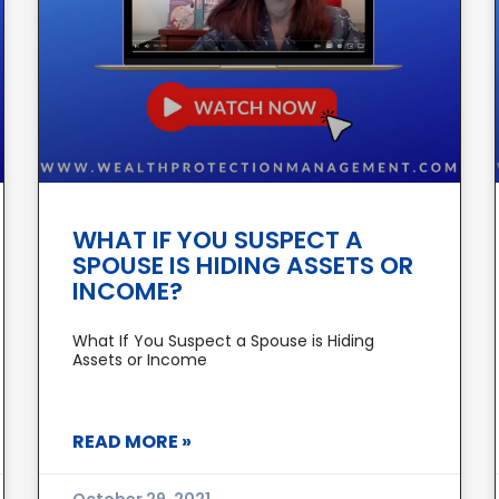
WHAT IF YOU SUSPECT A
SPOUSE IS HIDING ASSETS OR
INCOME?
What If You Suspect a Spouse is Hiding
Assets or Income
READ MORE »