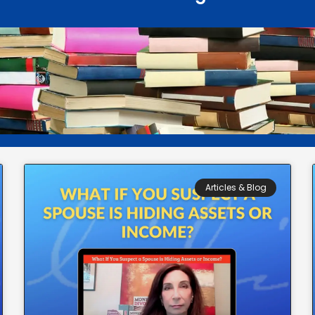
Articles & Blog