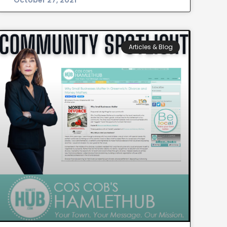
October 27, 2021
Articles & Blog