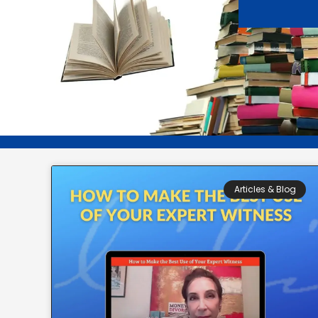
Articles & Blog