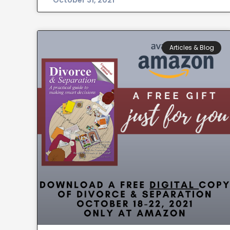
October 31, 2021
Articles & Blog