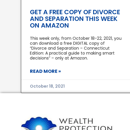
GET A FREE COPY OF DIVORCE
AND SEPARATION THIS WEEK
ON AMAZON
This week only, from October 18-22, 2021, you
can download a free DIGITAL copy of
“Divorce and Separation – Connecticut
Edition: A practical guide to making smart
decisions” – only at Amazon.
READ MORE »
October 18, 2021