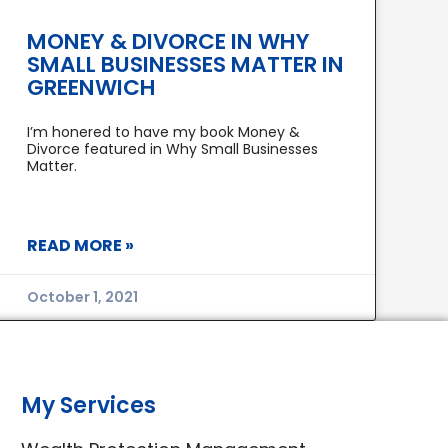
MONEY & DIVORCE IN WHY
SMALL BUSINESSES MATTER IN
GREENWICH
I’m honered to have my book Money &
Divorce featured in Why Small Businesses
Matter.
READ MORE »
October 1, 2021
My Services