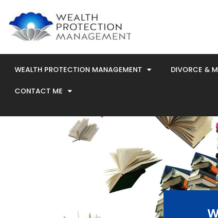
Skip
to
content
WEALTH PROTECTION MANAGEMENT
DIVORCE & 
CONTACT ME
W