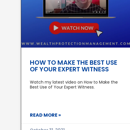
HOW TO MAKE THE BEST USE
OF YOUR EXPERT WITNESS
Watch my latest video on How to Make the
Best Use of Your Expert Witness.
READ MORE »