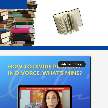
Articles & Blog