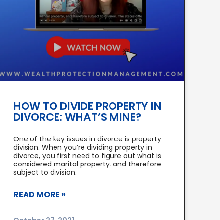
HOW TO DIVIDE PROPERTY IN
DIVORCE: WHAT’S MINE?
One of the key issues in divorce is property
division. When you’re dividing property in
divorce, you first need to figure out what is
considered marital property, and therefore
subject to division.
READ MORE »