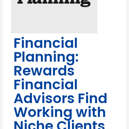
Financial
Planning:
Rewards
Financial
Advisors Find
Working with
Niche Clients