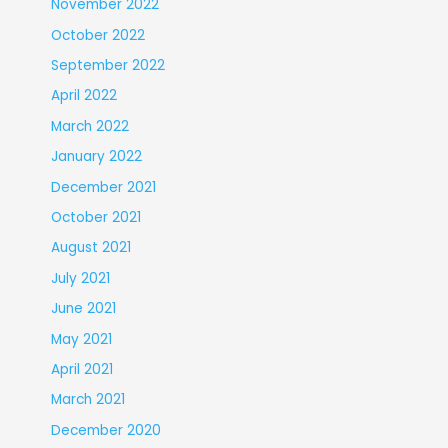
November 2022
October 2022
September 2022
April 2022
March 2022
January 2022
December 2021
October 2021
August 2021
July 2021
June 2021
May 2021
April 2021
March 2021
December 2020