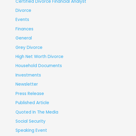
Certified Divorce Financial Analyst
Divorce
Events
Finances
General
Grey Divorce
High Net Worth Divorce
Household Documents
Investments
Newsletter
Press Release
Published Article
Quoted In The Media
Social Security
Speaking Event