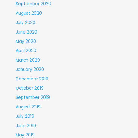
September 2020
August 2020
July 2020
June 2020
May 2020
April 2020
March 2020
January 2020
December 2019
October 2019
September 2019
August 2019
July 2019
June 2019
May 2019