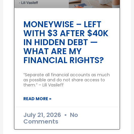
MONEYWISE – LEFT
WITH $3 AFTER $40K
IN HIDDEN DEBT —
WHAT ARE MY
FINANCIAL RIGHTS?
“Separate all financial accounts as much
as possible and do not share access to
them.” – Lili Vasileff
READ MORE »
July 21, 2026
No
Comments