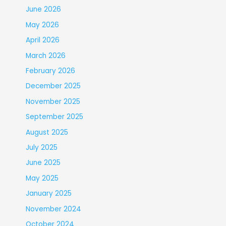
June 2026
May 2026
April 2026
March 2026
February 2026
December 2025
November 2025
September 2025
August 2025
July 2025
June 2025
May 2025
January 2025
November 2024
October 2024