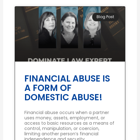
Blog Post
FINANCIAL ABUSE IS
A FORM OF
DOMESTIC ABUSE!
Financial abuse occurs when a partner
uses money, assets, employment, or
access to basic resources as a means of
control, manipulation, or coercion,
limiting another person’s financial
independence and security.