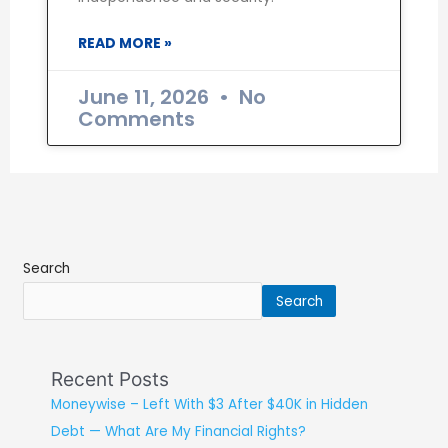
READ MORE »
June 11, 2026
No
Comments
Search
Search
Recent Posts
Moneywise – Left With $3 After $40K in Hidden
Debt — What Are My Financial Rights?