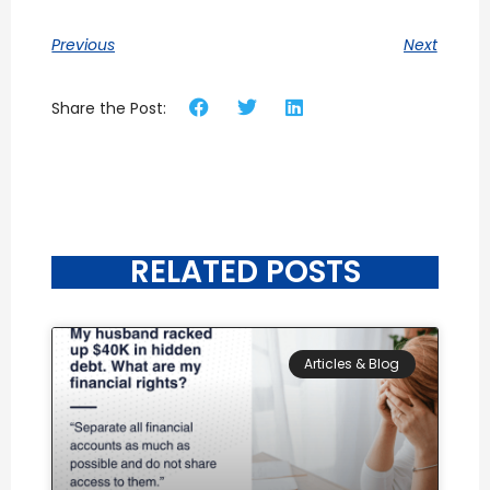
Previous
Next
Share the Post:
RELATED POSTS
Articles & Blog