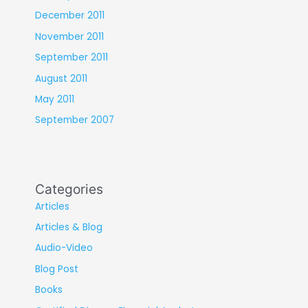
December 2011
November 2011
September 2011
August 2011
May 2011
September 2007
Categories
Articles
Articles & Blog
Audio-Video
Blog Post
Books