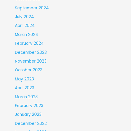
September 2024
July 2024
April 2024
March 2024
February 2024
December 2023
November 2023
October 2023
May 2023
April 2023
March 2023
February 2023
January 2023
December 2022