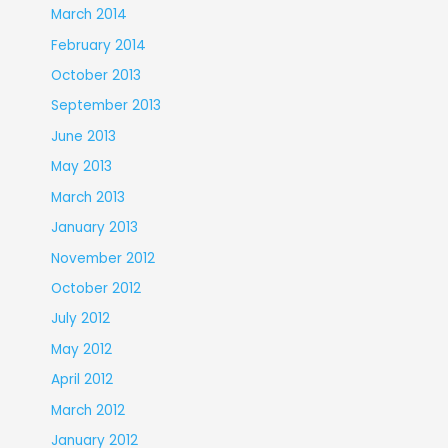
March 2014
February 2014
October 2013
September 2013
June 2013
May 2013
March 2013
January 2013
November 2012
October 2012
July 2012
May 2012
April 2012
March 2012
January 2012