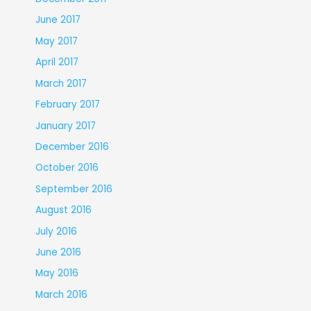
June 2017
May 2017
April 2017
March 2017
February 2017
January 2017
December 2016
October 2016
September 2016
August 2016
July 2016
June 2016
May 2016
March 2016