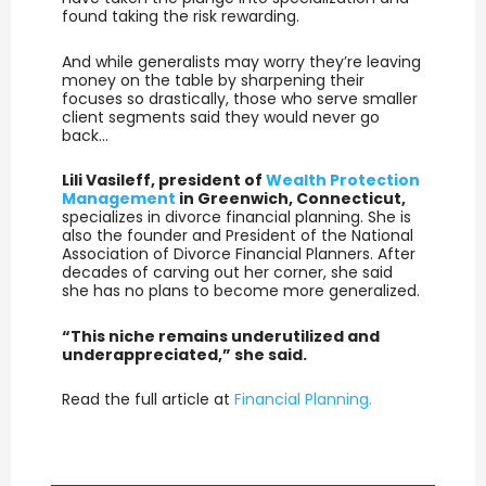
found taking the risk rewarding.
And while generalists may worry they’re leaving
money on the table by sharpening their
focuses so drastically, those who serve smaller
client segments said they would never go
back…
Lili Vasileff, president of
Wealth Protection
Management
in Greenwich, Connecticut,
specializes in divorce financial planning. She is
also the founder and President of the National
Association of Divorce Financial Planners. After
decades of carving out her corner, she said
she has no plans to become more generalized.
“This niche remains underutilized and
underappreciated,” she said.
Read the full article at
Financial Planning.