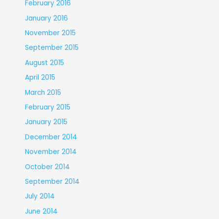
February 2016
January 2016
November 2015
September 2015
August 2015
April 2015
March 2015
February 2015
January 2015
December 2014
November 2014
October 2014
September 2014
July 2014
June 2014