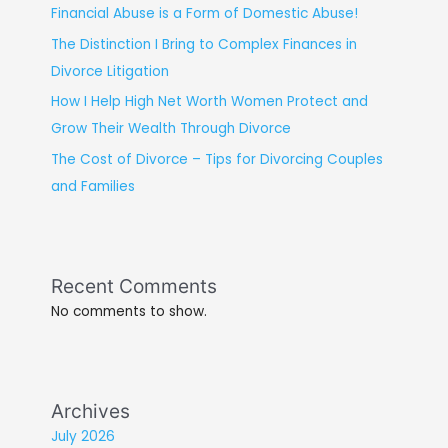
Financial Abuse is a Form of Domestic Abuse!
The Distinction I Bring to Complex Finances in
Divorce Litigation
How I Help High Net Worth Women Protect and
Grow Their Wealth Through Divorce
The Cost of Divorce – Tips for Divorcing Couples
and Families
Recent Comments
No comments to show.
Archives
July 2026