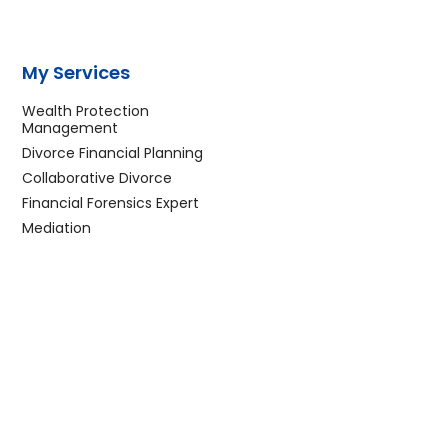
My Services
Wealth Protection
Management
Divorce Financial Planning
Collaborative Divorce
Financial Forensics Expert
Mediation
F
T
L
I
Y
E
a
w
i
n
o
n