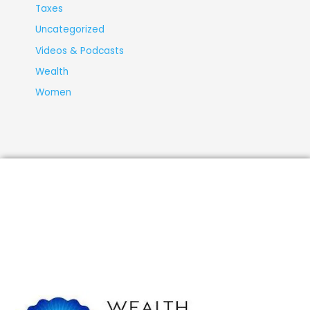
Taxes
Uncategorized
Videos & Podcasts
Wealth
Women