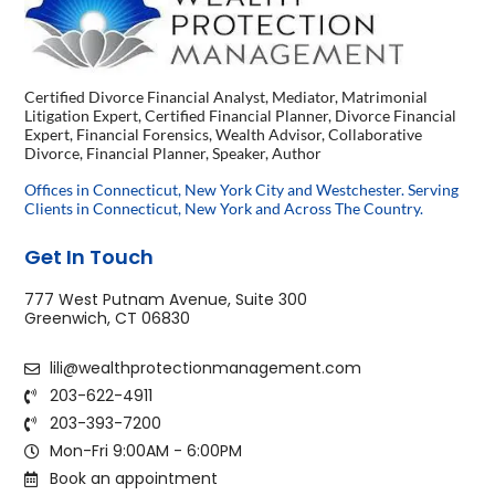
Certified Divorce Financial Analyst, Mediator, Matrimonial
Litigation Expert, Certified Financial Planner, Divorce Financial
Expert, Financial Forensics, Wealth Advisor, Collaborative
Divorce, Financial Planner, Speaker, Author
Offices in Connecticut, New York City and Westchester. Serving
Clients in Connecticut, New York and Across The Country.
Get In Touch
777 West Putnam Avenue, Suite 300
Greenwich, CT 06830
lili@wealthprotectionmanagement.com
203-622-4911
203-393-7200
Mon-Fri 9:00AM - 6:00PM
Book an appointment