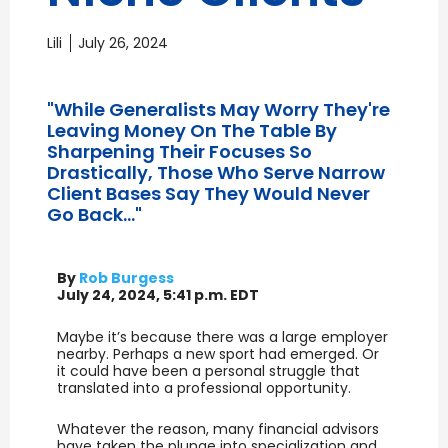
Lili
July 26, 2024
"While Generalists May Worry They're
Leaving Money On The Table By
Sharpening Their Focuses So
Drastically, Those Who Serve Narrow
Client Bases Say They Would Never
Go Back..."
By
Rob Burgess
July 24, 2024, 5:41 p.m. EDT
Maybe it’s because there was a large employer
nearby. Perhaps a new sport had emerged. Or
it could have been a personal struggle that
translated into a professional opportunity.
Whatever the reason, many financial advisors
have taken the plunge into specialization and