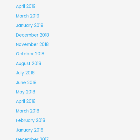
April 2019
March 2019
January 2019
December 2018
November 2018
October 2018
August 2018
July 2018
June 2018
May 2018
April 2018
March 2018
February 2018
January 2018
December 2017