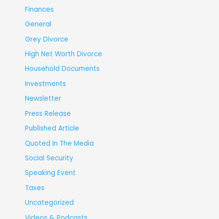
Finances
General
Grey Divorce
High Net Worth Divorce
Household Documents
Investments
Newsletter
Press Release
Published Article
Quoted In The Media
Social Security
Speaking Event
Taxes
Uncategorized
Videos & Podcasts