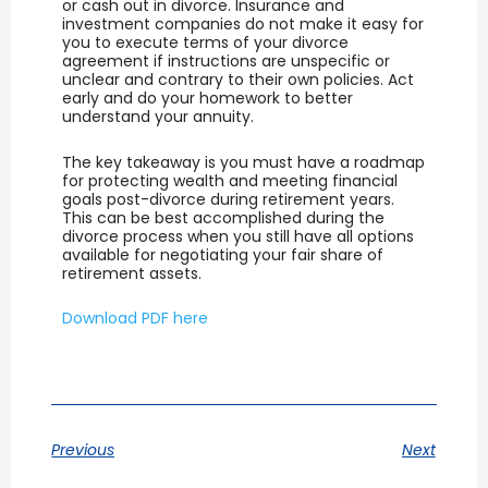
or cash out in divorce. Insurance and
investment companies do not make it easy for
you to execute terms of your divorce
agreement if instructions are unspecific or
unclear and contrary to their own policies. Act
early and do your homework to better
understand your annuity.
The key takeaway is you must have a roadmap
for protecting wealth and meeting financial
goals post-divorce during retirement years.
This can be best accomplished during the
divorce process when you still have all options
available for negotiating your fair share of
retirement assets.
Download PDF here
Previous
Next