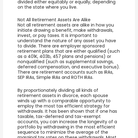
divided either equitably or equally, depending
on the state where you live.
Not All Retirement Assets Are Alike
Not all retirement assets are alike in how you
initiate drawing a benefit, make withdrawals,
invest, or pay taxes. It is important to
understand the nature of any asset you have
to divide. There are employer sponsored
retirement plans that are either qualified (such
as a 401K, 403b, 457 plans and pensions) or
nonqualified (such as supplemental savings,
deferred compensation, and executive bonus).
There are retirement accounts such as IRAs,
SEP IRAs, Simple IRAs and ROTH IRAs.
By proportionately dividing all kinds of
retirement assets in divorce, each spouse
winds up with a comparable opportunity to
employ the most tax efficient strategy for
withdrawals. It has been shown that if one has
taxable, tax-deferred and tax-exempt
accounts, you can increase the longevity of a
portfolio by withdrawing in the most efficient
sequence to minimize the average of the
marginal tax rates on these withdrawals. Most