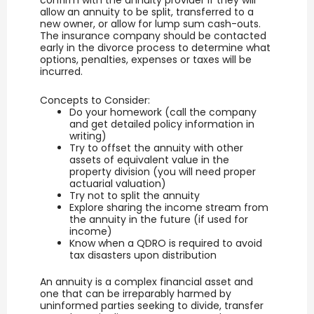
allow an annuity to be split, transferred to a
new owner, or allow for lump sum cash-outs.
The insurance company should be contacted
early in the divorce process to determine what
options, penalties, expenses or taxes will be
incurred.
Concepts to Consider:
Do your homework (call the company
and get detailed policy information in
writing)
Try to offset the annuity with other
assets of equivalent value in the
property division (you will need proper
actuarial valuation)
Try not to split the annuity
Explore sharing the income stream from
the annuity in the future (if used for
income)
Know when a QDRO is required to avoid
tax disasters upon distribution
An annuity is a complex financial asset and
one that can be irreparably harmed by
uninformed parties seeking to divide, transfer