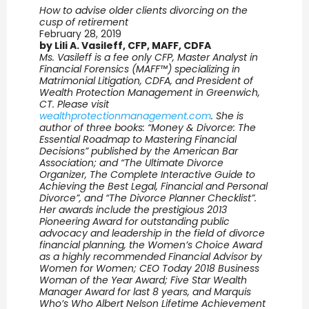
How to advise older clients divorcing on the
cusp of retirement
February 28, 2019
by Lili A. Vasileff, CFP, MAFF, CDFA
Ms. Vasileff is a fee only CFP, Master Analyst in
Financial Forensics (MAFF™) specializing in
Matrimonial Litigation, CDFA, and President of
Wealth Protection Management in Greenwich,
CT. Please visit
wealthprotectionmanagement.com
. She is
author of three books: “Money & Divorce: The
Essential Roadmap to Mastering Financial
Decisions” published by the American Bar
Association; and “The Ultimate Divorce
Organizer, The Complete Interactive Guide to
Achieving the Best Legal, Financial and Personal
Divorce”, and “The Divorce Planner Checklist”.
Her awards include the prestigious 2013
Pioneering Award for outstanding public
advocacy and leadership in the field of divorce
financial planning, the Women’s Choice Award
as a highly recommended Financial Advisor by
Women for Women; CEO Today 2018 Business
Woman of the Year Award; Five Star Wealth
Manager Award for last 8 years, and Marquis
Who’s Who Albert Nelson Lifetime Achievement