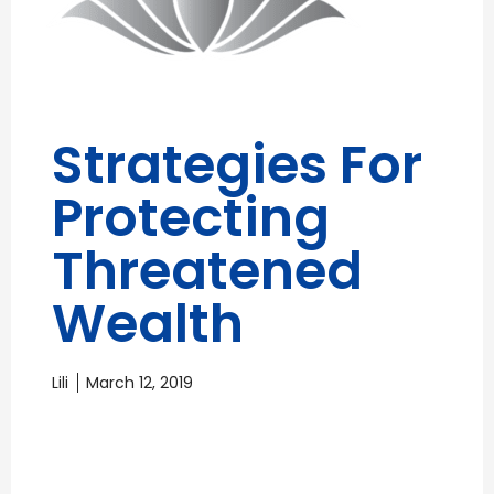
Strategies For
Protecting
Threatened
Wealth
Lili
March 12, 2019