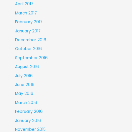
April 2017
March 2017
February 2017
January 2017
December 2016
October 2016
September 2016
August 2016
July 2016
June 2016
May 2016
March 2016
February 2016
January 2016
November 2015