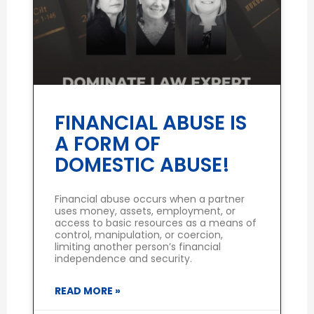
FINANCIAL ABUSE IS
A FORM OF
DOMESTIC ABUSE!
Financial abuse occurs when a partner
uses money, assets, employment, or
access to basic resources as a means of
control, manipulation, or coercion,
limiting another person’s financial
independence and security.
READ MORE »