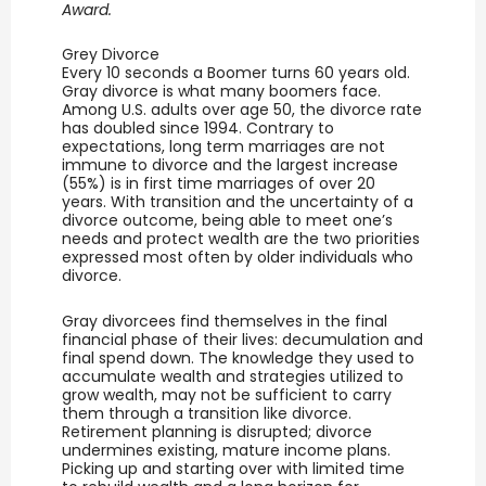
Award.
Grey Divorce
Every 10 seconds a Boomer turns 60 years old.
Gray divorce is what many boomers face.
Among U.S. adults over age 50, the divorce rate
has doubled since 1994. Contrary to
expectations, long term marriages are not
immune to divorce and the largest increase
(55%) is in first time marriages of over 20
years. With transition and the uncertainty of a
divorce outcome, being able to meet one’s
needs and protect wealth are the two priorities
expressed most often by older individuals who
divorce.
Gray divorcees find themselves in the final
financial phase of their lives: decumulation and
final spend down. The knowledge they used to
accumulate wealth and strategies utilized to
grow wealth, may not be sufficient to carry
them through a transition like divorce.
Retirement planning is disrupted; divorce
undermines existing, mature income plans.
Picking up and starting over with limited time