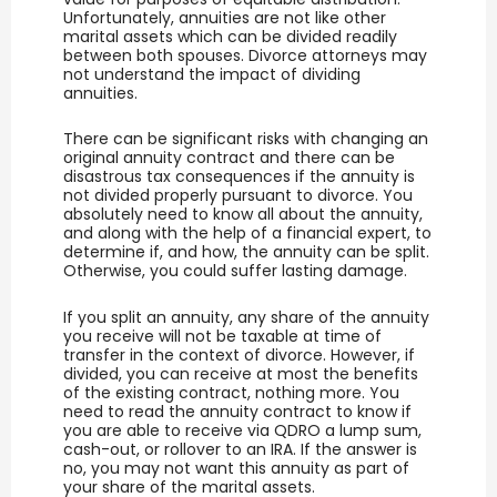
Unfortunately, annuities are not like other
marital assets which can be divided readily
between both spouses. Divorce attorneys may
not understand the impact of dividing
annuities.
There can be significant risks with changing an
original annuity contract and there can be
disastrous tax consequences if the annuity is
not divided properly pursuant to divorce. You
absolutely need to know all about the annuity,
and along with the help of a financial expert, to
determine if, and how, the annuity can be split.
Otherwise, you could suffer lasting damage.
If you split an annuity, any share of the annuity
you receive will not be taxable at time of
transfer in the context of divorce. However, if
divided, you can receive at most the benefits
of the existing contract, nothing more. You
need to read the annuity contract to know if
you are able to receive via QDRO a lump sum,
cash-out, or rollover to an IRA. If the answer is
no, you may not want this annuity as part of
your share of the marital assets.