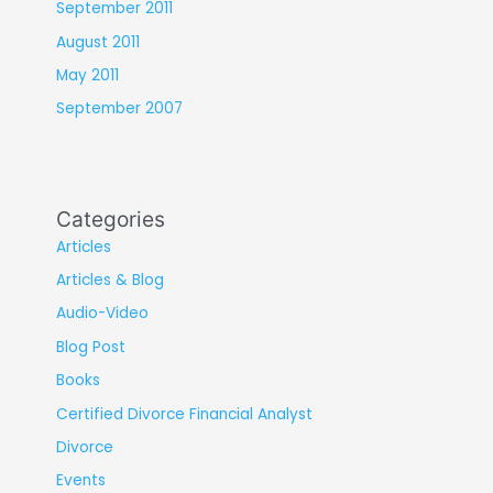
September 2011
August 2011
May 2011
September 2007
Categories
Articles
Articles & Blog
Audio-Video
Blog Post
Books
Certified Divorce Financial Analyst
Divorce
Events