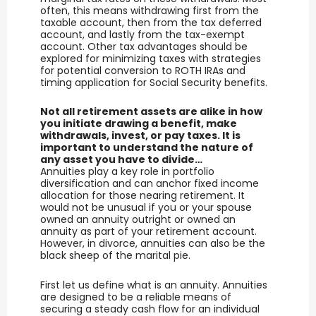
often, this means withdrawing first from the
taxable account, then from the tax deferred
account, and lastly from the tax-exempt
account. Other tax advantages should be
explored for minimizing taxes with strategies
for potential conversion to ROTH IRAs and
timing application for Social Security benefits.
Not all retirement assets are alike in how
you initiate drawing a benefit, make
withdrawals, invest, or pay taxes. It is
important to understand the nature of
any asset you have to divide…
Annuities play a key role in portfolio
diversification and can anchor fixed income
allocation for those nearing retirement. It
would not be unusual if you or your spouse
owned an annuity outright or owned an
annuity as part of your retirement account.
However, in divorce, annuities can also be the
black sheep of the marital pie.
First let us define what is an annuity. Annuities
are designed to be a reliable means of
securing a steady cash flow for an individual