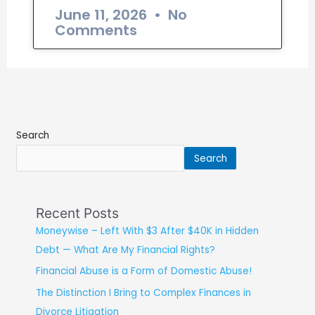
June 11, 2026
No
Comments
Search
Search
Recent Posts
Moneywise – Left With $3 After $40K in Hidden
Debt — What Are My Financial Rights?
Financial Abuse is a Form of Domestic Abuse!
The Distinction I Bring to Complex Finances in
Divorce Litigation