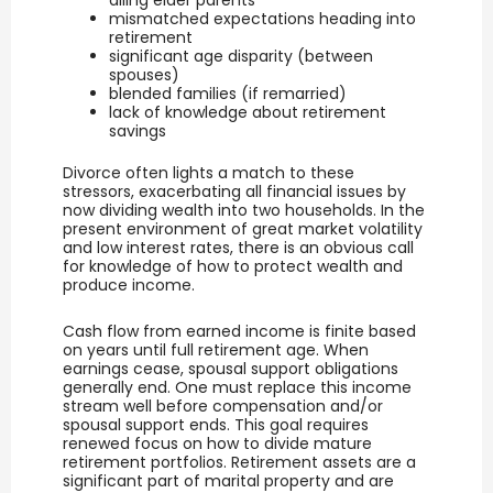
ailing elder parents
mismatched expectations heading into
retirement
significant age disparity (between
spouses)
blended families (if remarried)
lack of knowledge about retirement
savings
Divorce often lights a match to these
stressors, exacerbating all financial issues by
now dividing wealth into two households. In the
present environment of great market volatility
and low interest rates, there is an obvious call
for knowledge of how to protect wealth and
produce income.
Cash flow from earned income is finite based
on years until full retirement age. When
earnings cease, spousal support obligations
generally end. One must replace this income
stream well before compensation and/or
spousal support ends. This goal requires
renewed focus on how to divide mature
retirement portfolios. Retirement assets are a
significant part of marital property and are