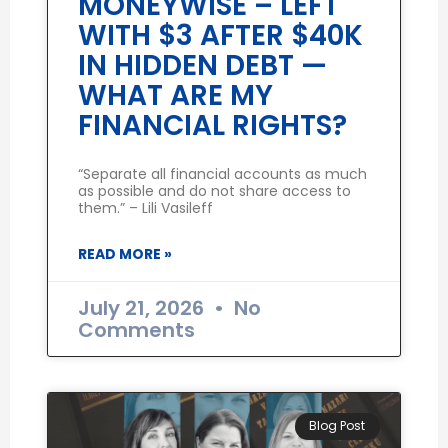
MONEYWISE – LEFT
WITH $3 AFTER $40K
IN HIDDEN DEBT —
WHAT ARE MY
FINANCIAL RIGHTS?
“Separate all financial accounts as much
as possible and do not share access to
them.” – Lili Vasileff
READ MORE »
July 21, 2026
No
Comments
Blog Post