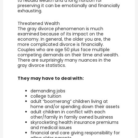
to rebuild wealth and a long horizon for
preserving it can be emotionally and financially
exhausting.
Threatened Wealth
The gray divorce phenomenon is much
examined because of its impact on the
economy. In general, the older you are, the
more complicated divorce is financially.
Couples who are age 50 plus face multiple
competing demands on their time and wealth.
There are surprisingly many nuances in the
gray divorce statistics.
They may have to deal with:
demanding jobs
college tuition
adult “boomerang” children living at
home and/or spending down their assets
adult children in conflict with each
other/family in family owned business
skyrocketing health insurance premiums
and medical issues
financial and care giving responsibility for