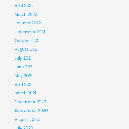
April 2022
March 2022
January 2022
December 2021
October 2021
August 2021
July 2021
June 2021
May 2021
April 2021
March 2021
December 2020
September 2020
August 2020
July 2020