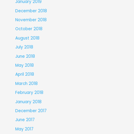
January 2019
December 2018
November 2018
October 2018
August 2018
July 2018
June 2018
May 2018
April 2018
March 2018
February 2018
January 2018
December 2017
June 2017
May 2017