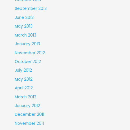
September 2013
June 2013
May 2013
March 2013
January 2013
November 2012
October 2012
July 2012
May 2012
April 2012
March 2012
January 2012
December 2011
November 2011