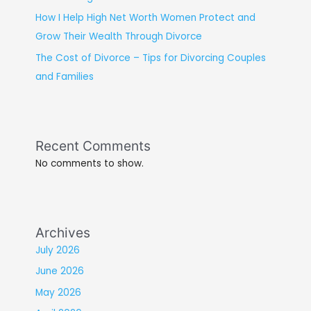
How I Help High Net Worth Women Protect and
Grow Their Wealth Through Divorce
The Cost of Divorce – Tips for Divorcing Couples
and Families
Recent Comments
No comments to show.
Archives
July 2026
June 2026
May 2026