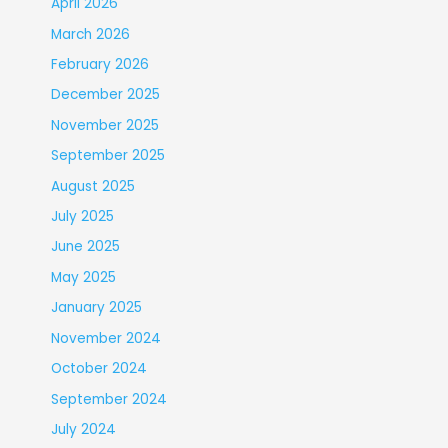
April 2026
March 2026
February 2026
December 2025
November 2025
September 2025
August 2025
July 2025
June 2025
May 2025
January 2025
November 2024
October 2024
September 2024
July 2024