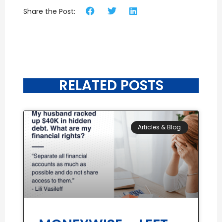
Share the Post:
RELATED POSTS
Articles & Blog