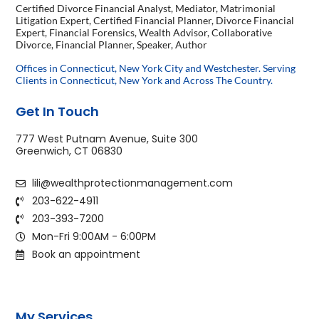
Certified Divorce Financial Analyst, Mediator, Matrimonial
Litigation Expert, Certified Financial Planner, Divorce Financial
Expert, Financial Forensics, Wealth Advisor, Collaborative
Divorce, Financial Planner, Speaker, Author
Offices in Connecticut, New York City and Westchester. Serving
Clients in Connecticut, New York and Across The Country.
Get In Touch
777 West Putnam Avenue, Suite 300
Greenwich, CT 06830
lili@wealthprotectionmanagement.com
203-622-4911
203-393-7200
Mon-Fri 9:00AM - 6:00PM
Book an appointment
My Services