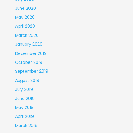
June 2020
May 2020
April 2020
March 2020
January 2020
December 2019
October 2019
September 2019
August 2019
July 2019
June 2019
May 2019
April 2019
March 2019