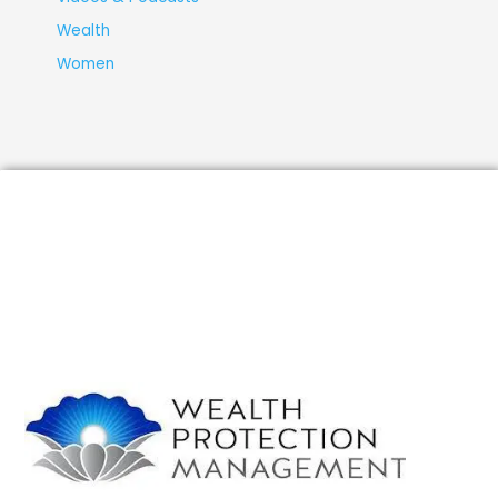
Wealth
Women