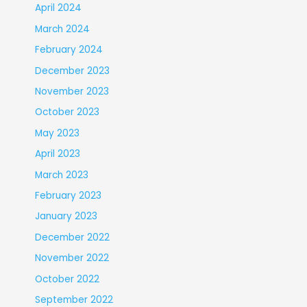
April 2024
March 2024
February 2024
December 2023
November 2023
October 2023
May 2023
April 2023
March 2023
February 2023
January 2023
December 2022
November 2022
October 2022
September 2022