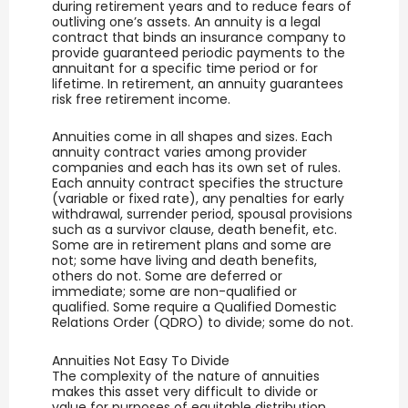
during retirement years and to reduce fears of
outliving one’s assets. An annuity is a legal
contract that binds an insurance company to
provide guaranteed periodic payments to the
annuitant for a specific time period or for
lifetime. In retirement, an annuity guarantees
risk free retirement income.
Annuities come in all shapes and sizes. Each
annuity contract varies among provider
companies and each has its own set of rules.
Each annuity contract specifies the structure
(variable or fixed rate), any penalties for early
withdrawal, surrender period, spousal provisions
such as a survivor clause, death benefit, etc.
Some are in retirement plans and some are
not; some have living and death benefits,
others do not. Some are deferred or
immediate; some are non-qualified or
qualified. Some require a Qualified Domestic
Relations Order (QDRO) to divide; some do not.
Annuities Not Easy To Divide
The complexity of the nature of annuities
makes this asset very difficult to divide or
value for purposes of equitable distribution.