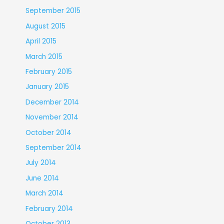
September 2015
August 2015
April 2015
March 2015
February 2015
January 2015
December 2014
November 2014
October 2014
September 2014
July 2014
June 2014
March 2014
February 2014
October 2013