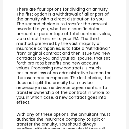
There are four options for dividing an annuity.
The first option is a withdrawal of all or part of
the annuity with a direct distribution to you.
The second choice is to transfer the amount
awarded to you, whether a specific dollar
amount or percentage of total contract value,
via a direct transfer to your IRA. The third
method, preferred by the vast majority of
insurance companies, is to take a “withdrawal”
from original contract and then issue two new
contracts to you and your ex-spouse, that set
forth pro rata benefits and new account
values. Processing new contracts is much
easier and less of an administrative burden for
the insurance companies. The last choice, that
does not split the annuity but may be
necessary in some divorce agreements, is to
transfer ownership of the contract in whole to
you, in which case, a new contract goes into
effect.
With any of these options, the annuitant must
authorize the insurance company to split or
transfer the annuity. You should always
confirm with the annuity provider if they will