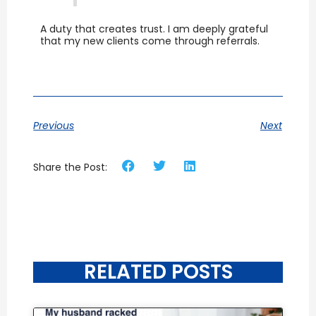
A duty that creates trust. I am deeply grateful
that my new clients come through referrals.
Previous
Next
Share the Post:
RELATED POSTS