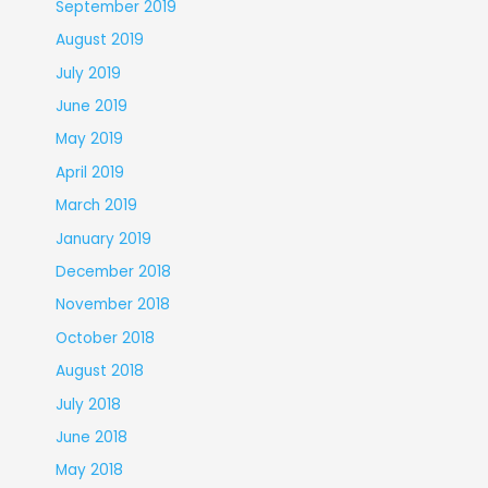
September 2019
August 2019
July 2019
June 2019
May 2019
April 2019
March 2019
January 2019
December 2018
November 2018
October 2018
August 2018
July 2018
June 2018
May 2018