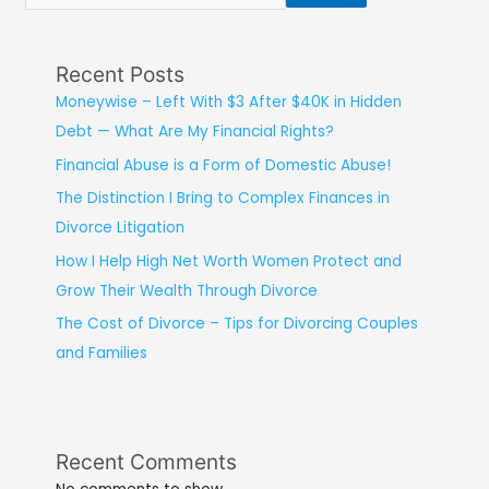
Recent Posts
Moneywise – Left With $3 After $40K in Hidden
Debt — What Are My Financial Rights?
Financial Abuse is a Form of Domestic Abuse!
The Distinction I Bring to Complex Finances in
Divorce Litigation
How I Help High Net Worth Women Protect and
Grow Their Wealth Through Divorce
The Cost of Divorce – Tips for Divorcing Couples
and Families
Recent Comments