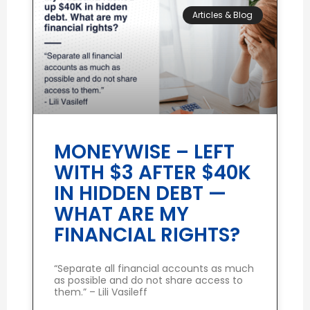
Articles & Blog
MONEYWISE – LEFT
WITH $3 AFTER $40K
IN HIDDEN DEBT —
WHAT ARE MY
FINANCIAL RIGHTS?
“Separate all financial accounts as much
as possible and do not share access to
them.” – Lili Vasileff