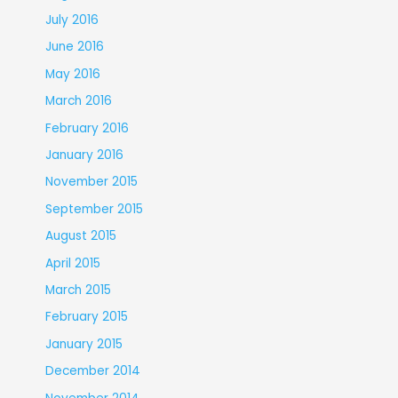
July 2016
June 2016
May 2016
March 2016
February 2016
January 2016
November 2015
September 2015
August 2015
April 2015
March 2015
February 2015
January 2015
December 2014