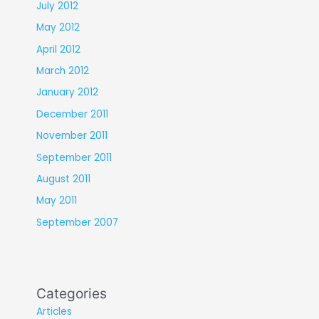
July 2012
May 2012
April 2012
March 2012
January 2012
December 2011
November 2011
September 2011
August 2011
May 2011
September 2007
Categories
Articles