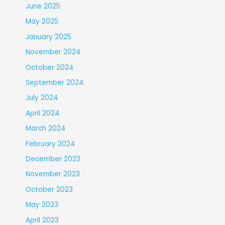
June 2025
May 2025
January 2025
November 2024
October 2024
September 2024
July 2024
April 2024
March 2024
February 2024
December 2023
November 2023
October 2023
May 2023
April 2023