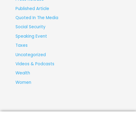
Published Article
Quoted In The Media
Social Security
Speaking Event
Taxes
Uncategorized
Videos & Podcasts
Wealth
Women