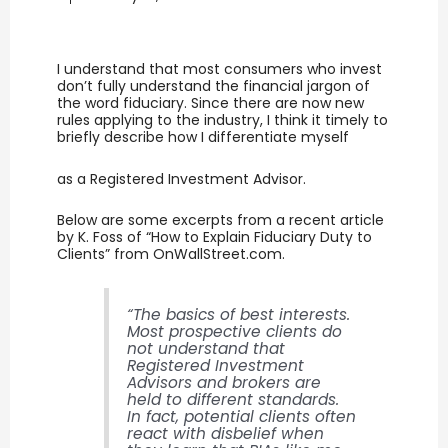
I understand that most consumers who invest
don’t fully understand the financial jargon of
the word fiduciary. Since there are now new
rules applying to the industry, I think it timely to
briefly describe how I differentiate myself
as a Registered Investment Advisor.
Below are some excerpts from a recent article
by K. Foss of “How to Explain Fiduciary Duty to
Clients” from OnWallStreet.com.
“The basics of best interests.
Most prospective clients do
not understand that
Registered Investment
Advisors and brokers are
held to different standards.
In fact, potential clients often
react with disbelief when