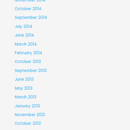
November 2014
October 2014
September 2014
July 2014
June 2014
March 2014
February 2014
October 2013
September 2013
June 2013
May 2013
March 2013
January 2013
November 2012
October 2012