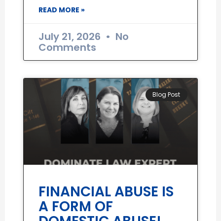
READ MORE »
July 21, 2026
No
Comments
Blog Post
FINANCIAL ABUSE IS
A FORM OF