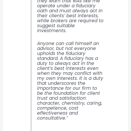
they learn that RIAs like me
operate under a fiduciary
oath and must always act in
their clients’ best interests,
while brokers are required to
suggest suitable
investments.
Anyone can call himself an
advisor, but not everyone
upholds the fiduciary
standard. A fiduciary has a
duty to always act in the
client’s best interests even
when they may conflict with
my own interests. It is a duty
that underscores the
importance for our firm to
be the foundation for client
trust and satisfaction:
character, chemistry, caring,
competence, cost
effectiveness and
consultative.”