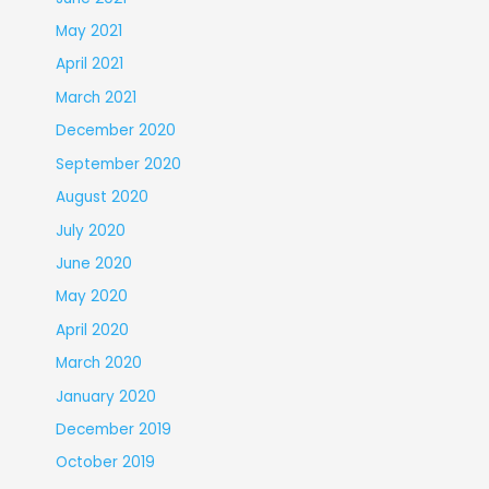
May 2021
April 2021
March 2021
December 2020
September 2020
August 2020
July 2020
June 2020
May 2020
April 2020
March 2020
January 2020
December 2019
October 2019