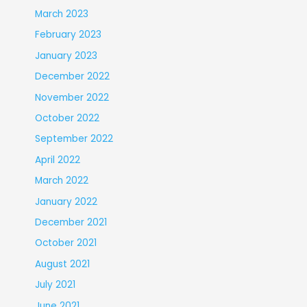
March 2023
February 2023
January 2023
December 2022
November 2022
October 2022
September 2022
April 2022
March 2022
January 2022
December 2021
October 2021
August 2021
July 2021
June 2021