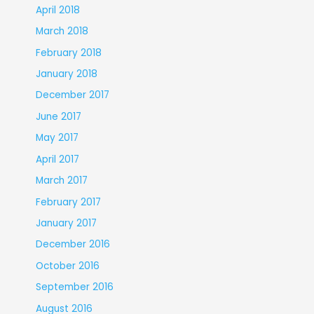
April 2018
March 2018
February 2018
January 2018
December 2017
June 2017
May 2017
April 2017
March 2017
February 2017
January 2017
December 2016
October 2016
September 2016
August 2016