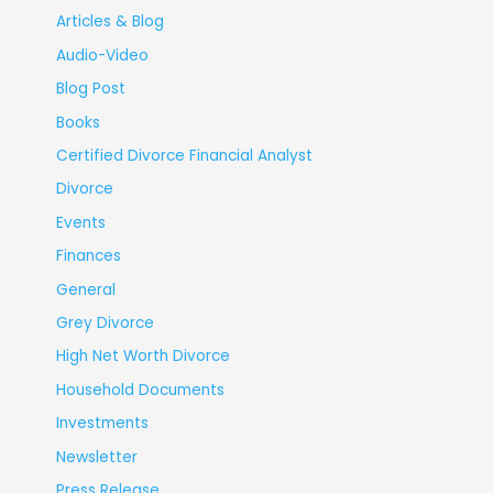
Articles & Blog
Audio-Video
Blog Post
Books
Certified Divorce Financial Analyst
Divorce
Events
Finances
General
Grey Divorce
High Net Worth Divorce
Household Documents
Investments
Newsletter
Press Release