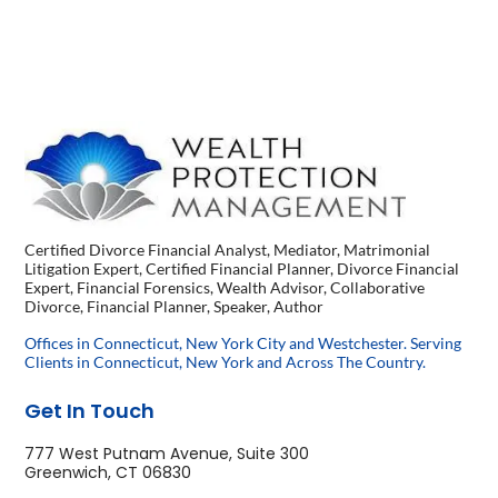
Certified Divorce Financial Analyst, Mediator, Matrimonial
Litigation Expert, Certified Financial Planner, Divorce Financial
Expert, Financial Forensics, Wealth Advisor, Collaborative
Divorce, Financial Planner, Speaker, Author
Offices in Connecticut, New York City and Westchester. Serving
Clients in Connecticut, New York and Across The Country.
Get In Touch
777 West Putnam Avenue, Suite 300
Greenwich, CT 06830