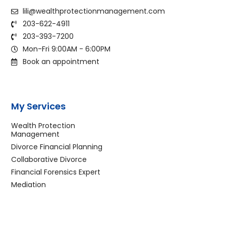
lili@wealthprotectionmanagement.com
203-622-4911
203-393-7200
Mon-Fri 9:00AM - 6:00PM
Book an appointment
My Services
Wealth Protection
Management
Divorce Financial Planning
Collaborative Divorce
Financial Forensics Expert
Mediation