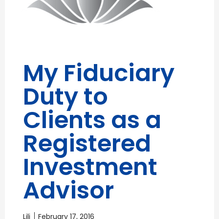
My Fiduciary
Duty to
Clients as a
Registered
Investment
Advisor
Lili
February 17, 2016