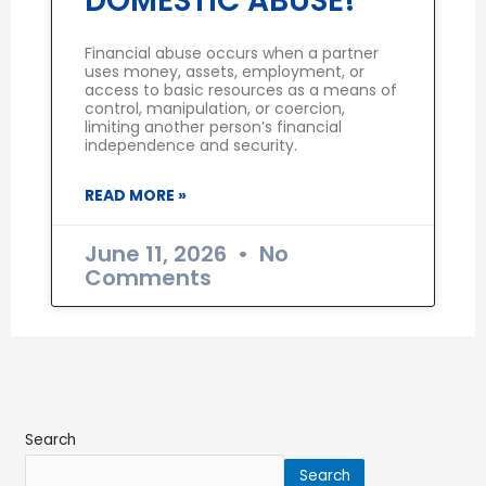
DOMESTIC ABUSE!
Financial abuse occurs when a partner
uses money, assets, employment, or
access to basic resources as a means of
control, manipulation, or coercion,
limiting another person’s financial
independence and security.
READ MORE »
June 11, 2026
No
Comments
Search
Search