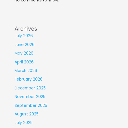
No comments to show.
Archives
July 2026
June 2026
May 2026
April 2026
March 2026
February 2026
December 2025
November 2025
September 2025
August 2025
July 2025