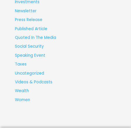
Investments
Newsletter
Press Release
Published Article
Quoted In The Media
Social Security
Speaking Event
Taxes
Uncategorized
Videos & Podcasts
Wealth
Women