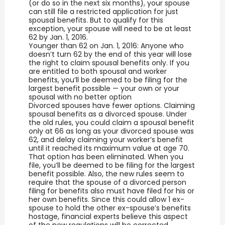
(or do so in the next six months), your spouse
can still file a restricted application for just
spousal benefits. But to qualify for this
exception, your spouse will need to be at least
62 by Jan. 1, 2016.
Younger than 62 on Jan. 1, 2016: Anyone who
doesn’t turn 62 by the end of this year will lose
the right to claim spousal benefits only. If you
are entitled to both spousal and worker
benefits, you’ll be deemed to be filing for the
largest benefit possible — your own or your
spousal with no better option
Divorced spouses have fewer options. Claiming
spousal benefits as a divorced spouse. Under
the old rules, you could claim a spousal benefit
only at 66 as long as your divorced spouse was
62, and delay claiming your worker’s benefit
until it reached its maximum value at age 70.
That option has been eliminated. When you
file, you’ll be deemed to be filing for the largest
benefit possible. Also, the new rules seem to
require that the spouse of a divorced person
filing for benefits also must have filed for his or
her own benefits. Since this could allow 1 ex-
spouse to hold the other ex-spouse’s benefits
hostage, financial experts believe this aspect
of the new regulations will be corrected.