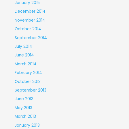
January 2015
December 2014
November 2014
October 2014
September 2014
July 2014
June 2014
March 2014
February 2014
October 2013
September 2013
June 2013
May 2013
March 2013
January 2013