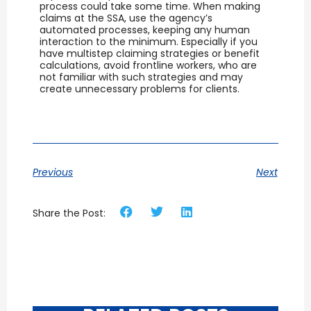
process could take some time. When making
claims at the SSA, use the agency’s
automated processes, keeping any human
interaction to the minimum. Especially if you
have multistep claiming strategies or benefit
calculations, avoid frontline workers, who are
not familiar with such strategies and may
create unnecessary problems for clients.
Previous
Next
Share the Post: