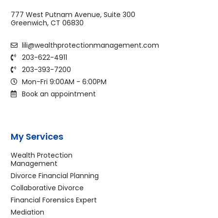
777 West Putnam Avenue, Suite 300
Greenwich, CT 06830
lili@wealthprotectionmanagement.com
203-622-4911
203-393-7200
Mon-Fri 9:00AM - 6:00PM
Book an appointment
My Services
Wealth Protection
Management
Divorce Financial Planning
Collaborative Divorce
Financial Forensics Expert
Mediation