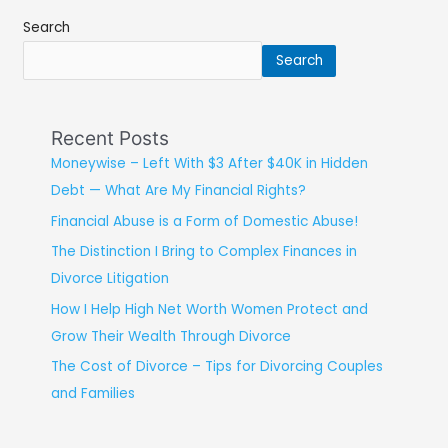
Search
Search
Recent Posts
Moneywise – Left With $3 After $40K in Hidden
Debt — What Are My Financial Rights?
Financial Abuse is a Form of Domestic Abuse!
The Distinction I Bring to Complex Finances in
Divorce Litigation
How I Help High Net Worth Women Protect and
Grow Their Wealth Through Divorce
The Cost of Divorce – Tips for Divorcing Couples
and Families