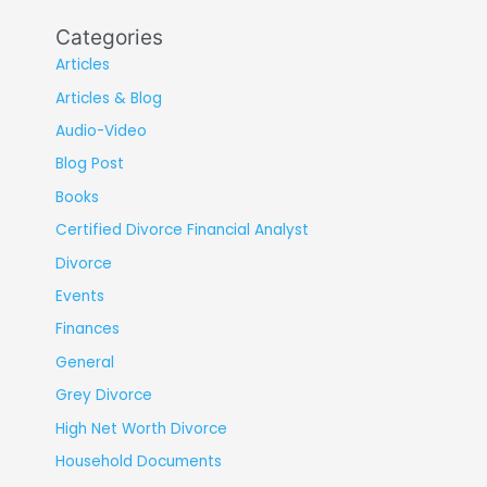
Categories
Articles
Articles & Blog
Audio-Video
Blog Post
Books
Certified Divorce Financial Analyst
Divorce
Events
Finances
General
Grey Divorce
High Net Worth Divorce
Household Documents