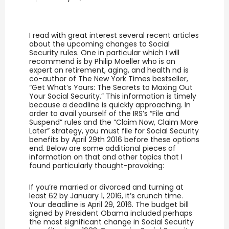
I read with great interest several recent articles
about the upcoming changes to Social
Security rules. One in particular which I will
recommend is by Philip Moeller who is an
expert on retirement, aging, and health nd is
co-author of The New York Times bestseller,
“Get What’s Yours: The Secrets to Maxing Out
Your Social Security.” This information is timely
because a deadline is quickly approaching. In
order to avail yourself of the IRS’s “File and
Suspend” rules and the “Claim Now, Claim More
Later” strategy, you must file for Social Security
benefits by April 29th 2016 before these options
end. Below are some additional pieces of
information on that and other topics that I
found particularly thought-provoking:
If you’re married or divorced and turning at
least 62 by January 1, 2016, it’s crunch time.
Your deadline is April 29, 2016. The budget bill
signed by President Obama included perhaps
the most significant change in Social Security