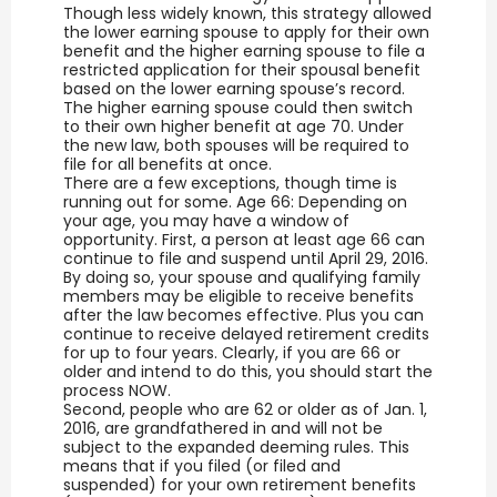
Though less widely known, this strategy allowed
the lower earning spouse to apply for their own
benefit and the higher earning spouse to file a
restricted application for their spousal benefit
based on the lower earning spouse’s record.
The higher earning spouse could then switch
to their own higher benefit at age 70. Under
the new law, both spouses will be required to
file for all benefits at once.
There are a few exceptions, though time is
running out for some. Age 66: Depending on
your age, you may have a window of
opportunity. First, a person at least age 66 can
continue to file and suspend until April 29, 2016.
By doing so, your spouse and qualifying family
members may be eligible to receive benefits
after the law becomes effective. Plus you can
continue to receive delayed retirement credits
for up to four years. Clearly, if you are 66 or
older and intend to do this, you should start the
process NOW.
Second, people who are 62 or older as of Jan. 1,
2016, are grandfathered in and will not be
subject to the expanded deeming rules. This
means that if you filed (or filed and
suspended) for your own retirement benefits