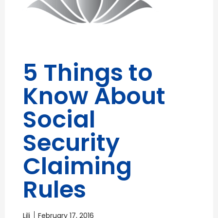
5 Things to
Know About
Social
Security
Claiming
Rules
Lili
February 17, 2016