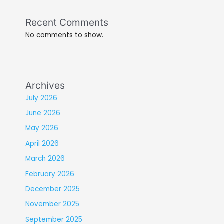
Recent Comments
No comments to show.
Archives
July 2026
June 2026
May 2026
April 2026
March 2026
February 2026
December 2025
November 2025
September 2025