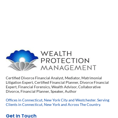
Certified Divorce Financial Analyst, Mediator, Matrimonial
Litigation Expert, Certified Financial Planner, Divorce Financial
Expert, Financial Forensics, Wealth Advisor, Collaborative
Divorce, Financial Planner, Speaker, Author
Offices in Connecticut, New York City and Westchester. Serving
Clients in Connecticut, New York and Across The Country.
Get In Touch