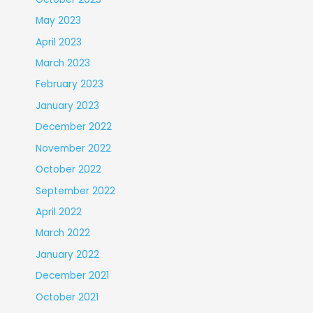
May 2023
April 2023
March 2023
February 2023
January 2023
December 2022
November 2022
October 2022
September 2022
April 2022
March 2022
January 2022
December 2021
October 2021