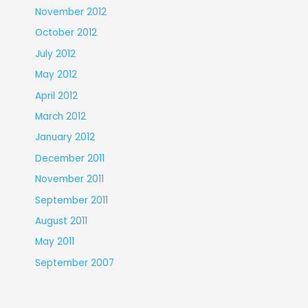
November 2012
October 2012
July 2012
May 2012
April 2012
March 2012
January 2012
December 2011
November 2011
September 2011
August 2011
May 2011
September 2007