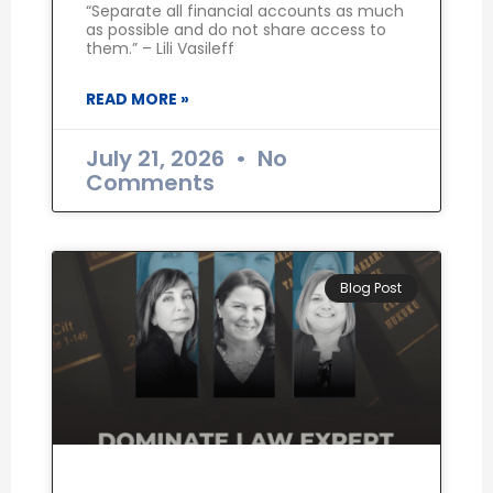
“Separate all financial accounts as much
as possible and do not share access to
them.” – Lili Vasileff
READ MORE »
July 21, 2026
No
Comments
Blog Post