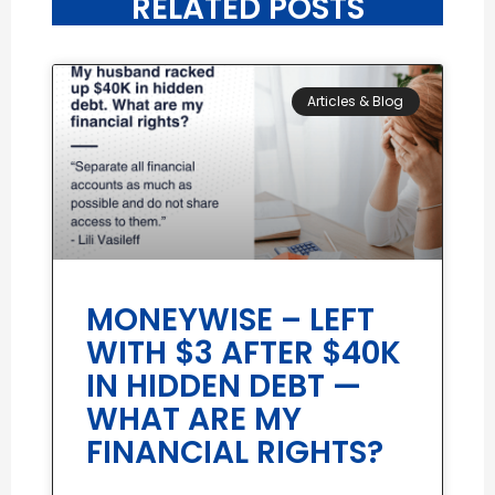
RELATED POSTS
Articles & Blog
MONEYWISE – LEFT
WITH $3 AFTER $40K
IN HIDDEN DEBT —
WHAT ARE MY
FINANCIAL RIGHTS?