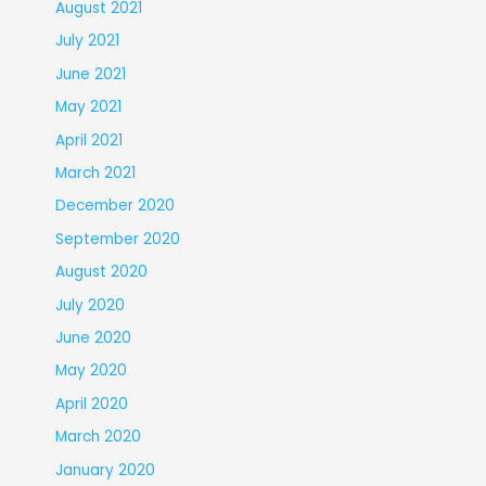
August 2021
July 2021
June 2021
May 2021
April 2021
March 2021
December 2020
September 2020
August 2020
July 2020
June 2020
May 2020
April 2020
March 2020
January 2020