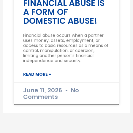
FINANCIAL ABUSE IS
A FORM OF
DOMESTIC ABUSE!
Financial abuse occurs when a partner
uses money, assets, employment, or
access to basic resources as a means of
control, manipulation, or coercion,
limiting another person’s financial
independence and security.
READ MORE »
June 11, 2026
No
Comments