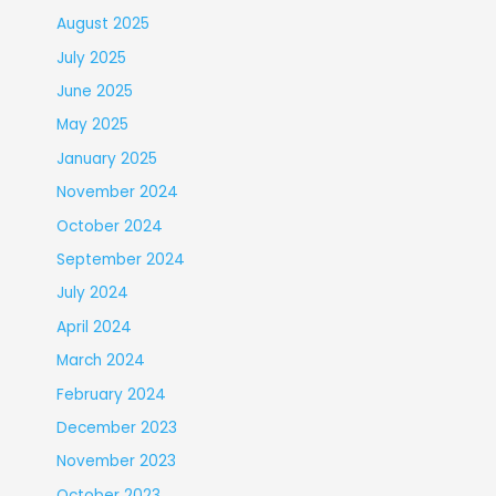
August 2025
July 2025
June 2025
May 2025
January 2025
November 2024
October 2024
September 2024
July 2024
April 2024
March 2024
February 2024
December 2023
November 2023
October 2023