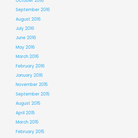
October 2016
September 2016
August 2016
July 2016
June 2016
May 2016
March 2016
February 2016
January 2016
November 2015
September 2015
August 2015
April 2015
March 2015
February 2015