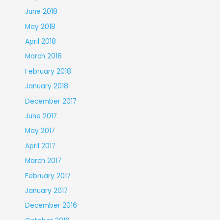
June 2018
May 2018
April 2018
March 2018
February 2018
January 2018
December 2017
June 2017
May 2017
April 2017
March 2017
February 2017
January 2017
December 2016