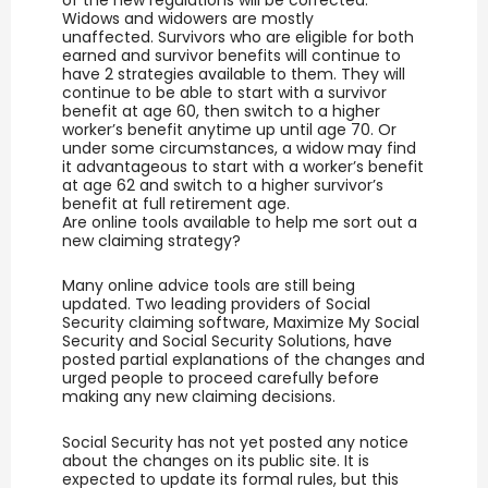
Widows and widowers are mostly
unaffected. Survivors who are eligible for both
earned and survivor benefits will continue to
have 2 strategies available to them. They will
continue to be able to start with a survivor
benefit at age 60, then switch to a higher
worker’s benefit anytime up until age 70. Or
under some circumstances, a widow may find
it advantageous to start with a worker’s benefit
at age 62 and switch to a higher survivor’s
benefit at full retirement age.
Are online tools available to help me sort out a
new claiming strategy?
Many online advice tools are still being
updated. Two leading providers of Social
Security claiming software, Maximize My Social
Security and Social Security Solutions, have
posted partial explanations of the changes and
urged people to proceed carefully before
making any new claiming decisions.
Social Security has not yet posted any notice
about the changes on its public site. It is
expected to update its formal rules, but this