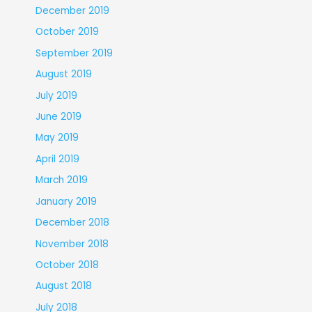
December 2019
October 2019
September 2019
August 2019
July 2019
June 2019
May 2019
April 2019
March 2019
January 2019
December 2018
November 2018
October 2018
August 2018
July 2018