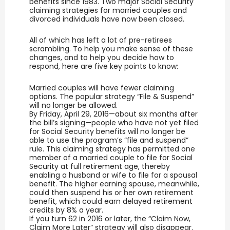
benefits since 1983. Two major Social Security
claiming strategies for married couples and
divorced individuals have now been closed.
All of which has left a lot of pre-retirees
scrambling. To help you make sense of these
changes, and to help you decide how to
respond, here are five key points to know:
Married couples will have fewer claiming
options. The popular strategy “File & Suspend”
will no longer be allowed.
By Friday, April 29, 2016—about six months after
the bill’s signing—people who have not yet filed
for Social Security benefits will no longer be
able to use the program’s “file and suspend”
rule. This claiming strategy has permitted one
member of a married couple to file for Social
Security at full retirement age, thereby
enabling a husband or wife to file for a spousal
benefit. The higher earning spouse, meanwhile,
could then suspend his or her own retirement
benefit, which could earn delayed retirement
credits by 8% a year.
If you turn 62 in 2016 or later, the “Claim Now,
Claim More Later” strategy will also disappear.