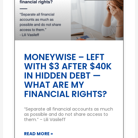
MONEYWISE – LEFT
WITH $3 AFTER $40K
IN HIDDEN DEBT —
WHAT ARE MY
FINANCIAL RIGHTS?
“Separate all financial accounts as much
as possible and do not share access to
them.” – Lili Vasileff
READ MORE »