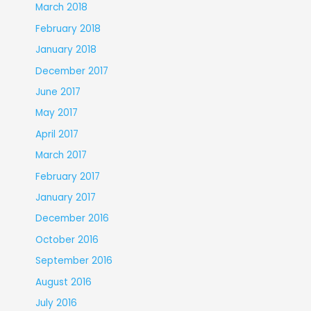
March 2018
February 2018
January 2018
December 2017
June 2017
May 2017
April 2017
March 2017
February 2017
January 2017
December 2016
October 2016
September 2016
August 2016
July 2016