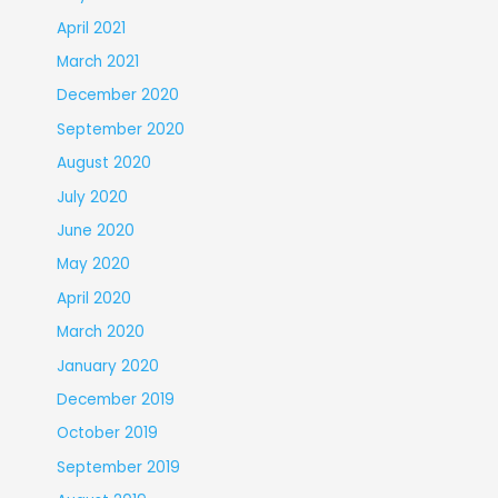
April 2021
March 2021
December 2020
September 2020
August 2020
July 2020
June 2020
May 2020
April 2020
March 2020
January 2020
December 2019
October 2019
September 2019