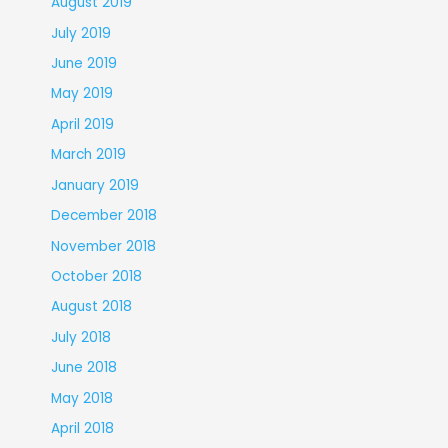
August 2019
July 2019
June 2019
May 2019
April 2019
March 2019
January 2019
December 2018
November 2018
October 2018
August 2018
July 2018
June 2018
May 2018
April 2018