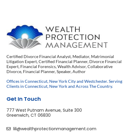
Certified Divorce Financial Analyst, Mediator, Matrimonial
Litigation Expert, Certified Financial Planner, Divorce Financial
Expert, Financial Forensics, Wealth Advisor, Collaborative
Divorce, Financial Planner, Speaker, Author
Offices in Connecticut, New York City and Westchester. Serving
Clients in Connecticut, New York and Across The Country.
Get In Touch
777 West Putnam Avenue, Suite 300
Greenwich, CT 06830
lili@wealthprotectionmanagement.com