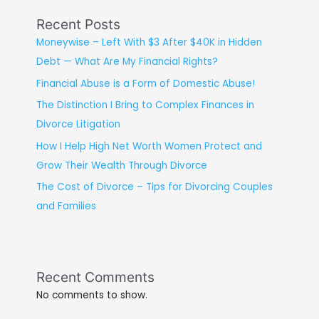
Recent Posts
Moneywise – Left With $3 After $40K in Hidden
Debt — What Are My Financial Rights?
Financial Abuse is a Form of Domestic Abuse!
The Distinction I Bring to Complex Finances in
Divorce Litigation
How I Help High Net Worth Women Protect and
Grow Their Wealth Through Divorce
The Cost of Divorce – Tips for Divorcing Couples
and Families
Recent Comments
No comments to show.