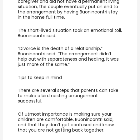
caregiver and did not have a permanent living
situation, the couple eventually put an end to
the arrangement by having Buonincontri stay
in the home full time.
The short-lived situation took an emotional toll,
Buonincontri said.
“Divorce is the death of a relationship,”
Buonincontri said. “The arrangement didn’t
help out with separateness and healing. It was
just more of the same.”
Tips to keep in mind
There are several steps that parents can take
to make a bird nesting arrangement
successful.
Of utmost importance is making sure your
children are comfortable, Buonincontri said,
and that they don’t get confused and know
that you are not getting back together.