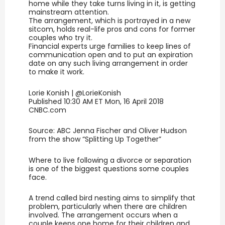
home while they take turns living in it, is getting
mainstream attention.
The arrangement, which is portrayed in a new
sitcom, holds real-life pros and cons for former
couples who try it.
Financial experts urge families to keep lines of
communication open and to put an expiration
date on any such living arrangement in order
to make it work.
Lorie Konish | @LorieKonish
Published 10:30 AM ET Mon, 16 April 2018
CNBC.com
Source: ABC Jenna Fischer and Oliver Hudson
from the show “Splitting Up Together”
Where to live following a divorce or separation
is one of the biggest questions some couples
face.
A trend called bird nesting aims to simplify that
problem, particularly when there are children
involved. The arrangement occurs when a
couple keeps one home for their children and