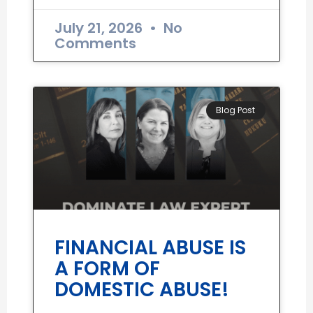
July 21, 2026
No
Comments
Blog Post
FINANCIAL ABUSE IS
A FORM OF
DOMESTIC ABUSE!