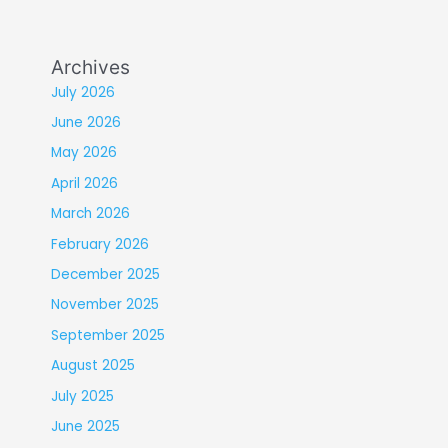
Archives
July 2026
June 2026
May 2026
April 2026
March 2026
February 2026
December 2025
November 2025
September 2025
August 2025
July 2025
June 2025