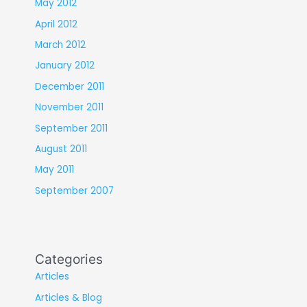
May 2012
April 2012
March 2012
January 2012
December 2011
November 2011
September 2011
August 2011
May 2011
September 2007
Categories
Articles
Articles & Blog