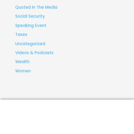
Quoted In The Media
Social Security
Speaking Event
Taxes
Uncategorized
Videos & Podcasts
Wealth
Women