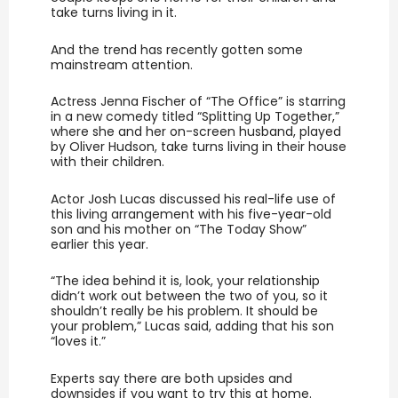
take turns living in it.
And the trend has recently gotten some
mainstream attention.
Actress Jenna Fischer of “The Office” is starring
in a new comedy titled “Splitting Up Together,”
where she and her on-screen husband, played
by Oliver Hudson, take turns living in their house
with their children.
Actor Josh Lucas discussed his real-life use of
this living arrangement with his five-year-old
son and his mother on “The Today Show”
earlier this year.
“The idea behind it is, look, your relationship
didn’t work out between the two of you, so it
shouldn’t really be his problem. It should be
your problem,” Lucas said, adding that his son
“loves it.”
Experts say there are both upsides and
downsides if you want to try this at home.