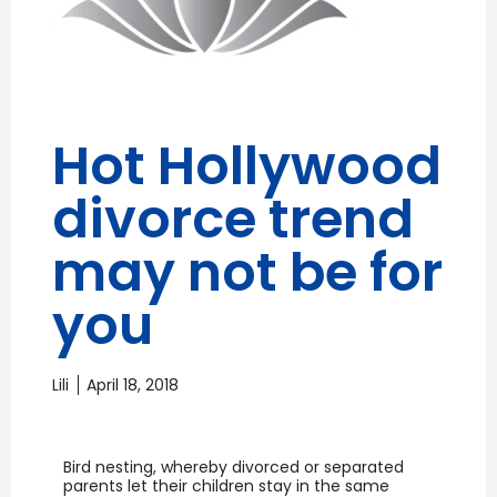
Hot Hollywood
divorce trend
may not be for
you
Lili
April 18, 2018
Bird nesting, whereby divorced or separated
parents let their children stay in the same