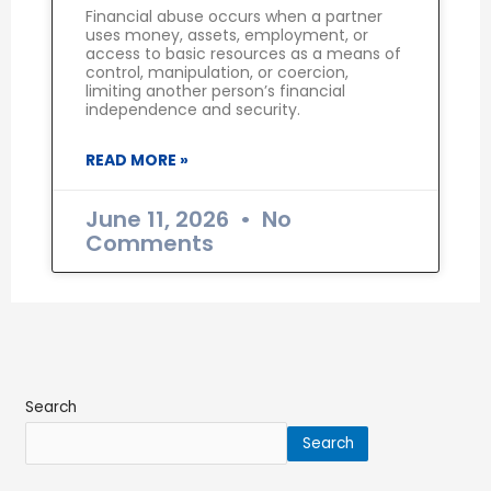
Financial abuse occurs when a partner
uses money, assets, employment, or
access to basic resources as a means of
control, manipulation, or coercion,
limiting another person’s financial
independence and security.
READ MORE »
June 11, 2026
No
Comments
Search
Search