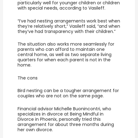
particularly well for younger children or children
with special needs, according to Vasileff.
“I’ve had nesting arrangements work best when
they’re relatively short,” Vasileff said, “and when
they’ve had transparency with their children.”
The situation also works more seamlessly for
parents who can afford to maintain one
central home, as well as two separate living
quarters for when each parent is not in the
home.
The cons
Bird nesting can be a tougher arrangement for
couples who are not on the same page.
Financial advisor Michelle Buonincontri, who
specializes in divorce at Being Mindful in
Divorce in Phoenix, personally tried this
arrangement for about three months during
her own divorce.