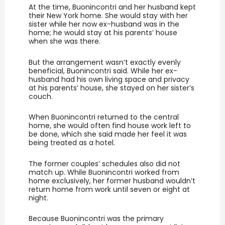
At the time, Buonincontri and her husband kept
their New York home. She would stay with her
sister while her now ex-husband was in the
home; he would stay at his parents’ house
when she was there.
But the arrangement wasn’t exactly evenly
beneficial, Buonincontri said. While her ex-
husband had his own living space and privacy
at his parents’ house, she stayed on her sister’s
couch.
When Buonincontri returned to the central
home, she would often find house work left to
be done, which she said made her feel it was
being treated as a hotel.
The former couples’ schedules also did not
match up. While Buonincontri worked from
home exclusively, her former husband wouldn’t
return home from work until seven or eight at
night.
Because Buonincontri was the primary