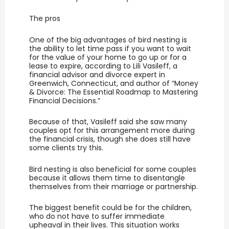
The pros
One of the big advantages of bird nesting is
the ability to let time pass if you want to wait
for the value of your home to go up or for a
lease to expire, according to Lili Vasileff, a
financial advisor and divorce expert in
Greenwich, Connecticut, and author of “Money
& Divorce: The Essential Roadmap to Mastering
Financial Decisions.”
Because of that, Vasileff said she saw many
couples opt for this arrangement more during
the financial crisis, though she does still have
some clients try this.
Bird nesting is also beneficial for some couples
because it allows them time to disentangle
themselves from their marriage or partnership.
The biggest benefit could be for the children,
who do not have to suffer immediate
upheaval in their lives. This situation works