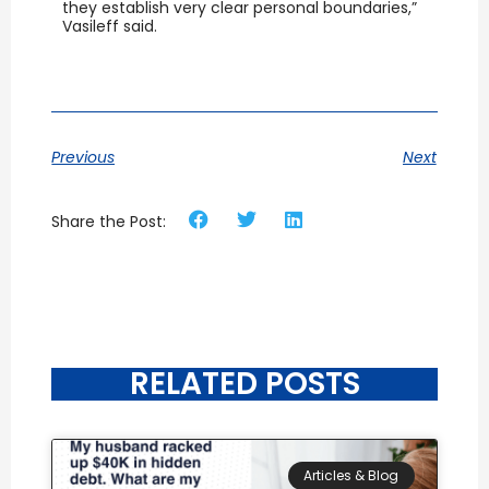
they establish very clear personal boundaries,”
Vasileff said.
Previous
Next
Share the Post:
RELATED POSTS
Articles & Blog