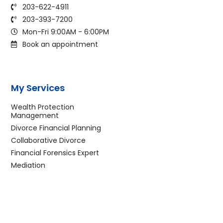
203-622-4911
203-393-7200
Mon-Fri 9:00AM - 6:00PM
Book an appointment
My Services
Wealth Protection
Management
Divorce Financial Planning
Collaborative Divorce
Financial Forensics Expert
Mediation