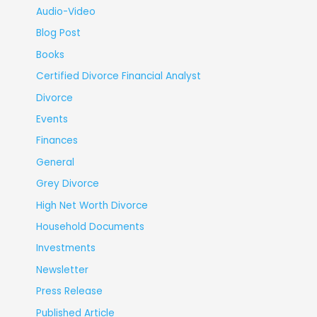
Audio-Video
Blog Post
Books
Certified Divorce Financial Analyst
Divorce
Events
Finances
General
Grey Divorce
High Net Worth Divorce
Household Documents
Investments
Newsletter
Press Release
Published Article