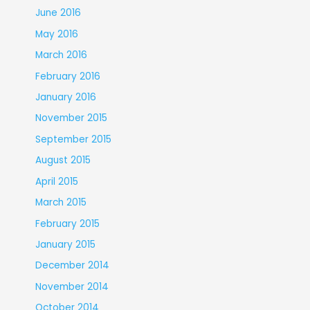
June 2016
May 2016
March 2016
February 2016
January 2016
November 2015
September 2015
August 2015
April 2015
March 2015
February 2015
January 2015
December 2014
November 2014
October 2014