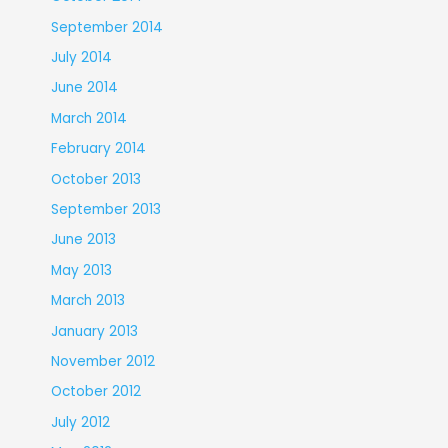
September 2014
July 2014
June 2014
March 2014
February 2014
October 2013
September 2013
June 2013
May 2013
March 2013
January 2013
November 2012
October 2012
July 2012