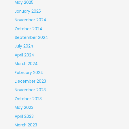
May 2025
January 2025
November 2024
October 2024
September 2024
July 2024
April 2024
March 2024
February 2024
December 2023
November 2023
October 2023
May 2023
April 2023
March 2023