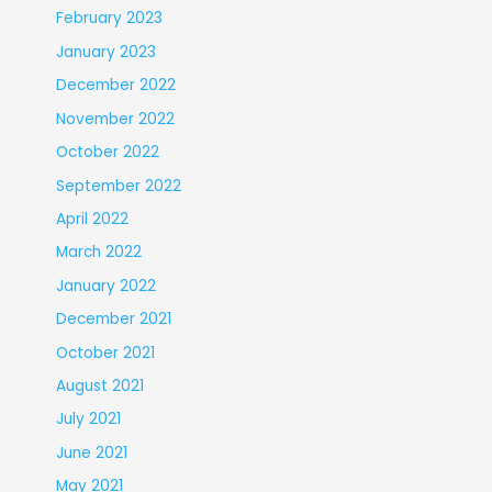
February 2023
January 2023
December 2022
November 2022
October 2022
September 2022
April 2022
March 2022
January 2022
December 2021
October 2021
August 2021
July 2021
June 2021
May 2021