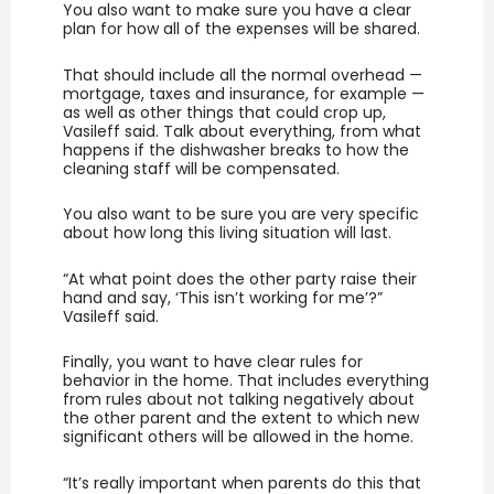
You also want to make sure you have a clear
plan for how all of the expenses will be shared.
That should include all the normal overhead —
mortgage, taxes and insurance, for example —
as well as other things that could crop up,
Vasileff said. Talk about everything, from what
happens if the dishwasher breaks to how the
cleaning staff will be compensated.
You also want to be sure you are very specific
about how long this living situation will last.
“At what point does the other party raise their
hand and say, ‘This isn’t working for me’?”
Vasileff said.
Finally, you want to have clear rules for
behavior in the home. That includes everything
from rules about not talking negatively about
the other parent and the extent to which new
significant others will be allowed in the home.
“It’s really important when parents do this that