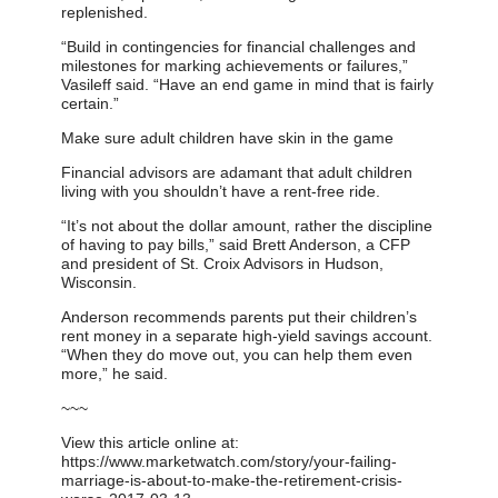
replenished.
“Build in contingencies for financial challenges and
milestones for marking achievements or failures,”
Vasileff said. “Have an end game in mind that is fairly
certain.”
Make sure adult children have skin in the game
Financial advisors are adamant that adult children
living with you shouldn’t have a rent-free ride.
“It’s not about the dollar amount, rather the discipline
of having to pay bills,” said Brett Anderson, a CFP
and president of St. Croix Advisors in Hudson,
Wisconsin.
Anderson recommends parents put their children’s
rent money in a separate high-yield savings account.
“When they do move out, you can help them even
more,” he said.
~~~
View this article online at:
https://www.marketwatch.com/story/your-failing-
marriage-is-about-to-make-the-retirement-crisis-