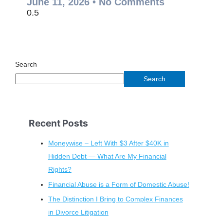
June 11, 2026
No Comments
Search
Search
Recent Posts
Moneywise – Left With $3 After $40K in
Hidden Debt — What Are My Financial
Rights?
Financial Abuse is a Form of Domestic Abuse!
The Distinction I Bring to Complex Finances
in Divorce Litigation