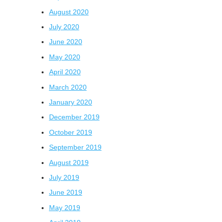
August 2020
July 2020
June 2020
May 2020
April 2020
March 2020
January 2020
December 2019
October 2019
September 2019
August 2019
July 2019
June 2019
May 2019