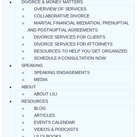
DIVORCE & MONEY MATTERS
OVERVIEW OF SERVICES
COLLABORATIVE DIVORCE
MARITAL FINANCIAL MEDIATION, PRENUPTIAL
AND POSTNUPTIAL AGREEMENTS
DIVORCE SERVICES FOR CLIENTS
DIVORCE SERVICES FOR ATTORNEYS
RESOURCES TO HELP YOU GET ORGANIZED
SCHEDULE A CONSULTATION NOW
SPEAKING
SPEAKING ENGAGEMENTS
MEDIA
ABOUT
ABOUT LILI
RESOURCES
BLOG
ARTICLES
EVENTS CALENDAR
VIDEOS & PODCASTS
LILI’S BOOKS