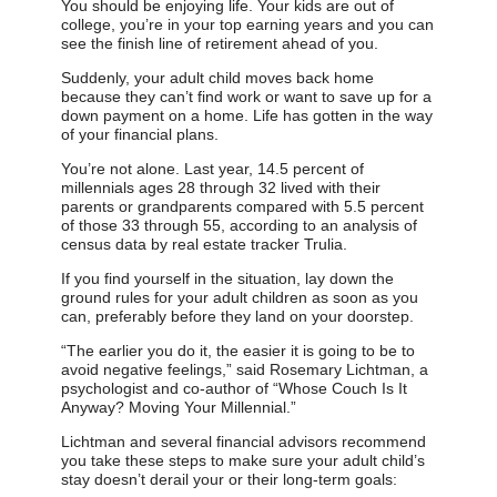
You should be enjoying life. Your kids are out of
college, you’re in your top earning years and you can
see the finish line of retirement ahead of you.
Suddenly, your adult child moves back home
because they can’t find work or want to save up for a
down payment on a home. Life has gotten in the way
of your financial plans.
You’re not alone. Last year, 14.5 percent of
millennials ages 28 through 32 lived with their
parents or grandparents compared with 5.5 percent
of those 33 through 55, according to an analysis of
census data by real estate tracker Trulia.
If you find yourself in the situation, lay down the
ground rules for your adult children as soon as you
can, preferably before they land on your doorstep.
“The earlier you do it, the easier it is going to be to
avoid negative feelings,” said Rosemary Lichtman, a
psychologist and co-author of “Whose Couch Is It
Anyway? Moving Your Millennial.”
Lichtman and several financial advisors recommend
you take these steps to make sure your adult child’s
stay doesn’t derail your or their long-term goals: