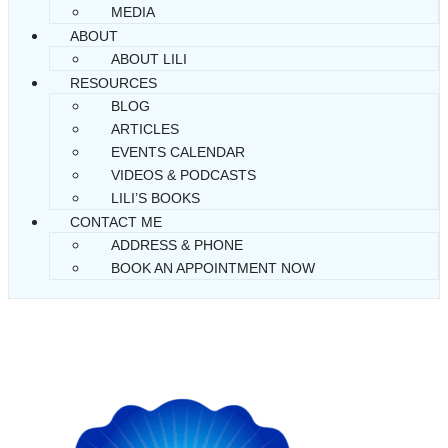
MEDIA
ABOUT
ABOUT LILI
RESOURCES
BLOG
ARTICLES
EVENTS CALENDAR
VIDEOS & PODCASTS
LILI’S BOOKS
CONTACT ME
ADDRESS & PHONE
BOOK AN APPOINTMENT NOW