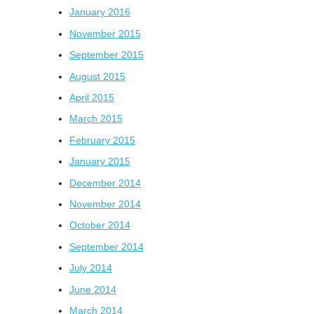
January 2016
November 2015
September 2015
August 2015
April 2015
March 2015
February 2015
January 2015
December 2014
November 2014
October 2014
September 2014
July 2014
June 2014
March 2014