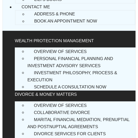
CONTACT ME
ADDRESS & PHONE
BOOK AN APPOINTMENT NOW
WEALTH PROTECTION MANAGEMENT
OVERVIEW OF SERVICES
PERSONAL FINANCIAL PLANNING AND
INVESTMENT ADVISORY SERVICES
INVESTMENT PHILOSOPHY, PROCESS &
EXECUTION
SCHEDULE A CONSULTATION NOW
DIVORCE & MONEY MATTERS
OVERVIEW OF SERVICES
COLLABORATIVE DIVORCE
MARITAL FINANCIAL MEDIATION, PRENUPTIAL
AND POSTNUPTIAL AGREEMENTS
DIVORCE SERVICES FOR CLIENTS