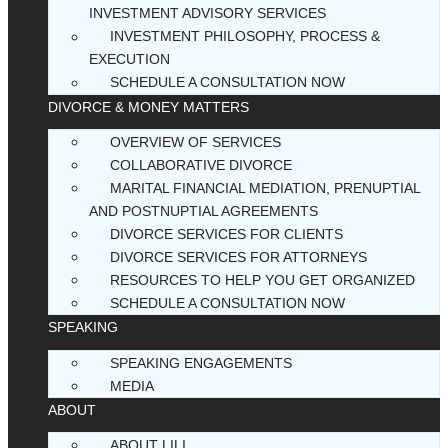
INVESTMENT ADVISORY SERVICES
INVESTMENT PHILOSOPHY, PROCESS &
EXECUTION
SCHEDULE A CONSULTATION NOW
DIVORCE & MONEY MATTERS
OVERVIEW OF SERVICES
COLLABORATIVE DIVORCE
MARITAL FINANCIAL MEDIATION, PRENUPTIAL
AND POSTNUPTIAL AGREEMENTS
DIVORCE SERVICES FOR CLIENTS
DIVORCE SERVICES FOR ATTORNEYS
RESOURCES TO HELP YOU GET ORGANIZED
SCHEDULE A CONSULTATION NOW
SPEAKING
SPEAKING ENGAGEMENTS
MEDIA
ABOUT
ABOUT LILI