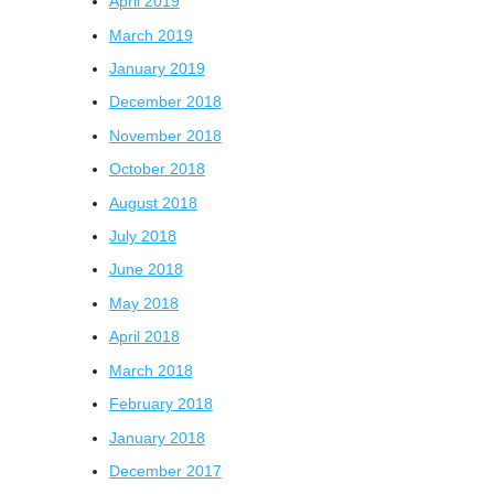
April 2019
March 2019
January 2019
December 2018
November 2018
October 2018
August 2018
July 2018
June 2018
May 2018
April 2018
March 2018
February 2018
January 2018
December 2017