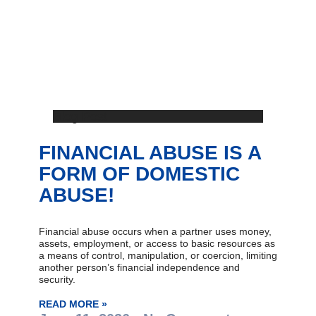
Blog Post
FINANCIAL ABUSE IS A
FORM OF DOMESTIC
ABUSE!
Financial abuse occurs when a partner uses money,
assets, employment, or access to basic resources as
a means of control, manipulation, or coercion, limiting
another person’s financial independence and
security.
READ MORE »