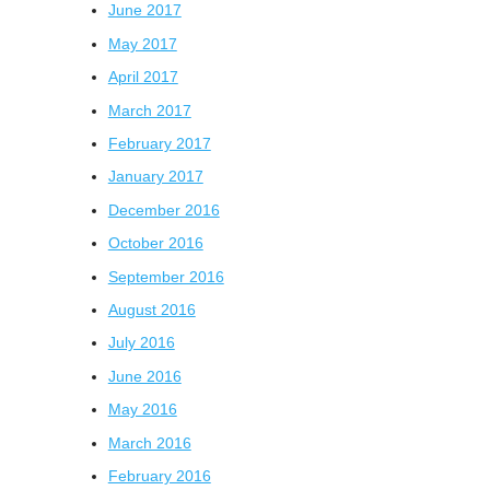
June 2017
May 2017
April 2017
March 2017
February 2017
January 2017
December 2016
October 2016
September 2016
August 2016
July 2016
June 2016
May 2016
March 2016
February 2016