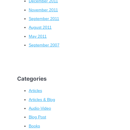
December 2011
November 2011
September 2011
August 2011
May 2011
September 2007
Categories
Articles
Articles & Blog
Audio-Video
Blog Post
Books