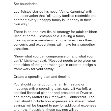
Set boundaries
Leo Tolstoy started his novel “Anna Karenina” with
the observation that “all happy families resemble one
another; every unhappy family is unhappy in their
own way.”
There is no one-size-fits-all strategy for adult children
living at home, Lichtman said. Having a family
meeting where members can openly express their
concerns and expectations will make for a smoother
transition.
“Know what you can compromise on and what you
can’t,” Lichtman said. “Respect needs to be given on
both sides of the generation gap in order to design a
framework for your family.”
Create a spending plan and timeline
You should come out of the family meeting or
meetings with a spending plan, said Lili Vasileff, a
certified financial planner and president of Divorce
and Money Matters in Greenwich, Connecticut. The
plan should include how expenses are shared, what
savings will be tapped to pay for additional expenses
and how, if possible, those savings will be