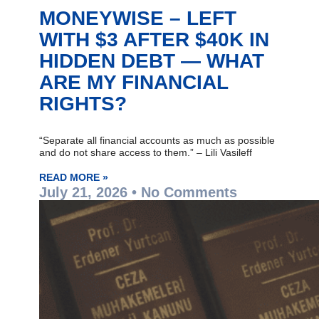
MONEYWISE – LEFT
WITH $3 AFTER $40K IN
HIDDEN DEBT — WHAT
ARE MY FINANCIAL
RIGHTS?
“Separate all financial accounts as much as possible
and do not share access to them.” – Lili Vasileff
READ MORE »
July 21, 2026
No Comments