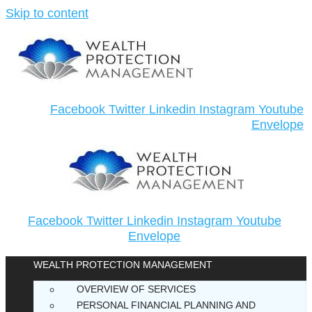
Skip to content
Facebook
Twitter
Linkedin
Instagram
Youtube
Envelope
Facebook
Twitter
Linkedin
Instagram
Youtube
Envelope
WEALTH PROTECTION MANAGEMENT
OVERVIEW OF SERVICES
PERSONAL FINANCIAL PLANNING AND