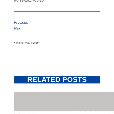
worse-2017-03-13
Previous
Next
Share the Post:
RELATED POSTS