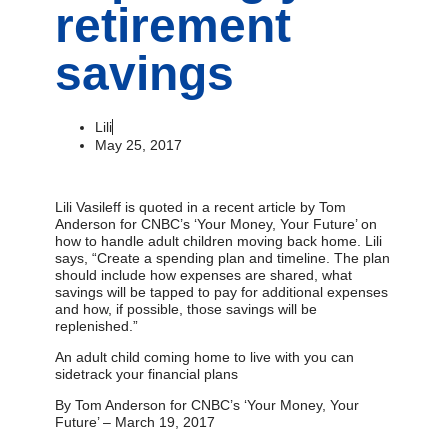
retirement
savings
Lili
May 25, 2017
Lili Vasileff is quoted in a recent article by Tom
Anderson for CNBC’s ‘Your Money, Your Future’ on
how to handle adult children moving back home. Lili
says, “Create a spending plan and timeline. The plan
should include how expenses are shared, what
savings will be tapped to pay for additional expenses
and how, if possible, those savings will be
replenished.”
An adult child coming home to live with you can
sidetrack your financial plans
By Tom Anderson for CNBC’s ‘Your Money, Your
Future’ – March 19, 2017