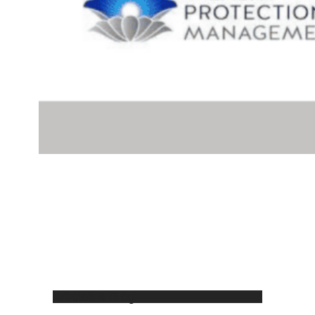
Articles & Blog