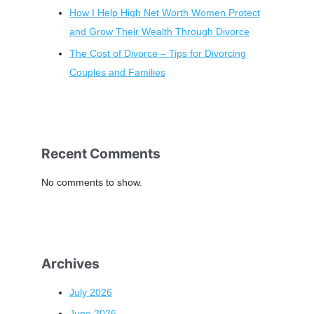
How I Help High Net Worth Women Protect
and Grow Their Wealth Through Divorce
The Cost of Divorce – Tips for Divorcing
Couples and Families
Recent Comments
No comments to show.
Archives
July 2026
June 2026