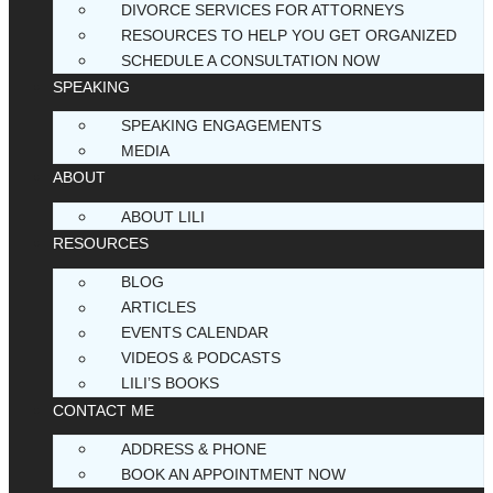
DIVORCE SERVICES FOR ATTORNEYS
RESOURCES TO HELP YOU GET ORGANIZED
SCHEDULE A CONSULTATION NOW
SPEAKING
SPEAKING ENGAGEMENTS
MEDIA
ABOUT
ABOUT LILI
RESOURCES
BLOG
ARTICLES
EVENTS CALENDAR
VIDEOS & PODCASTS
LILI’S BOOKS
CONTACT ME
ADDRESS & PHONE
BOOK AN APPOINTMENT NOW