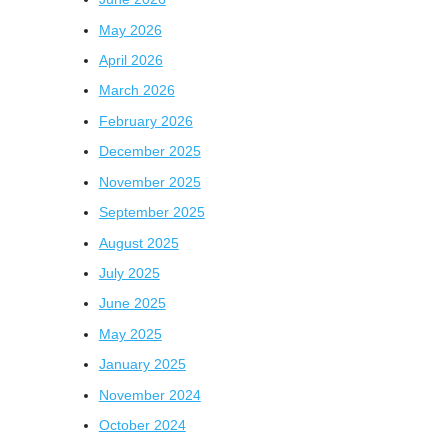
May 2026
April 2026
March 2026
February 2026
December 2025
November 2025
September 2025
August 2025
July 2025
June 2025
May 2025
January 2025
November 2024
October 2024