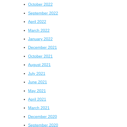
October 2022
September 2022
April 2022
March 2022
January 2022
December 2021
October 2021
August 2021
July 2021
June 2021
May 2021
April 2021
March 2021
December 2020
September 2020