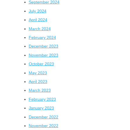
September 2024
July 2024
April 2024
March 2024
February 2024
December 2023
November 2023
October 2023
May 2023
April 2023
March 2023
February 2023
January 2023
December 2022
November 2022