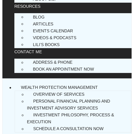
RESOURCES
BLOG
ARTICLES
EVENTS CALENDAR
VIDEOS & PODCASTS
LILI’S BOOKS
CONTACT ME
ADDRESS & PHONE
BOOK AN APPOINTMENT NOW
WEALTH PROTECTION MANAGEMENT
OVERVIEW OF SERVICES
PERSONAL FINANCIAL PLANNING AND
INVESTMENT ADVISORY SERVICES
INVESTMENT PHILOSOPHY, PROCESS &
EXECUTION
SCHEDULE A CONSULTATION NOW