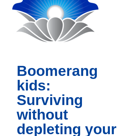
Boomerang
kids:
Surviving
without
depleting your