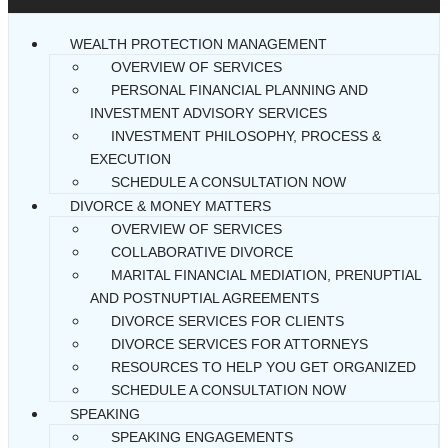
WEALTH PROTECTION MANAGEMENT
OVERVIEW OF SERVICES
PERSONAL FINANCIAL PLANNING AND
INVESTMENT ADVISORY SERVICES
INVESTMENT PHILOSOPHY, PROCESS &
EXECUTION
SCHEDULE A CONSULTATION NOW
DIVORCE & MONEY MATTERS
OVERVIEW OF SERVICES
COLLABORATIVE DIVORCE
MARITAL FINANCIAL MEDIATION, PRENUPTIAL
AND POSTNUPTIAL AGREEMENTS
DIVORCE SERVICES FOR CLIENTS
DIVORCE SERVICES FOR ATTORNEYS
RESOURCES TO HELP YOU GET ORGANIZED
SCHEDULE A CONSULTATION NOW
SPEAKING
SPEAKING ENGAGEMENTS