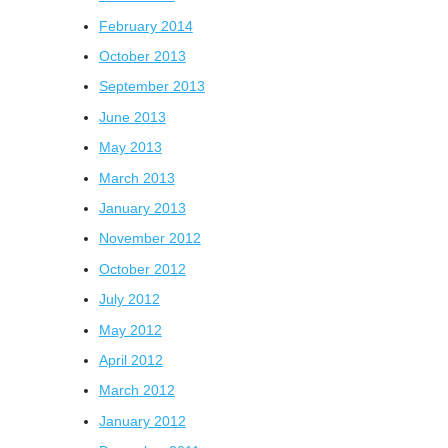
February 2014
October 2013
September 2013
June 2013
May 2013
March 2013
January 2013
November 2012
October 2012
July 2012
May 2012
April 2012
March 2012
January 2012