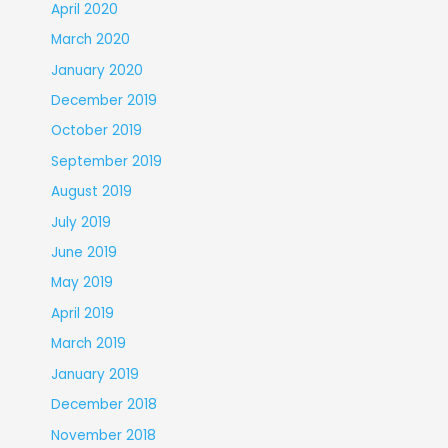
April 2020
March 2020
January 2020
December 2019
October 2019
September 2019
August 2019
July 2019
June 2019
May 2019
April 2019
March 2019
January 2019
December 2018
November 2018