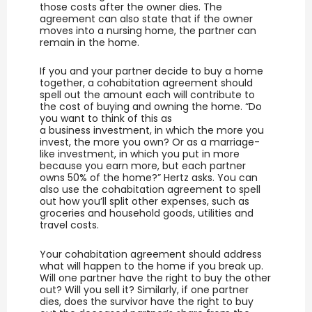
those costs after the owner dies. The
agreement can also state that if the owner
moves into a nursing home, the partner can
remain in the home.
If you and your partner decide to buy a home
together, a cohabitation agreement should
spell out the amount each will contribute to
the cost of buying and owning the home. “Do
you want to think of this as
a business investment, in which the more you
invest, the more you own? Or as a marriage-
like investment, in which you put in more
because you earn more, but each partner
owns 50% of the home?” Hertz asks. You can
also use the cohabitation agreement to spell
out how you’ll split other expenses, such as
groceries and household goods, utilities and
travel costs.
Your cohabitation agreement should address
what will happen to the home if you break up.
Will one partner have the right to buy the other
out? Will you sell it? Similarly, if one partner
dies, does the survivor have the right to buy