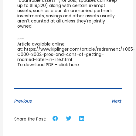
“countable assets” (for 2015, spouses can keep
up to $119,220) along with certain exempt
assets, such as a car. An unmarried partner’s
investments, savings and other assets usually
aren’t counted at all unless they’re jointly
owned.
~~~
Article available online
at: https://www.kiplinger.com/article/retirement/T065-
C000-S002-pros-and-cons-of-getting-
married-later-in-life.html
To download PDF – click here
Previous
Next
Share the Post: