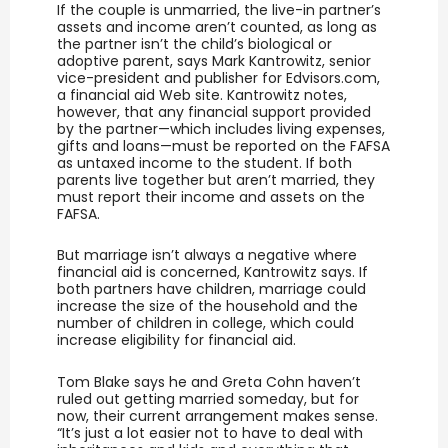
If the couple is unmarried, the live-in partner’s
assets and income aren’t counted, as long as
the partner isn’t the child’s biological or
adoptive parent, says Mark Kantrowitz, senior
vice-president and publisher for Edvisors.com,
a financial aid Web site. Kantrowitz notes,
however, that any financial support provided
by the partner—which includes living expenses,
gifts and loans—must be reported on the FAFSA
as untaxed income to the student. If both
parents live together but aren’t married, they
must report their income and assets on the
FAFSA.
But marriage isn’t always a negative where
financial aid is concerned, Kantrowitz says. If
both partners have children, marriage could
increase the size of the household and the
number of children in college, which could
increase eligibility for financial aid.
Tom Blake says he and Greta Cohn haven’t
ruled out getting married someday, but for
now, their current arrangement makes sense.
“It’s just a lot easier not to have to deal with