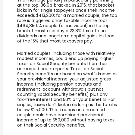
at the top, 36.9% bracket. In 2015, that bracket
kicks in for single taxpayers once their income
exceeds $413,200; for a married couple, the top
rate is triggered once taxable income tops
$464,850. A couple (or individual) in the top
bracket must also pay a 23.8% tax rate on
dividends and long-term capital gains instead
of the 15% that most taxpayers pay.
Married couples, including those with relatively
modest incomes, could end up paying higher
taxes on Social Security benefits than their
unmarried counterparts. Taxes on Social
Security benefits are based on what’s known as
your provisional income: your adjusted gross
income (including pension payouts and
retirement-account withdrawals but not
counting Social Security benefits) plus any
tax-free interest and 50% of your benefits. For
singles, taxes don’t kick in as long as the total is
below $25,000. That means an unmarried
couple could have combined provisional
income of up to $50,000 without paying taxes
on their Social Security benefits.