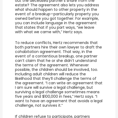
out the deceased partner’s share from the
estate? The agreement also lets you address
what should happen to other property in the
event of a breakup—particularly property you
owned before you got together. For example,
you can include language in the agreement
that states that if you part ways, “we leave
with what we came with,” Hertz says.
To reduce conflicts, Hertz recommends that
both partners hire their own lawyer to draft the
cohabitation agreement. That way, in the
event of a contentious breakup, one partner
can’t claim that he or she didn’t understand
the terms of the agreement. Whenever
possible, the children should be involved, too.
Including adult children will reduce the
likelihood that they’ll challenge the terms of
the agreement. “I can write an agreement that
I am sure will survive a legal challenge, but
surviving a legal challenge sometimes means
five years and $100,000 in fees,” Hertz says. “I
want to have an agreement that avoids a legal
challenge, not survives it.”
If children refuse to participate, partners