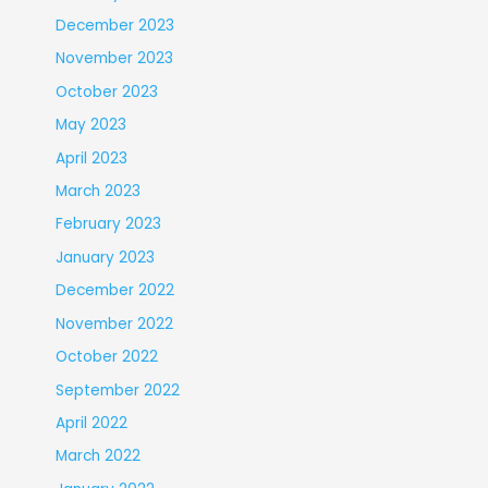
December 2023
November 2023
October 2023
May 2023
April 2023
March 2023
February 2023
January 2023
December 2022
November 2022
October 2022
September 2022
April 2022
March 2022