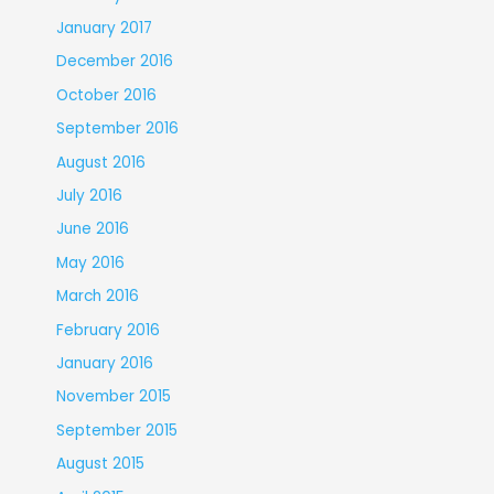
January 2017
December 2016
October 2016
September 2016
August 2016
July 2016
June 2016
May 2016
March 2016
February 2016
January 2016
November 2015
September 2015
August 2015