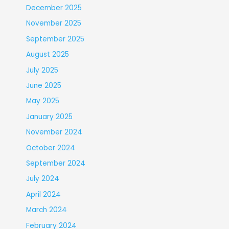
December 2025
November 2025
September 2025
August 2025
July 2025
June 2025
May 2025
January 2025
November 2024
October 2024
September 2024
July 2024
April 2024
March 2024
February 2024