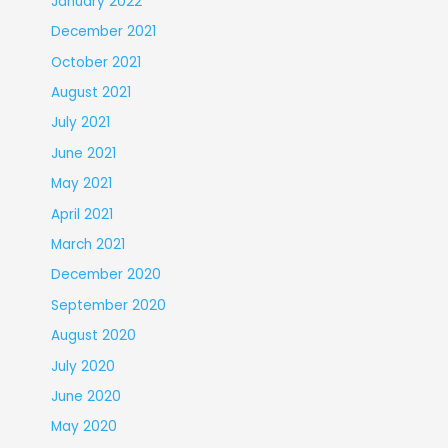
January 2022
December 2021
October 2021
August 2021
July 2021
June 2021
May 2021
April 2021
March 2021
December 2020
September 2020
August 2020
July 2020
June 2020
May 2020