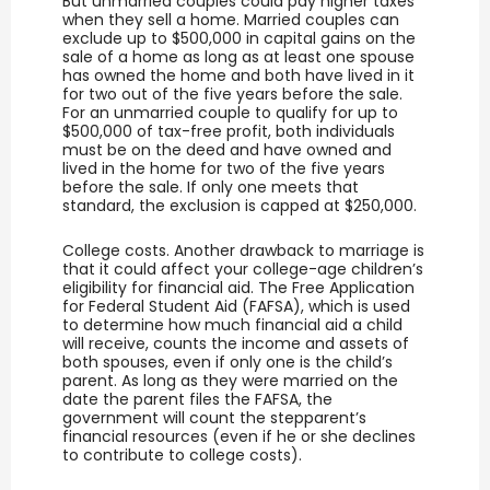
But unmarried couples could pay higher taxes
when they sell a home. Married couples can
exclude up to $500,000 in capital gains on the
sale of a home as long as at least one spouse
has owned the home and both have lived in it
for two out of the five years before the sale.
For an unmarried couple to qualify for up to
$500,000 of tax-free profit, both individuals
must be on the deed and have owned and
lived in the home for two of the five years
before the sale. If only one meets that
standard, the exclusion is capped at $250,000.
College costs. Another drawback to marriage is
that it could affect your college-age children’s
eligibility for financial aid. The Free Application
for Federal Student Aid (FAFSA), which is used
to determine how much financial aid a child
will receive, counts the income and assets of
both spouses, even if only one is the child’s
parent. As long as they were married on the
date the parent files the FAFSA, the
government will count the stepparent’s
financial resources (even if he or she declines
to contribute to college costs).