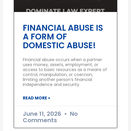
FINANCIAL ABUSE IS
A FORM OF
DOMESTIC ABUSE!
Financial abuse occurs when a partner
uses money, assets, employment, or
access to basic resources as a means of
control, manipulation, or coercion,
limiting another person’s financial
independence and security.
READ MORE »
June 11, 2026
No
Comments