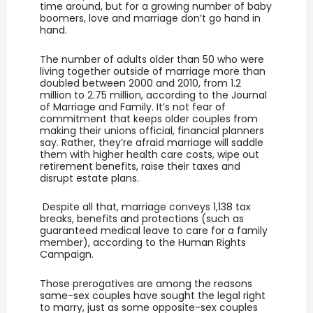
time around, but for a growing number of baby
boomers, love and marriage don’t go hand in
hand.
The number of adults older than 50 who were
living together outside of marriage more than
doubled between 2000 and 2010, from 1.2
million to 2.75 million, according to the Journal
of Marriage and Family. It’s not fear of
commitment that keeps older couples from
making their unions official, financial planners
say. Rather, they’re afraid marriage will saddle
them with higher health care costs, wipe out
retirement benefits, raise their taxes and
disrupt estate plans.
Despite all that, marriage conveys 1,138 tax
breaks, benefits and protections (such as
guaranteed medical leave to care for a family
member), according to the Human Rights
Campaign.
Those prerogatives are among the reasons
same-sex couples have sought the legal right
to marry, just as some opposite-sex couples