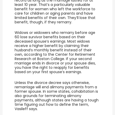
record as long as the marriage lasted for at
least 10 year. That’s a particularly valuable
benefit for women who left the workforce to
care for children or aging parents and have
limited benefits of their own. They’ll lose that
benefit, though, if they remarry.
Widows or widowers who remarry before age
60 lose survivor benefits based on their
deceased spouse’s earnings. Most widows
receive a higher benefit by claiming their
husband’s monthly benefit instead of their
own, according to the Center for Retirement
Research at Boston College. If your second
marriage ends in divorce or your spouse dies,
you have the right to reapply for benefits
based on your first spouse’s earnings.
Unless the divorce decree says other­wise,
remarriage will end alimony payments from a
former spouse. In some states, cohabitation is
also grounds for terminating alimony
payments, although states are having a tough
time figuring out how to define the term,
Vasileff says.