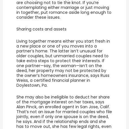
are choosing not to tie the knot. If you’re
contemplating either marriage or just moving
in together, put romance aside long enough to
consider these issues.
Sharing costs and assets
Living together means either you start fresh in
a new place or one of you moves into a
partner’s home. The latter isn’t unusual for
older couples, but unmarried couples need to
take extra steps to protect their interests. If
one partner—say, the woman—isn’t on the
deed, her property may not be protected by
the owner’s homeowners insurance, says Russ
Weiss, a certified financial planner in
Doylestown, Pa.
She may also be ineligible to deduct her share
of the mortgage interest on her taxes, says
Alan Pinck, an enrolled agent in San Jose, Calif.
That’s not an issue for married couples who file
jointly, even if only one spouse is on the deed,
he says. And if the relationship ends and she
has to move out, she has few legal rights, even