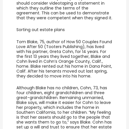
should consider videotaping a statement in
which they outline the terms of the
agreement. This can be used to demonstrate
that they were competent when they signed it.
Sorting out estate plans
Tom Blake, 75, author of How 50 Couples Found
Love After 50 (Tooters Publishing), has lived
with his partner, Greta Cohn, for 14 years. For
the first 13 years they lived together, Blake and
Cohn lived in Cohn’s Orange County, Calif.,
home. Blake rented out his home in Dana Point,
Calif. After his tenants moved out last spring,
they decided to move into his home.
Although Blake has no children, Cohn, 73, has
four children, eight grandchildren and three
great-grandchildren. Remaining unmarried,
Blake says, will make it easier for Cohn to leave
her property, which includes the home in
Southern California, to her children. “My feeling
is that her assets should go to the people that
she wants them to go to,” says Blake. Cohn has
set up a will and trust to ensure that her estate