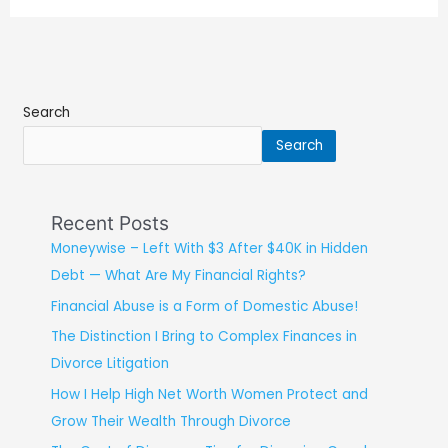
Search
Search
Recent Posts
Moneywise – Left With $3 After $40K in Hidden
Debt — What Are My Financial Rights?
Financial Abuse is a Form of Domestic Abuse!
The Distinction I Bring to Complex Finances in
Divorce Litigation
How I Help High Net Worth Women Protect and
Grow Their Wealth Through Divorce