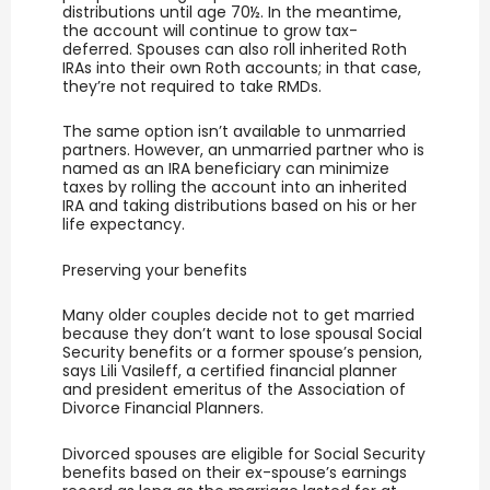
distributions until age 70½. In the meantime,
the account will continue to grow tax-
deferred. Spouses can also roll inherited Roth
IRAs into their own Roth accounts; in that case,
they’re not required to take RMDs.
The same option isn’t available to unmarried
partners. However, an unmarried partner who is
named as an IRA beneficiary can minimize
taxes by rolling the account into an inherited
IRA and taking distributions based on his or her
life expectancy.
Preserving your benefits
Many older couples decide not to get married
because they don’t want to lose spousal Social
Security benefits or a former spouse’s pension,
says Lili Vasileff, a certified financial planner
and president emeritus of the Association of
Divorce Financial Planners.
Divorced spouses are eligible for Social Security
benefits based on their ex-spouse’s earnings