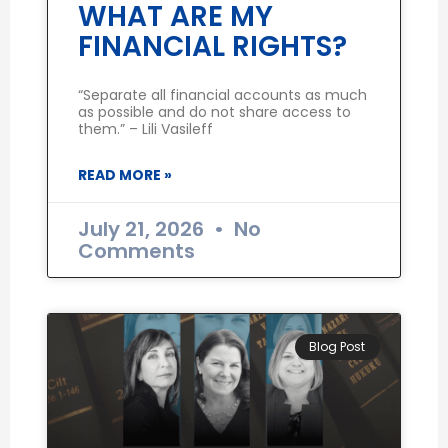
WHAT ARE MY
FINANCIAL RIGHTS?
“Separate all financial accounts as much
as possible and do not share access to
them.” – Lili Vasileff
READ MORE »
July 21, 2026
No
Comments
Blog Post