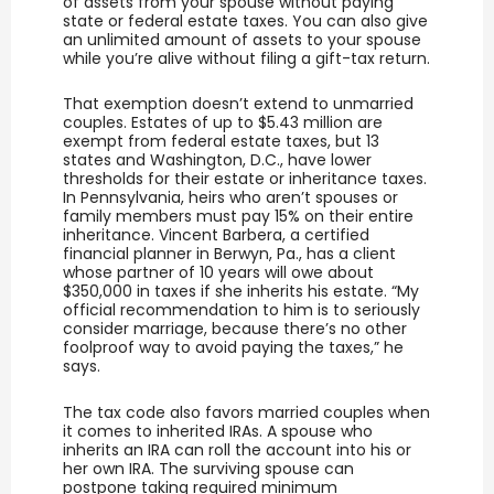
of assets from your spouse without paying
state or federal estate taxes. You can also give
an unlimited amount of assets to your spouse
while you’re alive without filing a gift-tax return.
That exemption doesn’t extend to unmarried
couples. Estates of up to $5.43 million are
exempt from federal estate taxes, but 13
states and Washington, D.C., have lower
thresholds for their estate or inheritance taxes.
In Pennsylvania, heirs who aren’t spouses or
family members must pay 15% on their entire
inheritance. Vincent Barbera, a certified
financial planner in Berwyn, Pa., has a client
whose partner of 10 years will owe about
$350,000 in taxes if she inherits his estate. “My
official recommendation to him is to seriously
consider marriage, because there’s no other
foolproof way to avoid paying the taxes,” he
says.
The tax code also favors married couples when
it comes to inherited IRAs. A spouse who
inherits an IRA can roll the account into his or
her own IRA. The surviving spouse can
postpone taking required minimum