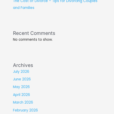
The Cost of Divorce – Tips for Divorcing Couples
and Families
Recent Comments
No comments to show.
Archives
July 2026
June 2026
May 2026
April 2026
March 2026
February 2026