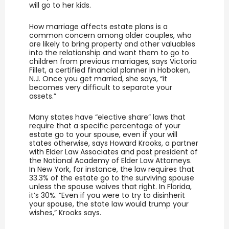
will go to her kids.
How marriage affects estate plans is a
common concern among older couples, who
are likely to bring property and other valuables
into the relationship and want them to go to
children from previous marriages, says Victoria
Fillet, a certified financial planner in Hoboken,
N.J. Once you get married, she says, “it
becomes very difficult to separate your
assets.”
Many states have “elective share” laws that
require that a specific percentage of your
estate go to your spouse, even if your will
states otherwise, says Howard Krooks, a partner
with Elder Law Associates and past president of
the National Academy of Elder Law Attorneys.
In New York, for instance, the law requires that
33.3% of the estate go to the surviving spouse
unless the spouse waives that right. In Florida,
it’s 30%. “Even if you were to try to disinherit
your spouse, the state law would trump your
wishes,” Krooks says.