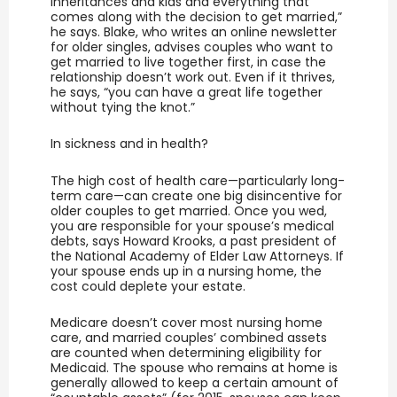
inheritances and kids and everything that
comes along with the decision to get married,”
he says. Blake, who writes an online newsletter
for older singles, advises couples who want to
get married to live together first, in case the
relationship doesn’t work out. Even if it thrives,
he says, “you can have a great life together
without tying the knot.”
In sickness and in health?
The high cost of health care—particularly long-
term care—can create one big disincentive for
older couples to get married. Once you wed,
you are responsible for your spouse’s medical
debts, says Howard Krooks, a past president of
the National Academy of Elder Law Attorneys. If
your spouse ends up in a nursing home, the
cost could deplete your estate.
Medicare doesn’t cover most nursing home
care, and married couples’ combined assets
are counted when determining eligibility for
Medicaid. The spouse who remains at home is
generally allowed to keep a certain amount of