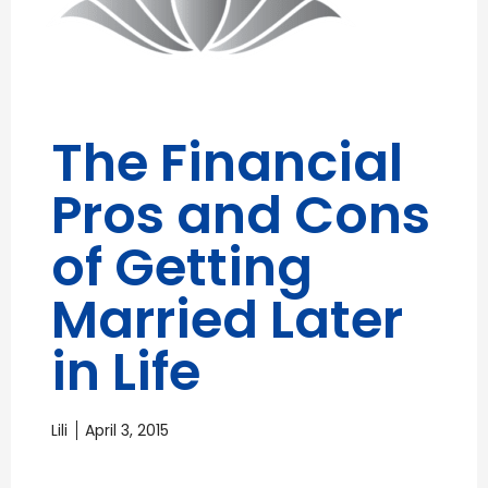
The Financial
Pros and Cons
of Getting
Married Later
in Life
Lili
April 3, 2015