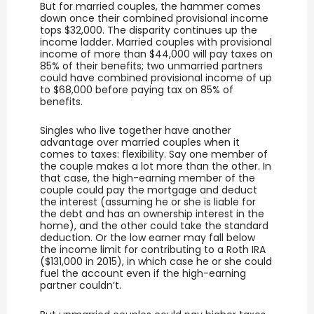
But for married couples, the hammer comes
down once their combined provisional income
tops $32,000. The disparity continues up the
income ladder. Married couples with provisional
income of more than $44,000 will pay taxes on
85% of their benefits; two unmarried partners
could have combined provisional income of up
to $68,000 before paying tax on 85% of
benefits.
Singles who live together have another
advantage over married couples when it
comes to taxes: flexibility. Say one member of
the couple makes a lot more than the other. In
that case, the high-earning member of the
couple could pay the mortgage and deduct
the interest (assuming he or she is liable for
the debt and has an ownership interest in the
home), and the other could take the standard
deduction. Or the low earner may fall below
the income limit for contributing to a Roth IRA
($131,000 in 2015), in which case he or she could
fuel the account even if the high-earning
partner couldn’t.