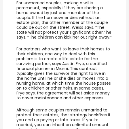
For unmarried couples, making a will is
paramount, especially if they are sharing a
home owned by just one member of the
couple. If the homeowner dies without an
estate plan, the other member of the couple
could be out on the street, Weiss says. “The
state will not protect your significant other,” he
says. “The children can kick her out right away.”
For partners who want to leave their homes to
their children, one way to deal with this
problem is to create a life estate for the
surviving partner, says Austin Frye, a certified
financial planner in Miami. This contract
typically gives the survivor the right to live in
the home until he or she dies or moves into a
nursing home, at which time the house passes
on to children or other heirs. In some cases,
Frye says, the agreement will set aside money
to cover maintenance and other expenses.
Although some couples remain unmarried to
protect their estates, that strategy backfires if
you end up paying estate taxes. If you’re
married, you can inherit an unlimited amount