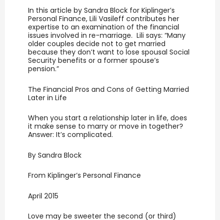
In this article by Sandra Block for Kiplinger’s
Personal Finance, Lili Vasileff contributes her
expertise to an examination of the financial
issues involved in re-marriage. Lili says: “Many
older couples decide not to get married
because they don’t want to lose spousal Social
Security benefits or a former spouse’s
pension.”
The Financial Pros and Cons of Getting Married
Later in Life
When you start a relationship later in life, does
it make sense to marry or move in together?
Answer: It’s complicated.
By Sandra Block
From Kiplinger’s Personal Finance
April 2015
Love may be sweeter the second (or third)