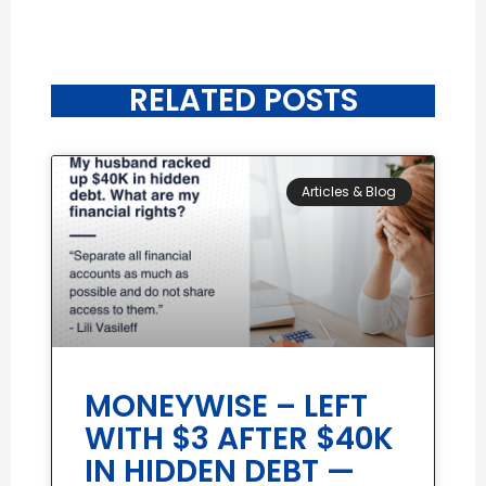
RELATED POSTS
Articles & Blog
MONEYWISE – LEFT
WITH $3 AFTER $40K
IN HIDDEN DEBT —