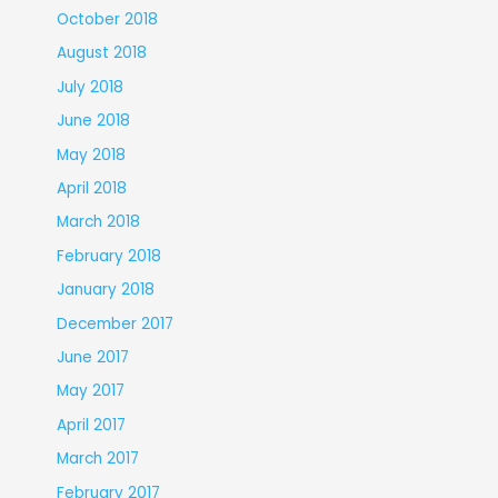
October 2018
August 2018
July 2018
June 2018
May 2018
April 2018
March 2018
February 2018
January 2018
December 2017
June 2017
May 2017
April 2017
March 2017
February 2017