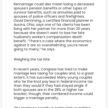
Remarriage could also mean losing a deceased
spouse’s pension benefits or other types of
survivor benefits, such as annuities paid to
spouses of police officers and firefighters.
David Demming, a certified financial planner in
Aurora, Ohio, says one of his clients has been
living with her partner for more than 20 years
because she doesn’t want to lose her late
husband’s worker’s compensation death
benefit. “There’s a case where the economics
against it are so overwhelming, you’re never
going to marry,” he says.
Weighing the tax bite
In recent years, Congress has tried to make
marriage less taxing for couples and, to a great
extent, it has succeeded. Many young couples
who tie the knot pay less in federal income tax
than they would if they had stayed single. If
both spouses are in the 28% or higher tax
bracket, though, their combined income could
trigger a marriage penalty.
The marriage penalty is particularly punishing