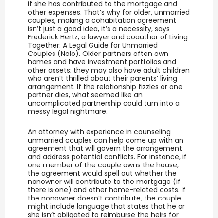
if she has contributed to the mortgage and
other expenses. That’s why for older, unmarried
couples, making a cohabitation agreement
isn’t just a good idea, it’s a necessity, says
Frederick Hertz, a lawyer and coauthor of Living
Together: A Legal Guide for Unmarried
Couples (Nolo). Older partners often own
homes and have investment portfolios and
other assets; they may also have adult children
who aren’t thrilled about their parents’ living
arrangement. If the relationship fizzles or one
partner dies, what seemed like an
uncomplicated partnership could turn into a
messy legal nightmare.
An attorney with experience in counseling
unmarried couples can help come up with an
agreement that will govern the arrangement
and address potential conflicts. For instance, if
one member of the couple owns the house,
the agreement would spell out whether the
nonowner will contribute to the mortgage (if
there is one) and other home-related costs. If
the nonowner doesn’t contribute, the couple
might include language that states that he or
she isn’t obligated to reimburse the heirs for