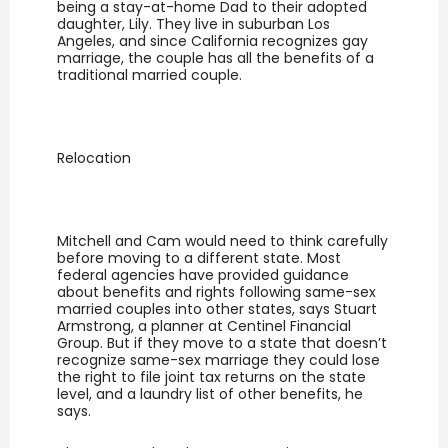
being a stay-at-home Dad to their adopted
daughter, Lily. They live in suburban Los
Angeles, and since California recognizes gay
marriage, the couple has all the benefits of a
traditional married couple.
Relocation
Mitchell and Cam would need to think carefully
before moving to a different state. Most
federal agencies have provided guidance
about benefits and rights following same-sex
married couples into other states, says Stuart
Armstrong, a planner at Centinel Financial
Group. But if they move to a state that doesn’t
recognize same-sex marriage they could lose
the right to file joint tax returns on the state
level, and a laundry list of other benefits, he
says.