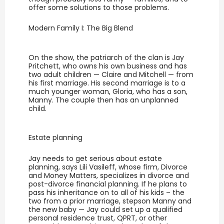
offer some solutions to those problems.
Modern Family I: The Big Blend
On the show, the patriarch of the clan is Jay
Pritchett, who owns his own business and has
two adult children — Claire and Mitchell — from
his first marriage. His second marriage is to a
much younger woman, Gloria, who has a son,
Manny. The couple then has an unplanned
child.
Estate planning
Jay needs to get serious about estate
planning, says Lili Vasileff, whose firm, Divorce
and Money Matters, specializes in divorce and
post-divorce financial planning. If he plans to
pass his inheritance on to all of his kids – the
two from a prior marriage, stepson Manny and
the new baby — Jay could set up a qualified
personal residence trust, QPRT, or other