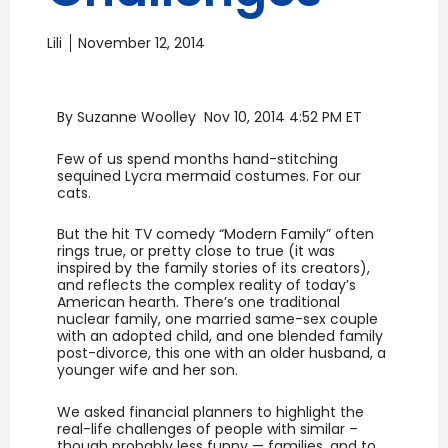
Lili
November 12, 2014
By Suzanne Woolley Nov 10, 2014 4:52 PM ET
Few of us spend months hand-stitching
sequined Lycra mermaid costumes. For our
cats.
But the hit TV comedy “Modern Family” often
rings true, or pretty close to true (it was
inspired by the family stories of its creators),
and reflects the complex reality of today’s
American hearth. There’s one traditional
nuclear family, one married same-sex couple
with an adopted child, and one blended family
post-divorce, this one with an older husband, a
younger wife and her son.
We asked financial planners to highlight the
real-life challenges of people with similar –
though probably less funny — families, and to