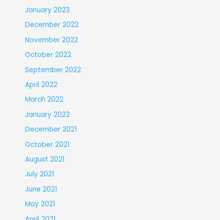
January 2023
December 2022
November 2022
October 2022
September 2022
April 2022
March 2022
January 2022
December 2021
October 2021
August 2021
July 2021
June 2021
May 2021
April 2021