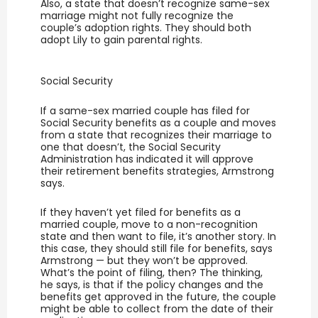
Also, a state that doesn’t recognize same-sex
marriage might not fully recognize the
couple’s adoption rights. They should both
adopt Lily to gain parental rights.
Social Security
If a same-sex married couple has filed for
Social Security benefits as a couple and moves
from a state that recognizes their marriage to
one that doesn’t, the Social Security
Administration has indicated it will approve
their retirement benefits strategies, Armstrong
says.
If they haven’t yet filed for benefits as a
married couple, move to a non-recognition
state and then want to file, it’s another story. In
this case, they should still file for benefits, says
Armstrong — but they won’t be approved.
What’s the point of filing, then? The thinking,
he says, is that if the policy changes and the
benefits get approved in the future, the couple
might be able to collect from the date of their