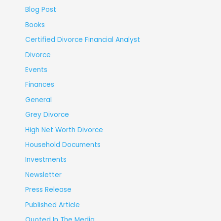
Blog Post
Books
Certified Divorce Financial Analyst
Divorce
Events
Finances
General
Grey Divorce
High Net Worth Divorce
Household Documents
Investments
Newsletter
Press Release
Published Article
Quoted In The Media