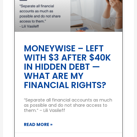
MONEYWISE – LEFT
WITH $3 AFTER $40K
IN HIDDEN DEBT —
WHAT ARE MY
FINANCIAL RIGHTS?
“Separate all financial accounts as much
as possible and do not share access to
them.” – Lili Vasileff
READ MORE »