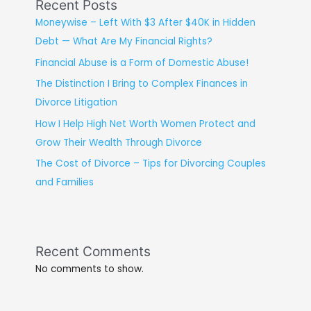
Recent Posts
Moneywise – Left With $3 After $40K in Hidden
Debt — What Are My Financial Rights?
Financial Abuse is a Form of Domestic Abuse!
The Distinction I Bring to Complex Finances in
Divorce Litigation
How I Help High Net Worth Women Protect and
Grow Their Wealth Through Divorce
The Cost of Divorce – Tips for Divorcing Couples
and Families
Recent Comments
No comments to show.