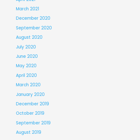
March 2021
December 2020
September 2020
August 2020
July 2020
June 2020
May 2020
April 2020
March 2020
January 2020
December 2019
October 2019
September 2019
August 2019