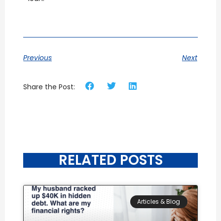
Previous
Next
Share the Post:
RELATED POSTS
Articles & Blog