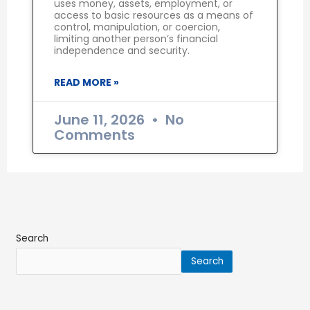
uses money, assets, employment, or
access to basic resources as a means of
control, manipulation, or coercion,
limiting another person’s financial
independence and security.
READ MORE »
June 11, 2026
No
Comments
Search
Search