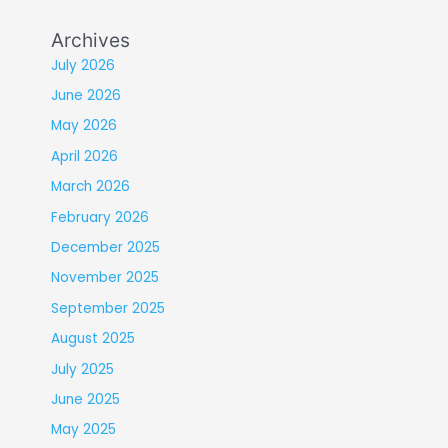
Archives
July 2026
June 2026
May 2026
April 2026
March 2026
February 2026
December 2025
November 2025
September 2025
August 2025
July 2025
June 2025
May 2025