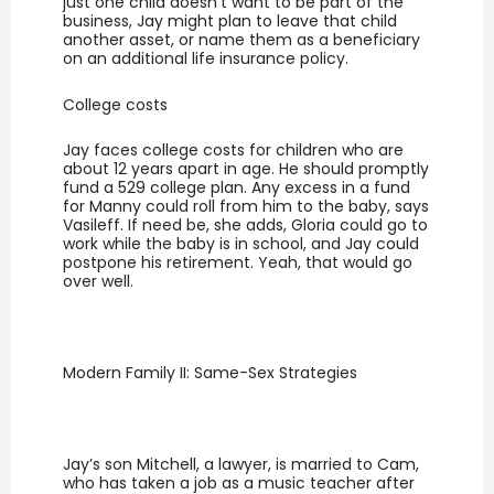
just one child doesn’t want to be part of the
business, Jay might plan to leave that child
another asset, or name them as a beneficiary
on an additional life insurance policy.
College costs
Jay faces college costs for children who are
about 12 years apart in age. He should promptly
fund a 529 college plan. Any excess in a fund
for Manny could roll from him to the baby, says
Vasileff. If need be, she adds, Gloria could go to
work while the baby is in school, and Jay could
postpone his retirement. Yeah, that would go
over well.
Modern Family II: Same-Sex Strategies
Jay’s son Mitchell, a lawyer, is married to Cam,
who has taken a job as a music teacher after