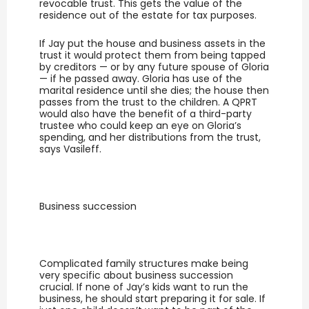
revocable trust. This gets the value of the
residence out of the estate for tax purposes.
If Jay put the house and business assets in the
trust it would protect them from being tapped
by creditors — or by any future spouse of Gloria
— if he passed away. Gloria has use of the
marital residence until she dies; the house then
passes from the trust to the children. A QPRT
would also have the benefit of a third-party
trustee who could keep an eye on Gloria’s
spending, and her distributions from the trust,
says Vasileff.
Business succession
Complicated family structures make being
very specific about business succession
crucial. If none of Jay’s kids want to run the
business, he should start preparing it for sale. If