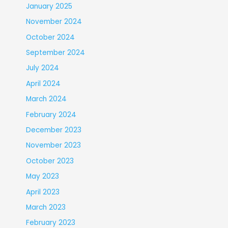
January 2025
November 2024
October 2024
September 2024
July 2024
April 2024
March 2024
February 2024
December 2023
November 2023
October 2023
May 2023
April 2023
March 2023
February 2023