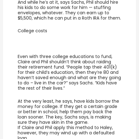
And while he’s at it, says Sachs, Phil should hire
his kids to do some work for him — stuffing
envelopes, whatever. They can earn up to
$5,500, which he can put in a Roth IRA for them.
College costs
Even with three college educations to fund,
Claire and Phil shouldn’t think about raiding
their retirement fund. “People tap their 401(k)
for their child’s education, then they’re 80 and
haven’t saved enough and what are they going
to do – live in the car?” says Sachs. “Kids have
the rest of their lives.”
At the very least, he says, have kids borrow the
money for college. If they get a certain grade
or better in school, help them pay back the
loan sooner. The key, Sachs says, is making
sure they have skin in the game.
If Claire and Phil apply this method to Haley,
however, they may wind up with a defaulted
loan.