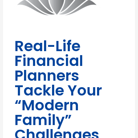
Real-Life
Financial
Planners
Tackle Your
“Modern
Family”
Challenges