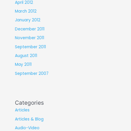
April 2012
March 2012
January 2012
December 2011
November 2011
September 2011
August 2011
May 2011
September 2007
Categories
Articles
Articles & Blog
Audio-Video