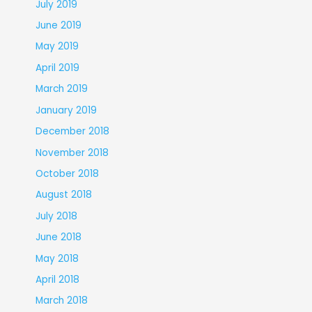
July 2019
June 2019
May 2019
April 2019
March 2019
January 2019
December 2018
November 2018
October 2018
August 2018
July 2018
June 2018
May 2018
April 2018
March 2018