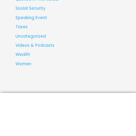
Social Security
Speaking Event
Taxes
Uncategorized
Videos & Podcasts
Wealth
Women