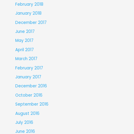
February 2018
January 2018
December 2017
June 2017
May 2017
April 2017
March 2017
February 2017
January 2017
December 2016
October 2016
September 2016
August 2016
July 2016
June 2016