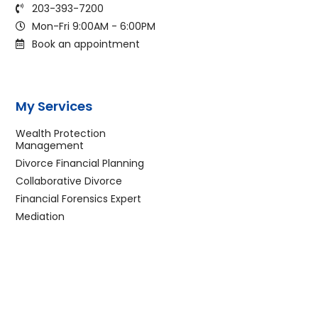
203-393-7200
Mon-Fri 9:00AM - 6:00PM
Book an appointment
My Services
Wealth Protection
Management
Divorce Financial Planning
Collaborative Divorce
Financial Forensics Expert
Mediation