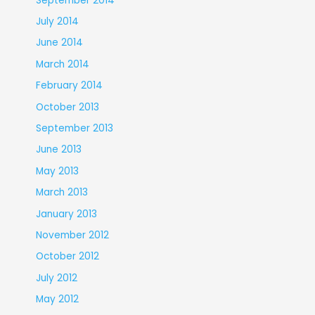
September 2014
July 2014
June 2014
March 2014
February 2014
October 2013
September 2013
June 2013
May 2013
March 2013
January 2013
November 2012
October 2012
July 2012
May 2012