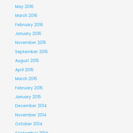
May 2016
March 2016
February 2016
January 2016
November 2015
September 2015
August 2015
April 2015
March 2015
February 2015
January 2015
December 2014
November 2014
October 2014