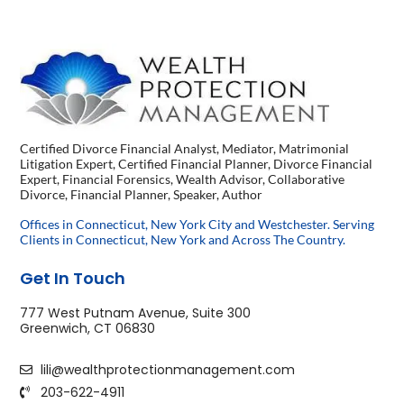
Certified Divorce Financial Analyst, Mediator, Matrimonial
Litigation Expert, Certified Financial Planner, Divorce Financial
Expert, Financial Forensics, Wealth Advisor, Collaborative
Divorce, Financial Planner, Speaker, Author
Offices in Connecticut, New York City and Westchester. Serving
Clients in Connecticut, New York and Across The Country.
Get In Touch
777 West Putnam Avenue, Suite 300
Greenwich, CT 06830
lili@wealthprotectionmanagement.com
203-622-4911