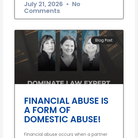
July 21, 2026
No
Comments
Blog Post
FINANCIAL ABUSE IS
A FORM OF
DOMESTIC ABUSE!
Financial abuse occurs when a partner