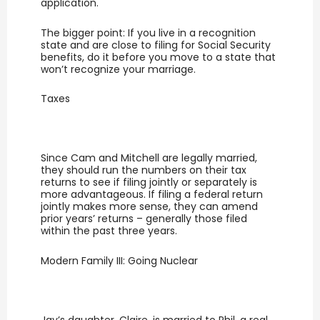
application.
The bigger point: If you live in a recognition
state and are close to filing for Social Security
benefits, do it before you move to a state that
won’t recognize your marriage.
Taxes
Since Cam and Mitchell are legally married,
they should run the numbers on their tax
returns to see if filing jointly or separately is
more advantageous. If filing a federal return
jointly makes more sense, they can amend
prior years’ returns – generally those filed
within the past three years.
Modern Family III: Going Nuclear
Jay’s daughter, Claire, is married to Phil, a real