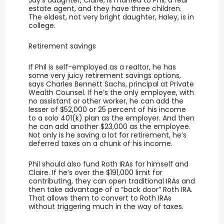
estate agent, and they have three children.
The eldest, not very bright daughter, Haley, is in
college.
Retirement savings
If Phil is self-employed as a realtor, he has
some very juicy retirement savings options,
says Charles Bennett Sachs, principal at Private
Wealth Counsel. If he’s the only employee, with
no assistant or other worker, he can add the
lesser of $52,000 or 25 percent of his income
to a solo 401(k) plan as the employer. And then
he can add another $23,000 as the employee.
Not only is he saving a lot for retirement, he’s
deferred taxes on a chunk of his income.
Phil should also fund Roth IRAs for himself and
Claire. If he’s over the $191,000 limit for
contributing, they can open traditional IRAs and
then take advantage of a “back door” Roth IRA.
That allows them to convert to Roth IRAs
without triggering much in the way of taxes.