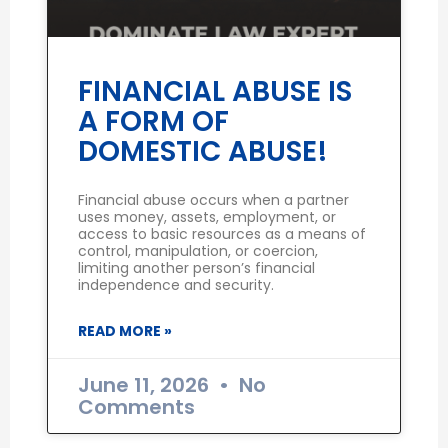
FINANCIAL ABUSE IS
A FORM OF
DOMESTIC ABUSE!
Financial abuse occurs when a partner
uses money, assets, employment, or
access to basic resources as a means of
control, manipulation, or coercion,
limiting another person’s financial
independence and security.
READ MORE »
June 11, 2026
No
Comments