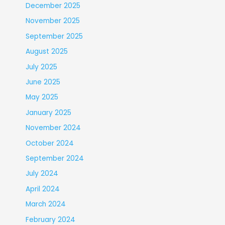
December 2025
November 2025
September 2025
August 2025
July 2025
June 2025
May 2025
January 2025
November 2024
October 2024
September 2024
July 2024
April 2024
March 2024
February 2024