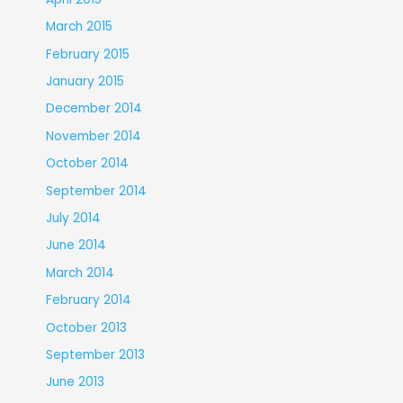
March 2015
February 2015
January 2015
December 2014
November 2014
October 2014
September 2014
July 2014
June 2014
March 2014
February 2014
October 2013
September 2013
June 2013