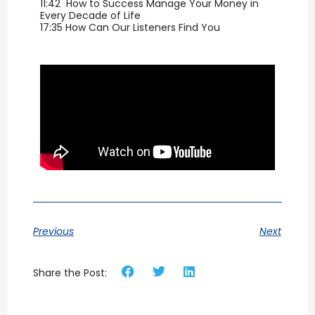
11:42 How to Success Manage Your Money in
Every Decade of Life
17:35 How Can Our Listeners Find You
Previous
Next
Share the Post: