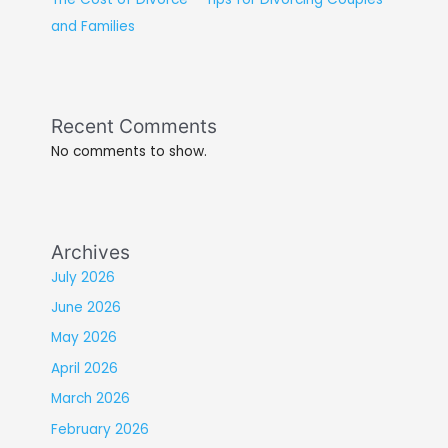
and Families
Recent Comments
No comments to show.
Archives
July 2026
June 2026
May 2026
April 2026
March 2026
February 2026