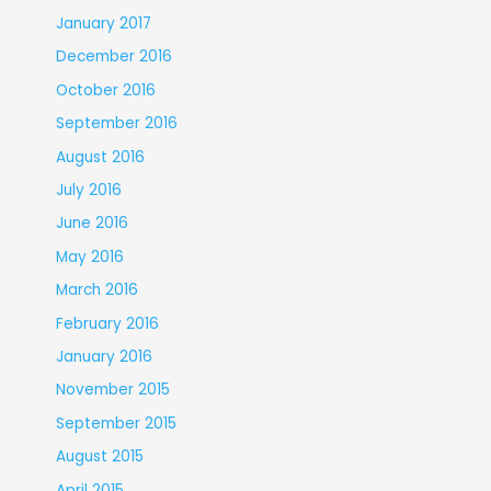
January 2017
December 2016
October 2016
September 2016
August 2016
July 2016
June 2016
May 2016
March 2016
February 2016
January 2016
November 2015
September 2015
August 2015
April 2015