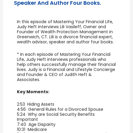
Speaker And Author Four Books.
In this episode of Mastering Your Financial Life,
Judy Heft interviews Lili Vasileff, Owner and
Founder of Wealth Protection Management in
Greenwich, CT. Lili is a divorce financial expert,
wealth advisor, speaker and author four books.
* In each episode of Mastering Your Financial
Life, Judy Heft interviews professionals who
help others successfully manage their financial
lives. Judy is a Financial and Lifestyle Concierge
and Founder & CEO of Judith Heft &
Associates.
Key Moments:
2:53 Hiding Assets
4:56 General Rules for a Divorced Spouse
5:24 Why are Social Security Benefits
Important
7:40 Age Disparity
10:31 Medicare