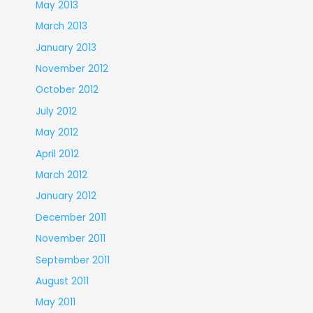
May 2013
March 2013
January 2013
November 2012
October 2012
July 2012
May 2012
April 2012
March 2012
January 2012
December 2011
November 2011
September 2011
August 2011
May 2011