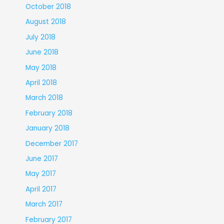
October 2018
August 2018
July 2018
June 2018
May 2018
April 2018
March 2018
February 2018
January 2018
December 2017
June 2017
May 2017
April 2017
March 2017
February 2017