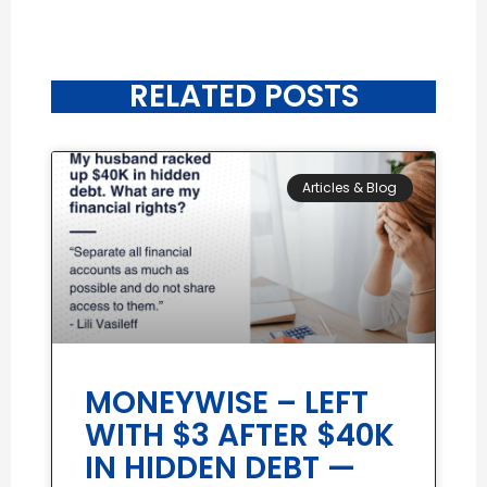
RELATED POSTS
Articles & Blog
MONEYWISE – LEFT
WITH $3 AFTER $40K
IN HIDDEN DEBT —