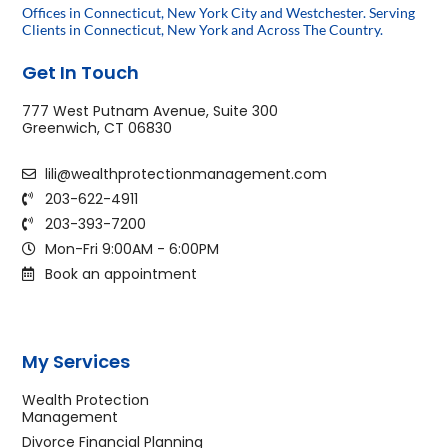
Offices in Connecticut, New York City and Westchester. Serving
Clients in Connecticut, New York and Across The Country.
Get In Touch
777 West Putnam Avenue, Suite 300
Greenwich, CT 06830
lili@wealthprotectionmanagement.com
203-622-4911
203-393-7200
Mon-Fri 9:00AM - 6:00PM
Book an appointment
My Services
Wealth Protection
Management
Divorce Financial Planning