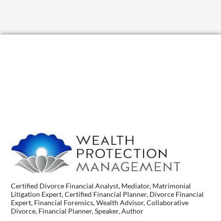
Certified Divorce Financial Analyst, Mediator, Matrimonial
Litigation Expert, Certified Financial Planner, Divorce Financial
Expert, Financial Forensics, Wealth Advisor, Collaborative
Divorce, Financial Planner, Speaker, Author