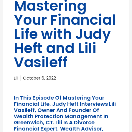
Mastering
Your Financial
Life with Judy
Heft and Lili
Vasileff
Lili
October 6, 2022
In This Episode Of Mastering Your
Financial Life, Judy Heft Interviews Lili
Vasileff, Owner And Founder Of
Wealth Protection Management In
Greenwich, CT. Lili Is A Divorce
Financial Expert, Wealth Advisor,