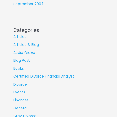
September 2007
Categories
Articles
Articles & Blog
Audio-Video
Blog Post
Books
Certified Divorce Financial Analyst
Divorce
Events
Finances
General
Grey Divorce