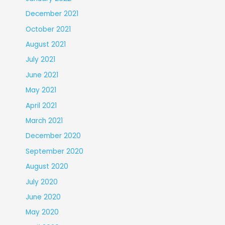
December 2021
October 2021
August 2021
July 2021
June 2021
May 2021
April 2021
March 2021
December 2020
September 2020
August 2020
July 2020
June 2020
May 2020