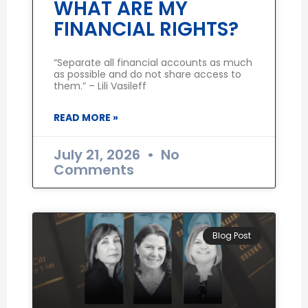
WHAT ARE MY
FINANCIAL RIGHTS?
“Separate all financial accounts as much
as possible and do not share access to
them.” – Lili Vasileff
READ MORE »
July 21, 2026
No
Comments
Blog Post