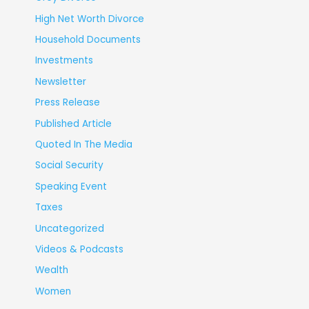
High Net Worth Divorce
Household Documents
Investments
Newsletter
Press Release
Published Article
Quoted In The Media
Social Security
Speaking Event
Taxes
Uncategorized
Videos & Podcasts
Wealth
Women