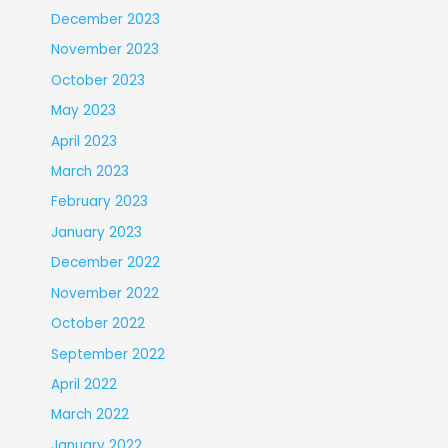
December 2023
November 2023
October 2023
May 2023
April 2023
March 2023
February 2023
January 2023
December 2022
November 2022
October 2022
September 2022
April 2022
March 2022
January 2022