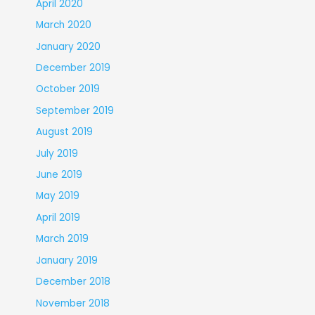
April 2020
March 2020
January 2020
December 2019
October 2019
September 2019
August 2019
July 2019
June 2019
May 2019
April 2019
March 2019
January 2019
December 2018
November 2018