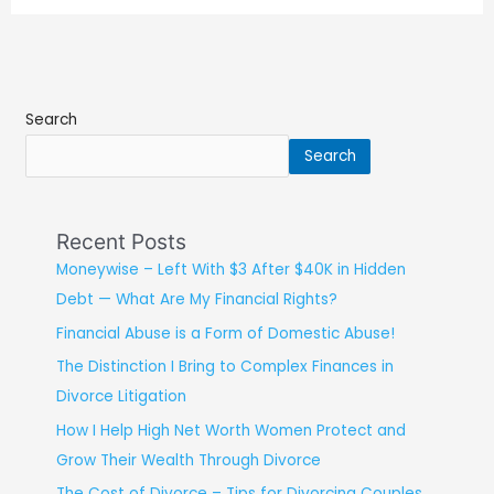
Search
Search
Recent Posts
Moneywise – Left With $3 After $40K in Hidden
Debt — What Are My Financial Rights?
Financial Abuse is a Form of Domestic Abuse!
The Distinction I Bring to Complex Finances in
Divorce Litigation
How I Help High Net Worth Women Protect and
Grow Their Wealth Through Divorce
The Cost of Divorce – Tips for Divorcing Couples