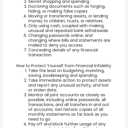
Secret shopping and spending.
Doctoring documents such as forging,
hiding, or making false copies.
Moving or transferring assets, or lending
money to children, trusts, or relatives.
Only using cash, coupled with making
unusual and repeated bank withdrawals.
Changing passwords online, and
changing where bills and statements are
mailed to deny you access.
Concealing details of any financial
transaction.
How to Protect Yourself from Financial Infidelity
Take the lead on budgeting, investing,
saving, bookkeeping and spending.
Take immediate action to protect assets
and report any unusual activity, and lost
or stolen data.
Monitor all joint accounts as closely as
possible, including online passwords, all
transactions, and all transfers in and out
of accounts. Get historic copies of all
monthly statements as far back as you
need to go.
Pay off and block further usage of any