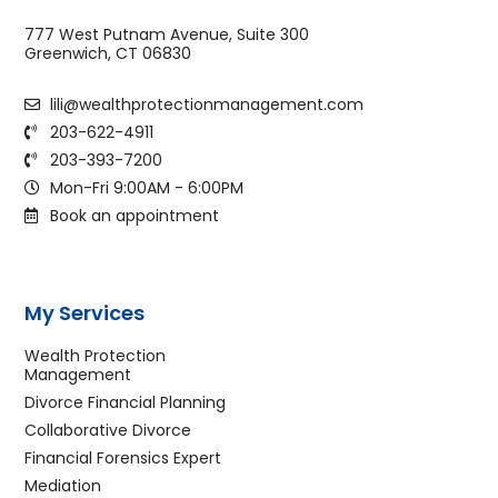
777 West Putnam Avenue, Suite 300
Greenwich, CT 06830
lili@wealthprotectionmanagement.com
203-622-4911
203-393-7200
Mon-Fri 9:00AM - 6:00PM
Book an appointment
My Services
Wealth Protection
Management
Divorce Financial Planning
Collaborative Divorce
Financial Forensics Expert
Mediation