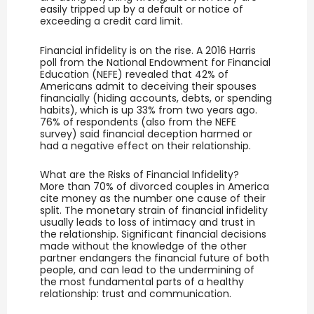
easily tripped up by a default or notice of
exceeding a credit card limit.
Financial infidelity is on the rise. A 2016 Harris
poll from the National Endowment for Financial
Education (NEFE) revealed that 42% of
Americans admit to deceiving their spouses
financially (hiding accounts, debts, or spending
habits), which is up 33% from two years ago.
76% of respondents (also from the NEFE
survey) said financial deception harmed or
had a negative effect on their relationship.
What are the Risks of Financial Infidelity?
More than 70% of divorced couples in America
cite money as the number one cause of their
split. The monetary strain of financial infidelity
usually leads to loss of intimacy and trust in
the relationship. Significant financial decisions
made without the knowledge of the other
partner endangers the financial future of both
people, and can lead to the undermining of
the most fundamental parts of a healthy
relationship: trust and communication.