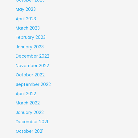
October 2023
May 2023
April 2023
March 2023
February 2023
January 2023
December 2022
November 2022
October 2022
September 2022
April 2022
March 2022
January 2022
December 2021
October 2021