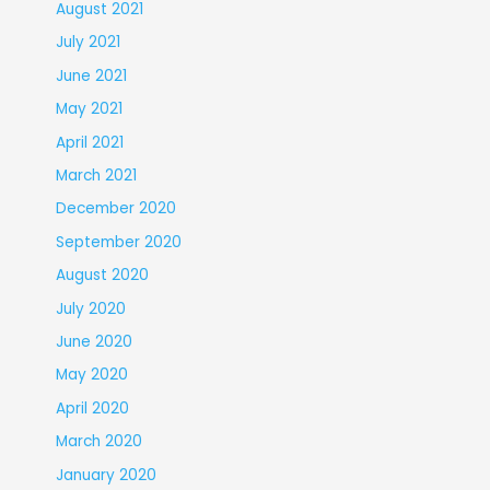
August 2021
July 2021
June 2021
May 2021
April 2021
March 2021
December 2020
September 2020
August 2020
July 2020
June 2020
May 2020
April 2020
March 2020
January 2020