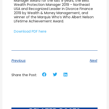
Manager Award for the last 9 years, the Best
Wealth Protection Manager 2019 – Northeast
USA and Recognized Leader in Divorce Finance
2019 by Wealth & Money Management, and
winner of the Marquis Who’s Who Albert Nelson
Lifetime Achievement Award.
Download PDF here
Previous
Next
Share the Post: