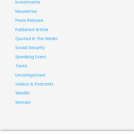
Investments
Newsletter
Press Release
Published Article
Quoted In The Media
Social Security
Speaking Event
Taxes
Uncategorized
Videos & Podcasts
Wealth
Women