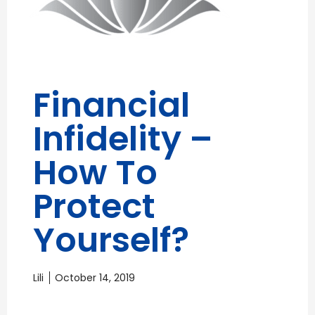
Financial
Infidelity –
How To
Protect
Yourself?
Lili
October 14, 2019