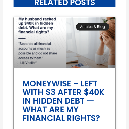
RELATED POSTS
Articles & Blog
MONEYWISE – LEFT
WITH $3 AFTER $40K
IN HIDDEN DEBT —
WHAT ARE MY
FINANCIAL RIGHTS?