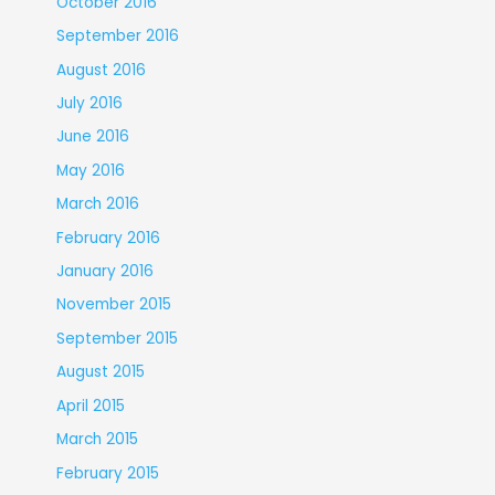
October 2016
September 2016
August 2016
July 2016
June 2016
May 2016
March 2016
February 2016
January 2016
November 2015
September 2015
August 2015
April 2015
March 2015
February 2015