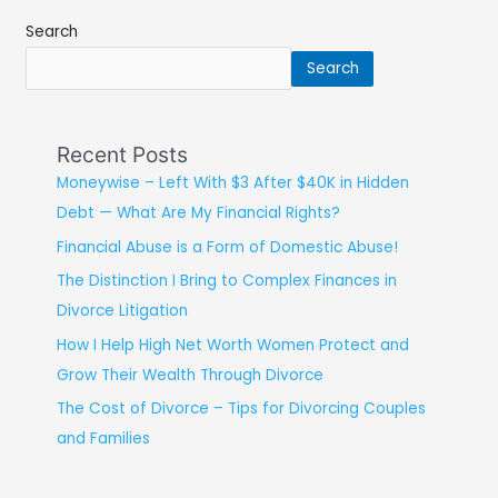
Search
Search
Recent Posts
Moneywise – Left With $3 After $40K in Hidden
Debt — What Are My Financial Rights?
Financial Abuse is a Form of Domestic Abuse!
The Distinction I Bring to Complex Finances in
Divorce Litigation
How I Help High Net Worth Women Protect and
Grow Their Wealth Through Divorce
The Cost of Divorce – Tips for Divorcing Couples
and Families