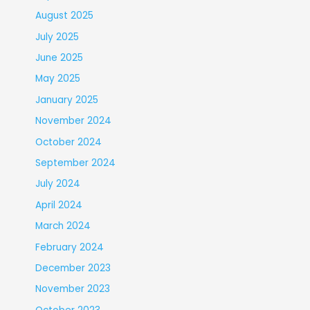
August 2025
July 2025
June 2025
May 2025
January 2025
November 2024
October 2024
September 2024
July 2024
April 2024
March 2024
February 2024
December 2023
November 2023