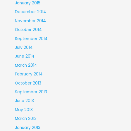
January 2015
December 2014
November 2014
October 2014
September 2014
July 2014
June 2014
March 2014
February 2014
October 2013
September 2013
June 2013
May 2013
March 2013
January 2013