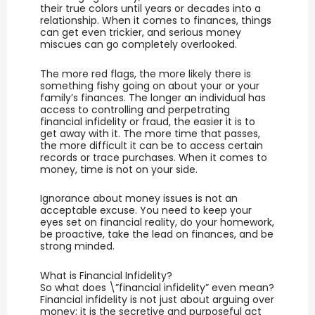
their true colors until years or decades into a
relationship. When it comes to finances, things
can get even trickier, and serious money
miscues can go completely overlooked.
The more red flags, the more likely there is
something fishy going on about your or your
family’s finances. The longer an individual has
access to controlling and perpetrating
financial infidelity or fraud, the easier it is to
get away with it. The more time that passes,
the more difficult it can be to access certain
records or trace purchases. When it comes to
money, time is not on your side.
Ignorance about money issues is not an
acceptable excuse. You need to keep your
eyes set on financial reality, do your homework,
be proactive, take the lead on finances, and be
strong minded.
What is Financial Infidelity?
So what does \”financial infidelity” even mean?
Financial infidelity is not just about arguing over
money; it is the secretive and purposeful act