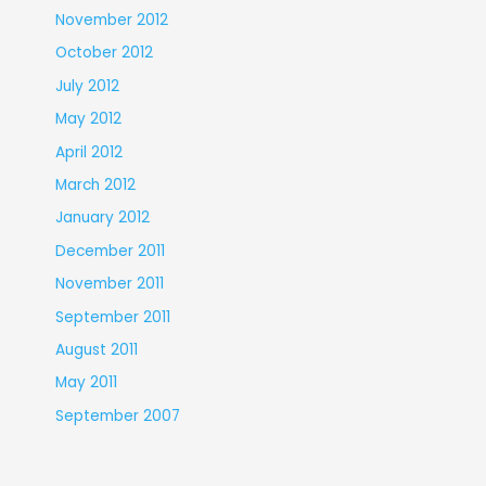
November 2012
October 2012
July 2012
May 2012
April 2012
March 2012
January 2012
December 2011
November 2011
September 2011
August 2011
May 2011
September 2007