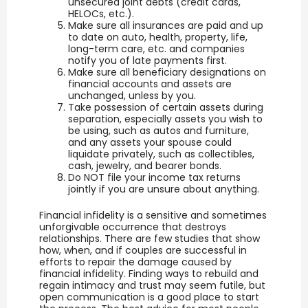
unsecured joint debts (credit cards,
HELOCs, etc.).
Make sure all insurances are paid and up
to date on auto, health, property, life,
long-term care, etc. and companies
notify you of late payments first.
Make sure all beneficiary designations on
financial accounts and assets are
unchanged, unless by you.
Take possession of certain assets during
separation, especially assets you wish to
be using, such as autos and furniture,
and any assets your spouse could
liquidate privately, such as collectibles,
cash, jewelry, and bearer bonds.
Do NOT file your income tax returns
jointly if you are unsure about anything.
Financial infidelity is a sensitive and sometimes
unforgivable occurrence that destroys
relationships. There are few studies that show
how, when, and if couples are successful in
efforts to repair the damage caused by
financial infidelity. Finding ways to rebuild and
regain intimacy and trust may seem futile, but
open communication is a good place to start