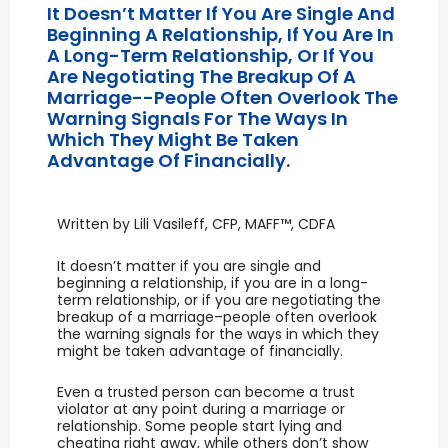
It Doesn’t Matter If You Are Single And
Beginning A Relationship, If You Are In
A Long-Term Relationship, Or If You
Are Negotiating The Breakup Of A
Marriage--people Often Overlook The
Warning Signals For The Ways In
Which They Might Be Taken
Advantage Of Financially.
Written by Lili Vasileff, CFP, MAFF™, CDFA
It doesn’t matter if you are single and
beginning a relationship, if you are in a long-
term relationship, or if you are negotiating the
breakup of a marriage–people often overlook
the warning signals for the ways in which they
might be taken advantage of financially.
Even a trusted person can become a trust
violator at any point during a marriage or
relationship. Some people start lying and
cheating right away, while others don’t show