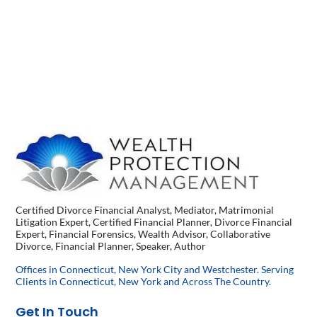
Certified Divorce Financial Analyst, Mediator, Matrimonial
Litigation Expert, Certified Financial Planner, Divorce Financial
Expert, Financial Forensics, Wealth Advisor, Collaborative
Divorce, Financial Planner, Speaker, Author
Offices in Connecticut, New York City and Westchester. Serving
Clients in Connecticut, New York and Across The Country.
Get In Touch