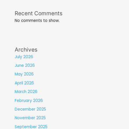
Recent Comments
No comments to show.
Archives
July 2026
June 2026
May 2026
April 2026
March 2026
February 2026
December 2025
November 2025
September 2025