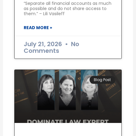
“Separate all financial accounts as much
as possible and do not share access to
them.” – Lili Vasileff
READ MORE »
July 21, 2026
No
Comments
Blog Post