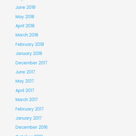
June 2018
May 2018
April 2018
March 2018
February 2018
January 2018
December 2017
June 2017
May 2017
April 2017
March 2017
February 2017
January 2017
December 2016