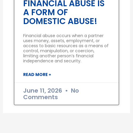
FINANCIAL ABUSE IS
A FORM OF
DOMESTIC ABUSE!
Financial abuse occurs when a partner
uses money, assets, employment, or
access to basic resources as a means of
control, manipulation, or coercion,
limiting another person’s financial
independence and security.
READ MORE »
June 11, 2026
No
Comments