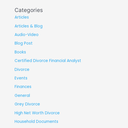
Categories
Articles
Articles & Blog
Audio-Video
Blog Post
Books
Certified Divorce Financial Analyst
Divorce
Events
Finances
General
Grey Divorce
High Net Worth Divorce
Household Documents