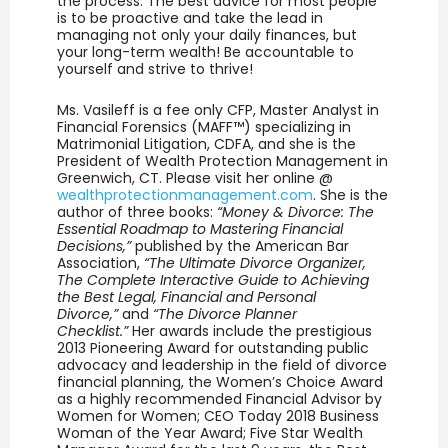
the process. The best advice for most people
is to be proactive and take the lead in
managing not only your daily finances, but
your long-term wealth! Be accountable to
yourself and strive to thrive!
Ms. Vasileff is a fee only CFP, Master Analyst in
Financial Forensics (MAFF™) specializing in
Matrimonial Litigation, CDFA, and she is the
President of Wealth Protection Management in
Greenwich, CT. Please visit her online @
wealthprotectionmanagement.com
. She is the
author of three books:
“Money & Divorce: The
Essential Roadmap to Mastering Financial
Decisions,”
published by the American Bar
Association,
“The Ultimate Divorce Organizer,
The Complete Interactive Guide to Achieving
the Best Legal, Financial and Personal
Divorce,”
and
“The Divorce Planner
Checklist.”
Her awards include the prestigious
2013 Pioneering Award for outstanding public
advocacy and leadership in the field of divorce
financial planning, the Women’s Choice Award
as a highly recommended Financial Advisor by
Women for Women; CEO Today 2018 Business
Woman of the Year Award; Five Star Wealth