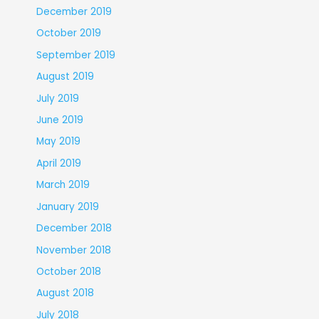
December 2019
October 2019
September 2019
August 2019
July 2019
June 2019
May 2019
April 2019
March 2019
January 2019
December 2018
November 2018
October 2018
August 2018
July 2018