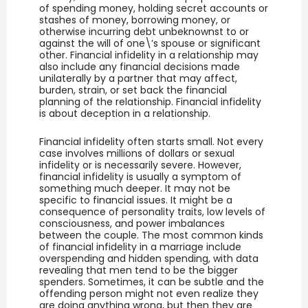
of spending money, holding secret accounts or
stashes of money, borrowing money, or
otherwise incurring debt unbeknownst to or
against the will of one\’s spouse or significant
other. Financial infidelity in a relationship may
also include any financial decisions made
unilaterally by a partner that may affect,
burden, strain, or set back the financial
planning of the relationship. Financial infidelity
is about deception in a relationship.
Financial infidelity often starts small. Not every
case involves millions of dollars or sexual
infidelity or is necessarily severe. However,
financial infidelity is usually a symptom of
something much deeper. It may not be
specific to financial issues. It might be a
consequence of personality traits, low levels of
consciousness, and power imbalances
between the couple. The most common kinds
of financial infidelity in a marriage include
overspending and hidden spending, with data
revealing that men tend to be the bigger
spenders. Sometimes, it can be subtle and the
offending person might not even realize they
are doing anything wrong, but then they are