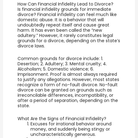
How Can Financial Infidelity Lead to Divorce?
Is financial infidelity grounds for immediate
divorce? Financial infidelity can feel much like
domestic abuse. It is a behavior that will
undoubtedly repeat itself and cause great
harm. It has even been called the “new
adultery.” However, it rarely constitutes legal
grounds for a divorce, depending on the state’s
divorce laws.
Common grounds for divorce include: 1.
Desertion; 2. Adultery; 3. Mental cruelty; 4.
Alcoholism; 5. Domestic violence; 6.
Imprisonment. Proof is almost always required
to justify any allegations. However, most states
recognize a form of no-fault divorce. No-fault
divorce can be granted on grounds such as
irreconcilable differences, incompatibility, or
after a period of separation, depending on the
state.
What Are the Signs of Financial Infidelity?
Excuses for irrational behavior around
money, and suddenly being stingy or
uncharacteristically generous.