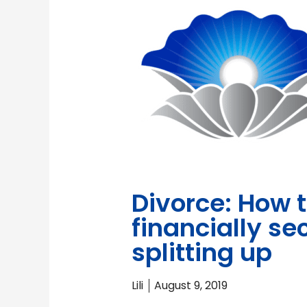
Divorce: How 
financially s
splitting up
Lili
August 9, 2019