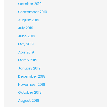
October 2019
September 2019
August 2019
July 2019
June 2019
May 2019
April 2019
March 2019
January 2019
December 2018
November 2018
October 2018
August 2018