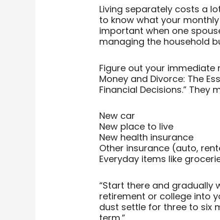
Living separately costs a lo
to know what your monthly e
important when one spouse 
managing the household bu
Figure out your immediate ne
Money and Divorce: The Ess
Financial Decisions.” They 
New car
New place to live
New health insurance
Other insurance (auto, re
Everyday items like grocer
“Start there and gradually w
retirement or college into yo
dust settle for three to six
term.”