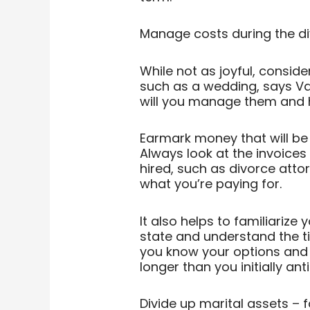
Manage costs during the d
While not as joyful, consider
such as a wedding, says Vas
will you manage them and h
Earmark money that will be u
Always look at the invoices
hired, such as divorce atto
what you’re paying for.
It also helps to familiarize 
state and understand the ti
you know your options and 
longer than you initially ant
Divide up marital assets – f