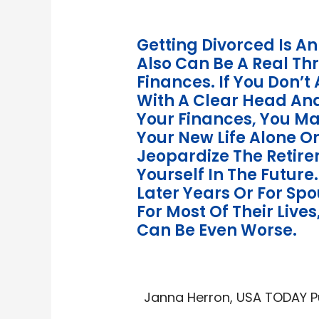
Getting Divorced Is An
Also Can Be A Real Th
Finances. If You Don’
With A Clear Head An
Your Finances, You Ma
Your New Life Alone Or
Jeopardize The Retire
Yourself In The Future.
Later Years Or For S
For Most Of Their Live
Can Be Even Worse.
Janna Herron, USA TODAY Pub