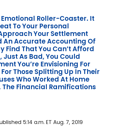
 Emotional Roller-Coaster. It
reat To Your Personal
t Approach Your Settlement
d An Accurate Accounting Of
y Find That You Can’t Afford
, Just As Bad, You Could
ment You’re Envisioning For
 For Those Splitting Up In Their
pouses Who Worked At Home
s, The Financial Ramifications
lished 5:14 a.m. ET Aug. 7, 2019