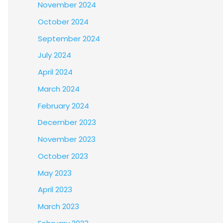
November 2024
October 2024
September 2024
July 2024
April 2024
March 2024
February 2024
December 2023
November 2023
October 2023
May 2023
April 2023
March 2023