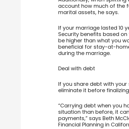
account how much of the f
marital assets, he says.
If your marriage lasted 10 y
Security benefits based on
be higher than what you wou
beneficial for stay-at-hom
during the marriage.
Deal with debt
If you share debt with your
eliminate it before finalizin
“Carrying debt when you ha
situation than before, it c
payments,” says Beth McClel
Financial Planning in Califor