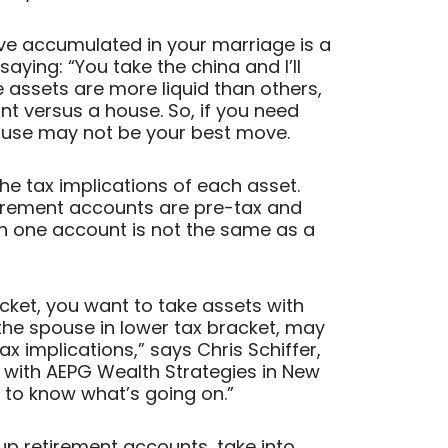
’ve accumulated in your marriage is a
aying: “You take the china and I’ll
assets are more liquid than others,
t versus a house. So, if you need
house may not be your best move.
he tax implications of each asset.
tirement accounts are pre-tax and
in one account is not the same as a
racket, you want to take assets with
e the spouse in lower tax bracket, may
x implications,” says Chris Schiffer,
er with AEPG Wealth Strategies in New
 to know what’s going on.”
 up retirement accounts, take into