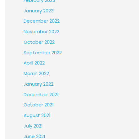
February 2023
January 2023
December 2022
November 2022
October 2022
September 2022
April 2022
March 2022
January 2022
December 2021
October 2021
August 2021
July 2021
June 2021