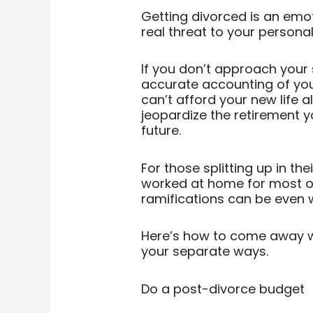
Getting divorced is an emoti
real threat to your personal
If you don’t approach your
accurate accounting of you
can’t afford your new life a
jeopardize the retirement yo
future.
For those splitting up in th
worked at home for most of t
ramifications can be even 
Here’s how to come away wi
your separate ways.
Do a post-divorce budget