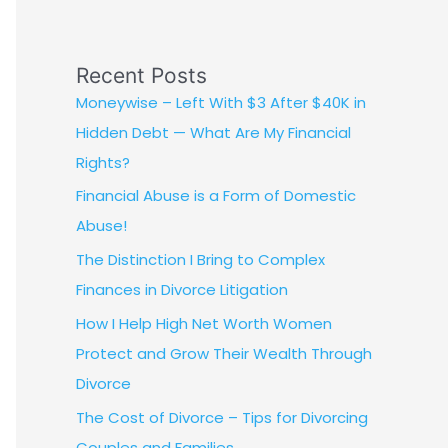
Recent Posts
Moneywise – Left With $3 After $40K in
Hidden Debt — What Are My Financial
Rights?
Financial Abuse is a Form of Domestic
Abuse!
The Distinction I Bring to Complex
Finances in Divorce Litigation
How I Help High Net Worth Women
Protect and Grow Their Wealth Through
Divorce
The Cost of Divorce – Tips for Divorcing
Couples and Families