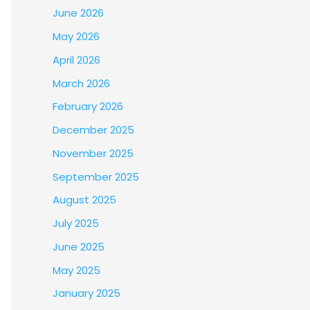
June 2026
May 2026
April 2026
March 2026
February 2026
December 2025
November 2025
September 2025
August 2025
July 2025
June 2025
May 2025
January 2025