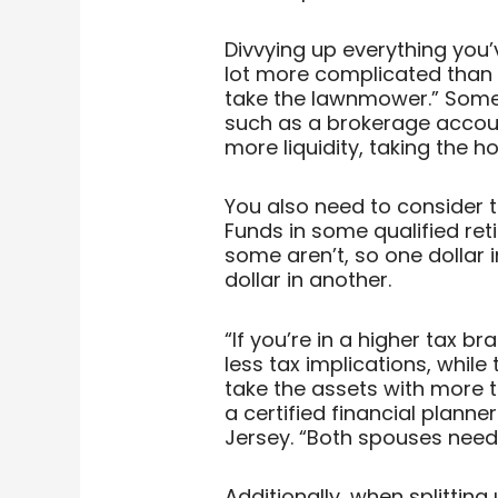
Divvying up everything you
lot more complicated than s
take the lawnmower.” Some 
such as a brokerage accoun
more liquidity, taking the 
You also need to consider t
Funds in some qualified re
some aren’t, so one dollar 
dollar in another.
“If you’re in a higher tax b
less tax implications, whil
take the assets with more ta
a certified financial plann
Jersey. “Both spouses need
Additionally, when splitting