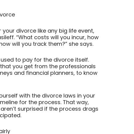
ivorce
 your divorce like any big life event,
ileff. “What costs will you incur, how
ow will you track them?” she says.
sed to pay for the divorce itself.
 that you get from the professionals
rneys and financial planners, to know
yourself with the divorce laws in your
meline for the process. That way,
aren’t surprised if the process drags
icipated.
airly