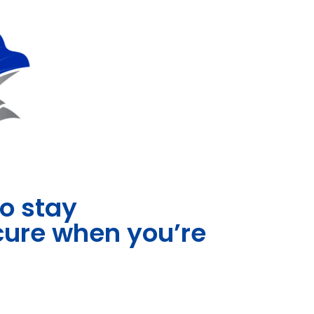
to stay
ecure when you’re