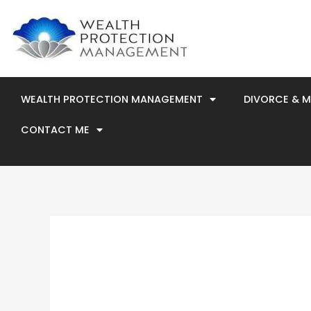
Skip
to
content
WEALTH PROTECTION MANAGEMENT
DIVORCE & 
CONTACT ME