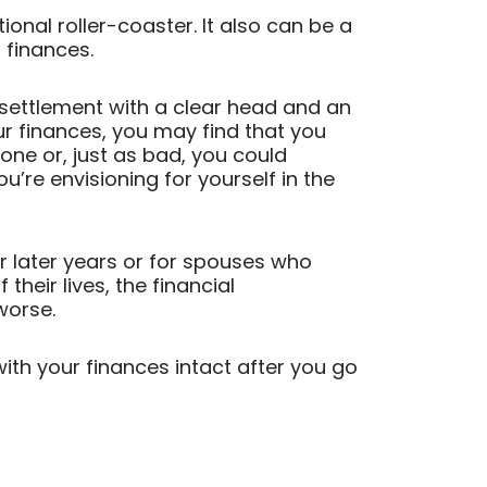
onal roller-coaster. It also can be a
 finances.
 settlement with a clear head and an
r finances, you may find that you
lone or, just as bad, you could
u’re envisioning for yourself in the
eir later years or for spouses who
heir lives, the financial
worse.
th your finances intact after you go