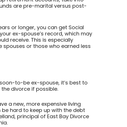
unds are pre-marital versus post-
ears or longer, you can get Social
 your ex-spouse’s record, which may
ld receive. This is especially
e spouses or those who earned less
 soon-to-be ex-spouse, it’s best to
g the divorce if possible.
ve a new, more expensive living
an be hard to keep up with the debt
land, principal of East Bay Divorce
nia.