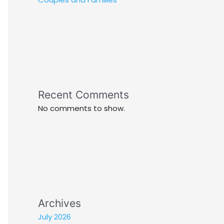
Recent Comments
No comments to show.
Archives
July 2026