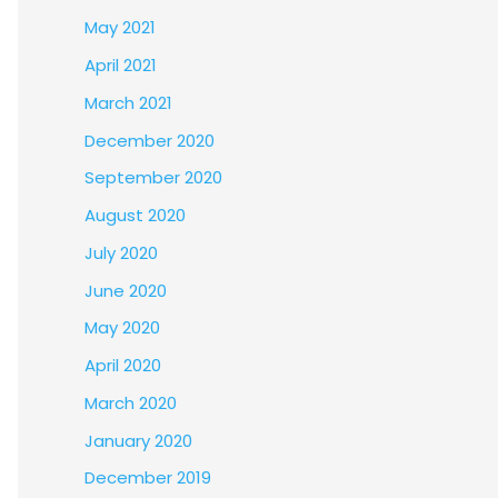
May 2021
April 2021
March 2021
December 2020
September 2020
August 2020
July 2020
June 2020
May 2020
April 2020
March 2020
January 2020
December 2019