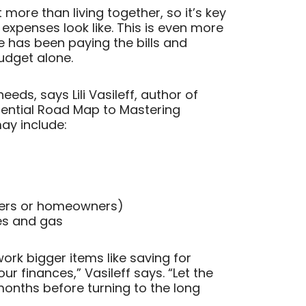
t more than living together, so it’s key
xpenses look like. This is even more
has been paying the bills and
dget alone.
eds, says Lili Vasileff, author of
ential Road Map to Mastering
may include:
nters or homeowners)
ies and gas
ork bigger items like saving for
ur finances,” Vasileff says. “Let the
 months before turning to the long