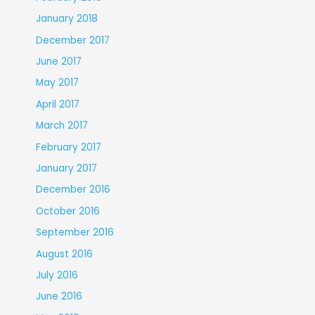
January 2018
December 2017
June 2017
May 2017
April 2017
March 2017
February 2017
January 2017
December 2016
October 2016
September 2016
August 2016
July 2016
June 2016