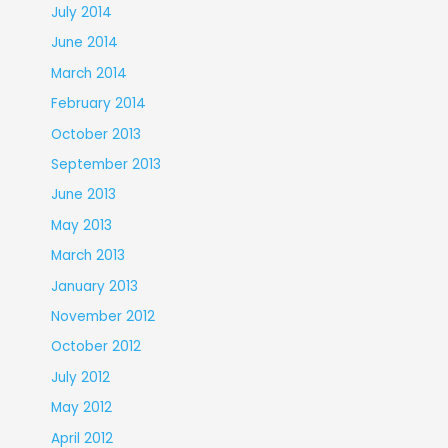
July 2014
June 2014
March 2014
February 2014
October 2013
September 2013
June 2013
May 2013
March 2013
January 2013
November 2012
October 2012
July 2012
May 2012
April 2012