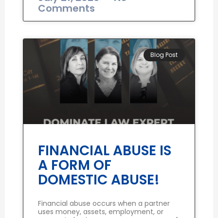
Comments
Blog Post
FINANCIAL ABUSE IS
A FORM OF
DOMESTIC ABUSE!
Financial abuse occurs when a partner
uses money, assets, employment, or