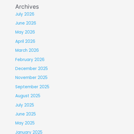
Archives
July 2026
June 2026
May 2026
April 2026
March 2026
February 2026
December 2025
November 2025
September 2025
August 2025
July 2025
June 2025
May 2025
January 2025