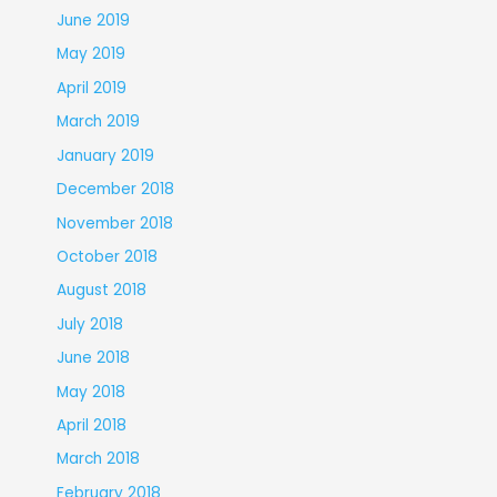
June 2019
May 2019
April 2019
March 2019
January 2019
December 2018
November 2018
October 2018
August 2018
July 2018
June 2018
May 2018
April 2018
March 2018
February 2018