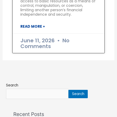
access to basic resources as a means of
control, manipulation, or coercion,
limiting another person’s financial
independence and security.
READ MORE »
June 11, 2026
No
Comments
Search
Search
Recent Posts