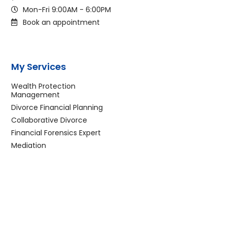
Mon-Fri 9:00AM - 6:00PM
Book an appointment
My Services
Wealth Protection
Management
Divorce Financial Planning
Collaborative Divorce
Financial Forensics Expert
Mediation