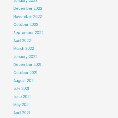
January 2023
December 2022
November 2022
October 2022
September 2022
April 2022
March 2022
January 2022
December 2021
October 2021
August 2021
July 2021
June 2021
May 2021
April 2021