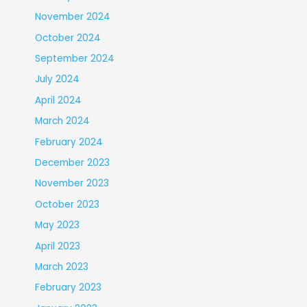
November 2024
October 2024
September 2024
July 2024
April 2024
March 2024
February 2024
December 2023
November 2023
October 2023
May 2023
April 2023
March 2023
February 2023