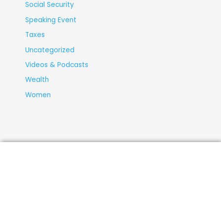
Social Security
Speaking Event
Taxes
Uncategorized
Videos & Podcasts
Wealth
Women