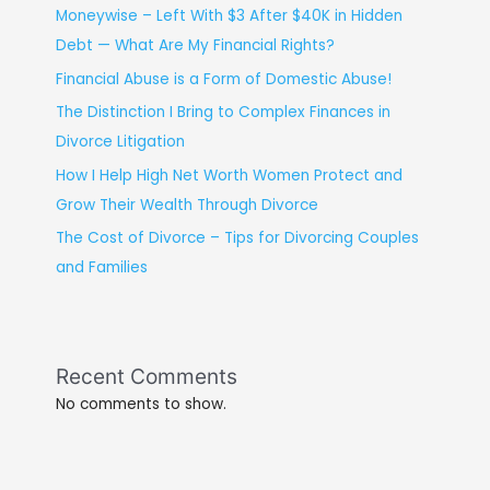
Moneywise – Left With $3 After $40K in Hidden
Debt — What Are My Financial Rights?
Financial Abuse is a Form of Domestic Abuse!
The Distinction I Bring to Complex Finances in
Divorce Litigation
How I Help High Net Worth Women Protect and
Grow Their Wealth Through Divorce
The Cost of Divorce – Tips for Divorcing Couples
and Families
Recent Comments
No comments to show.