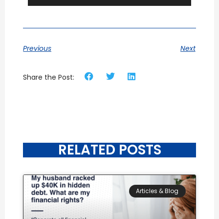
Previous
Next
Share the Post:
RELATED POSTS
Articles & Blog