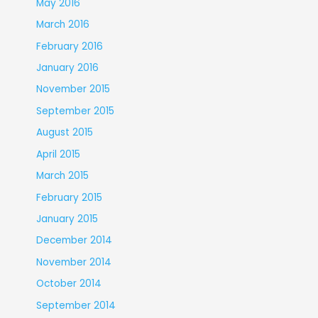
May 2016
March 2016
February 2016
January 2016
November 2015
September 2015
August 2015
April 2015
March 2015
February 2015
January 2015
December 2014
November 2014
October 2014
September 2014