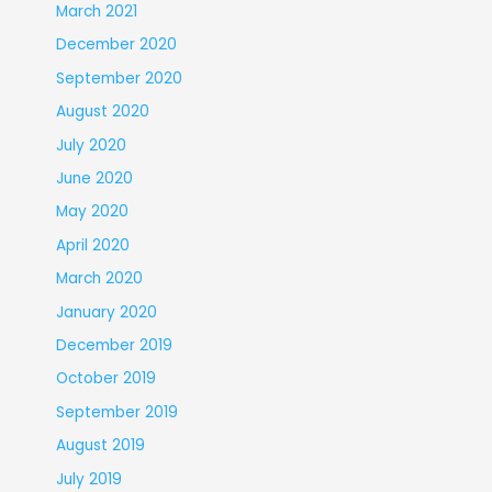
March 2021
December 2020
September 2020
August 2020
July 2020
June 2020
May 2020
April 2020
March 2020
January 2020
December 2019
October 2019
September 2019
August 2019
July 2019