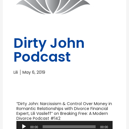
Dirty John
Podcast
Lili
May 6, 2019
“Dirty John: Narcissism & Control Over Money in
Romantic Relationships with Divorce Financial
Expert, Lili Vasileff” on Breaking Free: A Modern
Audio
Divorce Podcast #142
Player
00:00
00:00