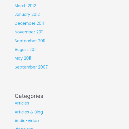
March 2012
January 2012
December 2011
November 2011
September 2011
August 2011
May 2011
September 2007
Categories
Articles
Articles & Blog
Audio-Video