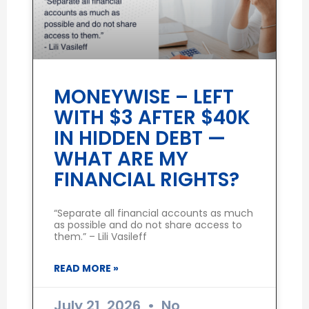
MONEYWISE – LEFT
WITH $3 AFTER $40K
IN HIDDEN DEBT —
WHAT ARE MY
FINANCIAL RIGHTS?
“Separate all financial accounts as much
as possible and do not share access to
them.” – Lili Vasileff
READ MORE »
July 21, 2026
No