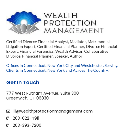
Certified Divorce Financial Analyst, Mediator, Matrimonial
Litigation Expert, Certified Financial Planner, Divorce Financial
Expert, Financial Forensics, Wealth Advisor, Collaborative
Divorce, Financial Planner, Speaker, Author
Offices in Connecticut, New York City and Westchester. Serving
Clients in Connecticut, New York and Across The Country.
Get In Touch
777 West Putnam Avenue, Suite 300
Greenwich, CT 06830
lili@wealthprotectionmanagement.com
203-622-4911
203-393-7200