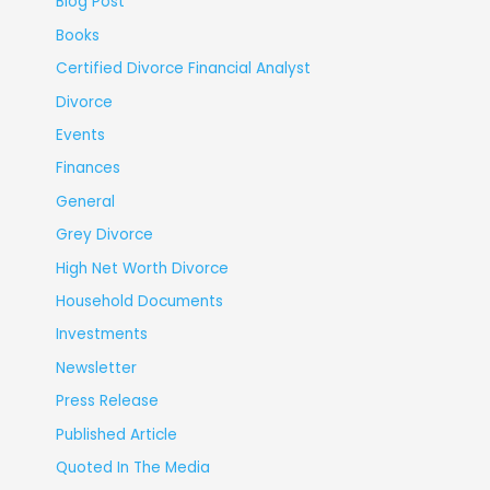
Blog Post
Books
Certified Divorce Financial Analyst
Divorce
Events
Finances
General
Grey Divorce
High Net Worth Divorce
Household Documents
Investments
Newsletter
Press Release
Published Article
Quoted In The Media