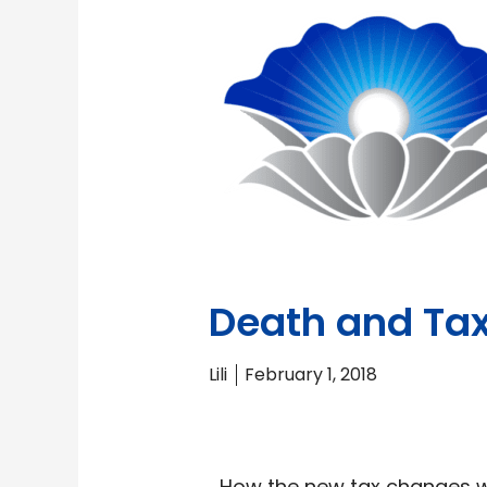
Death and Tax
Lili
February 1, 2018
How the new tax changes wi