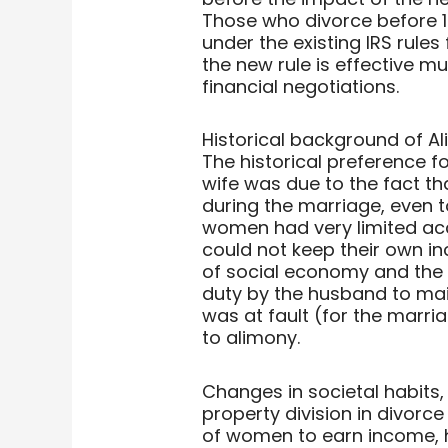
Those who divorce before 1
under the existing IRS rule
the new rule is effective mus
financial negotiations.
Historical background of Al
The historical preference 
wife was due to the fact t
during the marriage, even to
women had very limited ac
could not keep their own i
of social economy and the 
duty by the husband to main
was at fault (for the marri
to alimony.
Changes in societal habits,
property division in divorce
of women to earn income, 