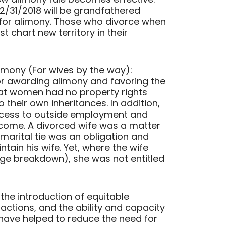
2/31/2018 will be grandfathered
s for alimony. Those who divorce when
t chart new territory in their
imony (For wives by the way):
for awarding alimony and favoring the
hat women had no property rights
 their own inheritances. In addition,
cess to outside employment and
ncome. A divorced wife was a matter
marital tie was an obligation and
tain his wife. Yet, where the wife
age breakdown), she was not entitled
 the introduction of equitable
 actions, and the ability and capacity
have helped to reduce the need for