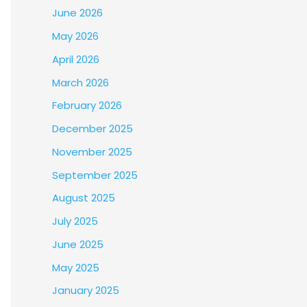
June 2026
May 2026
April 2026
March 2026
February 2026
December 2025
November 2025
September 2025
August 2025
July 2025
June 2025
May 2025
January 2025