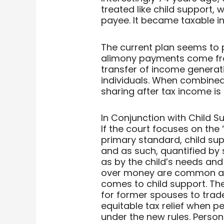
treated like child support,
payee. It became taxable in
The current plan seems to 
alimony payments come fro
transfer of income generati
individuals. When combined w
sharing after tax income i
In Conjunction with Child S
If the court focuses on the 
primary standard, child sup
and as such, quantified by 
as by the child’s needs and
over money are common afte
comes to child support. The
for former spouses to tra
equitable tax relief when 
under the new rules. Perso