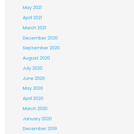
May 2021
April 2021
March 2021
December 2020
September 2020
August 2020
July 2020
June 2020
May 2020
April 2020
March 2020
January 2020
December 2019