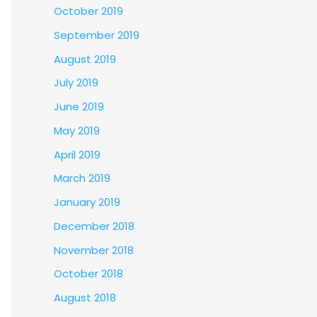
October 2019
September 2019
August 2019
July 2019
June 2019
May 2019
April 2019
March 2019
January 2019
December 2018
November 2018
October 2018
August 2018