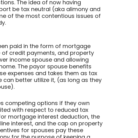
tions. The idea of now having
port be tax neutral (aka alimony and
me of the most contentious issues of
dy.
been paid in the form of mortgage
 of credit payments, and property
lower income spouse and allowing
l home. The payor spouse benefits
ese expenses and takes them as tax
an better utilize it, (as long as they
ouse).
s competing options if they own
ited with respect to reduced tax
for mortgage interest deduction, the
line interest, and the cap on property
centives for spouses pay these
ony for the purpose of keeping a