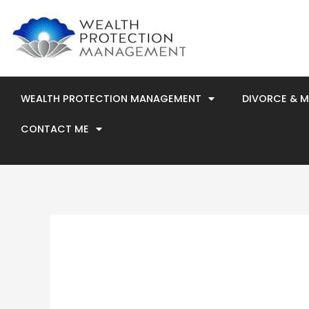
Skip
to
content
WEALTH PROTECTION MANAGEMENT
DIVORCE & 
CONTACT ME