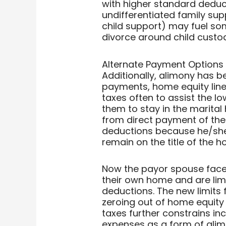
with higher standard deduc
undifferentiated family sup
child support) may fuel so
divorce around child custo
Alternate Payment Options
Additionally, alimony has 
payments, home equity line
taxes often to assist the 
them to stay in the marita
from direct payment of th
deductions because he/she c
remain on the title of the h
Now the payor spouse face
their own home and are lim
deductions. The new limits 
zeroing out of home equity 
taxes further constrains in
expenses as a form of alim