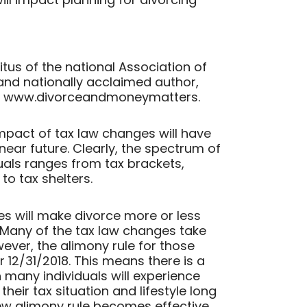
itus of the national Association of
 and nationally acclaimed author,
at www.divorceandmoneymatters.
e impact of tax law changes will have
near future. Clearly, the spectrum of
uals ranges from tax brackets,
to tax shelters.
ules will make divorce more or less
? Many of the tax law changes take
wever, the alimony rule for those
 12/31/2018. This means there is a
 many individuals will experience
their tax situation and lifestyle long
ew alimony rule becomes effective.