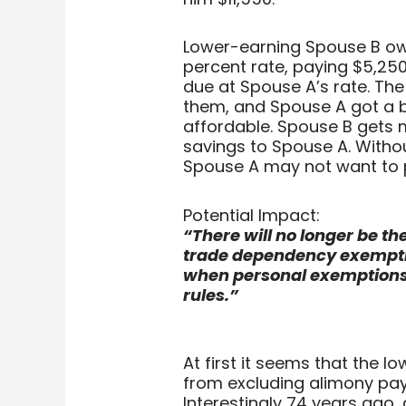
Lower-earning Spouse B owe
percent rate, paying $5,250
due at Spouse A’s rate. Th
them, and Spouse A got a 
affordable. Spouse B gets 
savings to Spouse A. Withou
Spouse A may not want to 
Potential Impact:
“There will no longer be th
trade dependency exemption
when personal exemptions
rules.”
At first it seems that the l
from excluding alimony pa
Interestingly 74 years ago,