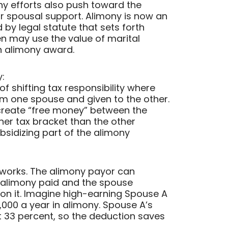
y efforts also push toward the
or spousal support. Alimony is now an
by legal statute that sets forth
en may use the value of marital
n alimony award.
:
of shifting tax responsibility where
om one spouse and given to the other.
 create “free money” between the
gher tax bracket than the other
sidizing part of the alimony
works. The alimony payor can
e alimony paid and the spouse
 on it. Imagine high-earning Spouse A
00 a year in alimony. Spouse A’s
t 33 percent, so the deduction saves