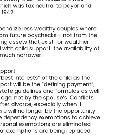
 which was tax neutral to payor and
 1942.
penalize less wealthy couples where
m future paychecks – not from the
ng assets that exist for wealthier
ith child support, the availability of
s much narrower.
upport
“best interests” of the child as the
port will be the “defining payment”,
state guidelines and formulas as well
 age, not by the spouse’s. Conflicts
r divorce, especially when it
re will no longer be the opportunity
de dependency exemptions to achieve
personal exemptions are eliminated
nal exemptions are being replaced