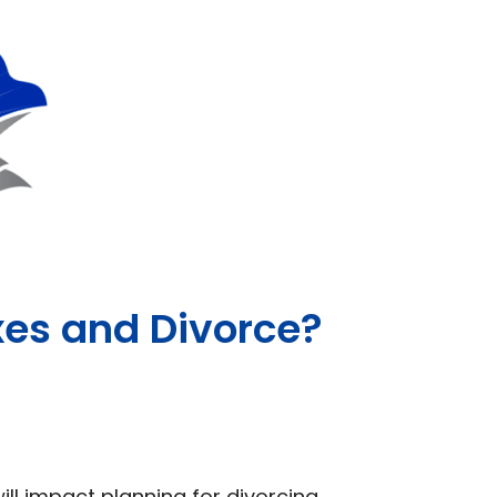
es and Divorce?
ll impact planning for divorcing