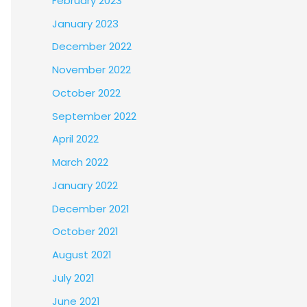
February 2023
January 2023
December 2022
November 2022
October 2022
September 2022
April 2022
March 2022
January 2022
December 2021
October 2021
August 2021
July 2021
June 2021