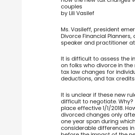
couples
by Lili Vasilef
Ms. Vasileff, president emer
Divorce Financial Planners,
speaker and practitioner 
It is difficult to assess th
on folks who divorce in the 
tax law changes for individ
deductions, and tax credits 
It is unclear if these new r
difficult to negotiate. Why
place effective 1/1/2018. Ho
divorced changes only after
one year span during which
considerable differences in 
before the impact of the n