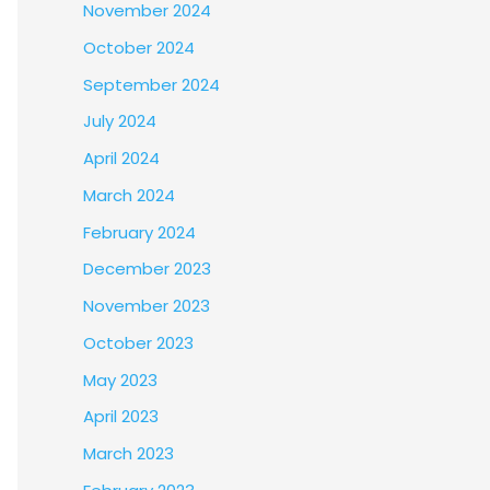
November 2024
October 2024
September 2024
July 2024
April 2024
March 2024
February 2024
December 2023
November 2023
October 2023
May 2023
April 2023
March 2023