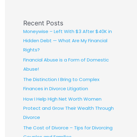
Recent Posts
Moneywise – Left With $3 After $40K in
Hidden Debt — What Are My Financial
Rights?
Financial Abuse is a Form of Domestic
Abuse!
The Distinction I Bring to Complex
Finances in Divorce Litigation
How I Help High Net Worth Women
Protect and Grow Their Wealth Through
Divorce
The Cost of Divorce – Tips for Divorcing
Couples and Families