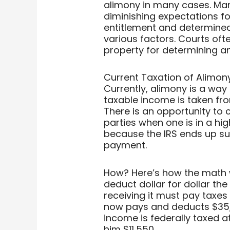
alimony in many cases. Man
diminishing expectations f
entitlement and determined 
various factors. Courts oft
property for determining a
Current Taxation of Alimony
Currently, alimony is a way 
taxable income is taken fr
There is an opportunity to
parties when one is in a hi
because the IRS ends up sub
payment.
How? Here’s how the math 
deduct dollar for dollar th
receiving it must pay taxes
now pays and deducts $35,0
income is federally taxed a
him $11,550.