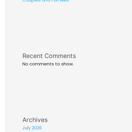
Recent Comments
No comments to show.
Archives
July 2026