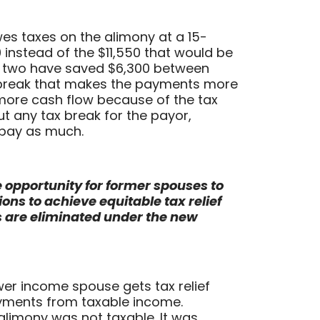
s taxes on the alimony at a 15-
 instead of the $11,550 that would be
e two have saved $6,300 between
break that makes the payments more
more cash flow because of the tax
t any tax break for the payor,
pay as much.
e opportunity for former spouses to
s to achieve equitable tax relief
 are eliminated under the new
ower income spouse gets tax relief
yments from taxable income.
 alimony was not taxable. It was