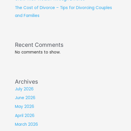
The Cost of Divorce – Tips for Divorcing Couples
and Families
Recent Comments
No comments to show.
Archives
July 2026
June 2026
May 2026
April 2026
March 2026