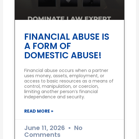
FINANCIAL ABUSE IS
A FORM OF
DOMESTIC ABUSE!
Financial abuse occurs when a partner
uses money, assets, employment, or
access to basic resources as a means of
control, manipulation, or coercion,
limiting another person’s financial
independence and security.
READ MORE »
June 11, 2026
No
Comments