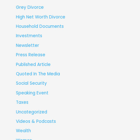
Grey Divorce
High Net Worth Divorce
Household Documents
Investments
Newsletter
Press Release
Published Article
Quoted In The Media
Social Security
Speaking Event
Taxes
Uncategorized
Videos & Podcasts
Wealth