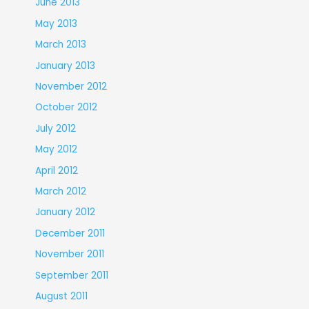
June 2013
May 2013
March 2013
January 2013
November 2012
October 2012
July 2012
May 2012
April 2012
March 2012
January 2012
December 2011
November 2011
September 2011
August 2011