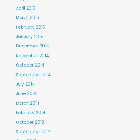
April 2015
March 2015
February 2015
January 2015
December 2014
November 2014
October 2014
September 2014
July 2014
June 2014
March 2014
February 2014
October 2013
September 2013