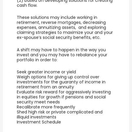
(2) based on developing solutions for creating
cash flow.
These solutions may include working in
retirement, reverse mortgages, decreasing
expenses, annuitizing assets, and exploring
claiming strategies to maximize your and your
ex-spouse’s social security benefits, etc.
A shift may have to happen in the way you
invest and you may have to rebalance your
portfolio in order to:
Seek greater income or yield
Weigh options for giving up control over
investments for the guaranty of income in
retirement from an annuity
Evaluate risk reward for aggressively investing
in equities for growth if pensions and social
security meet needs
Recalibrate more frequently
Shed high risk or private complicated and
illiquid investments
Investment Schedule