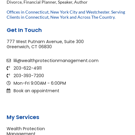
Divorce, Financial Planner, Speaker, Author
Offices in Connecticut, New York City and Westchester. Serving
Clients in Connecticut, New York and Across The Country.
Get In Touch
777 West Putnam Avenue, Suite 300
Greenwich, CT 06830
lili@wealthprotectionmanagement.com
203-622-4911
203-393-7200
Mon-Fri 9:00AM - 6:00PM
Book an appointment
My Services
Wealth Protection
Management