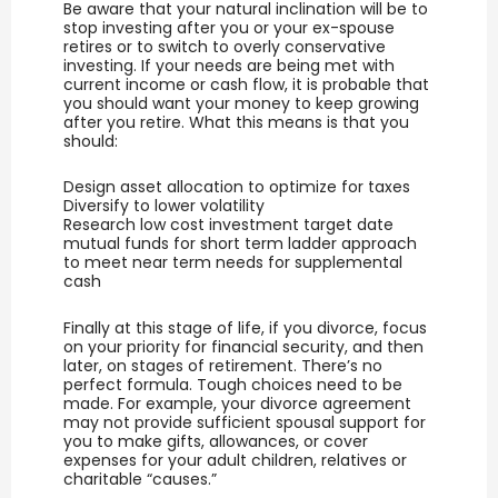
Be aware that your natural inclination will be to
stop investing after you or your ex-spouse
retires or to switch to overly conservative
investing. If your needs are being met with
current income or cash flow, it is probable that
you should want your money to keep growing
after you retire. What this means is that you
should:
Design asset allocation to optimize for taxes
Diversify to lower volatility
Research low cost investment target date
mutual funds for short term ladder approach
to meet near term needs for supplemental
cash
Finally at this stage of life, if you divorce, focus
on your priority for financial security, and then
later, on stages of retirement. There’s no
perfect formula. Tough choices need to be
made. For example, your divorce agreement
may not provide sufficient spousal support for
you to make gifts, allowances, or cover
expenses for your adult children, relatives or
charitable “causes.”