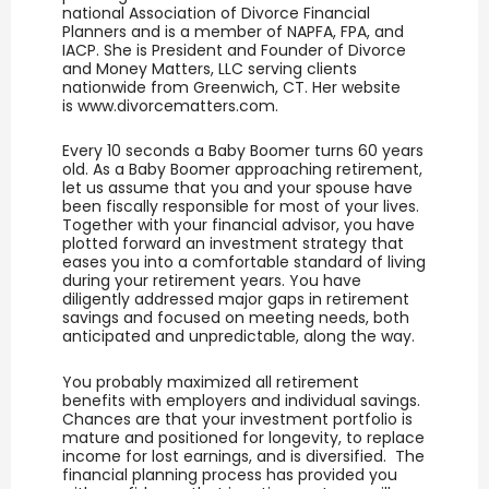
national Association of Divorce Financial
Planners and is a member of NAPFA, FPA, and
IACP. She is President and Founder of Divorce
and Money Matters, LLC serving clients
nationwide from Greenwich, CT. Her website
is www.divorcematters.com.
Every 10 seconds a Baby Boomer turns 60 years
old. As a Baby Boomer approaching retirement,
let us assume that you and your spouse have
been fiscally responsible for most of your lives.
Together with your financial advisor, you have
plotted forward an investment strategy that
eases you into a comfortable standard of living
during your retirement years. You have
diligently addressed major gaps in retirement
savings and focused on meeting needs, both
anticipated and unpredictable, along the way.
You probably maximized all retirement
benefits with employers and individual savings.
Chances are that your investment portfolio is
mature and positioned for longevity, to replace
income for lost earnings, and is diversified. The
financial planning process has provided you