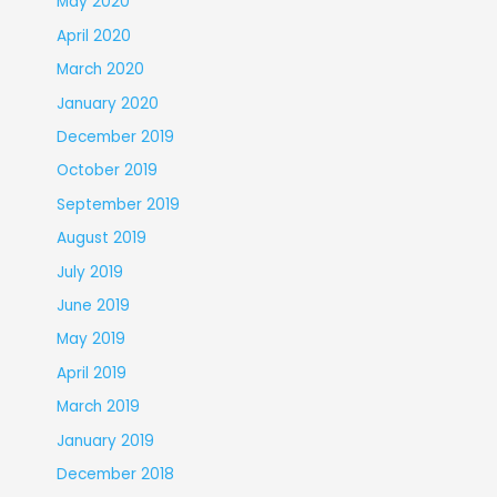
May 2020
April 2020
March 2020
January 2020
December 2019
October 2019
September 2019
August 2019
July 2019
June 2019
May 2019
April 2019
March 2019
January 2019
December 2018