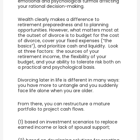
emotional and psychological turmoil afflicting
your rational decision-making.
Wealth clearly makes a difference to
retirement preparedness and to planning
opportunities. However, what matters most at
the outset of divorce is to budget for the cost
of divorce, cover your fixed expenses (“the
basics”), and prioritize cash and liquidity. Look
at three factors: the sources of your
retirement income, the flexibility of your
budget, and your ability to tolerate risk both on
a practical and psychological basis.
Divorcing later in life is different in many ways:
you have more to untangle and you suddenly
face life alone when you are older.
From there, you can restructure a mature
portfolio to project cash flows.
(1) based on investment scenarios to replace
earned income or lack of spousal support;