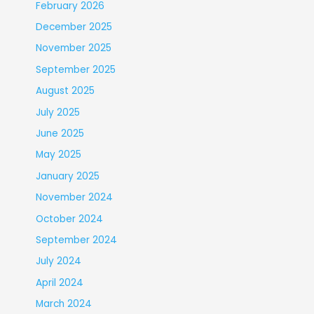
February 2026
December 2025
November 2025
September 2025
August 2025
July 2025
June 2025
May 2025
January 2025
November 2024
October 2024
September 2024
July 2024
April 2024
March 2024