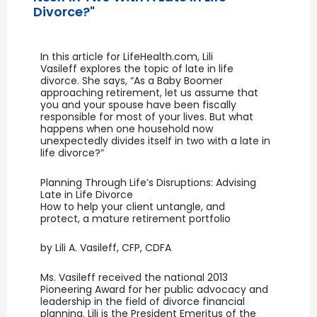
Divorce?"
In this article for LifeHealth.com, Lili
Vasileff explores the topic of late in life
divorce. She says, “As a Baby Boomer
approaching retirement, let us assume that
you and your spouse have been fiscally
responsible for most of your lives. But what
happens when one household now
unexpectedly divides itself in two with a late in
life divorce?”
Planning Through Life’s Disruptions: Advising
Late in Life Divorce
How to help your client untangle, and
protect, a mature retirement portfolio
by Lili A. Vasileff, CFP, CDFA
Ms. Vasileff received the national 2013
Pioneering Award for her public advocacy and
leadership in the field of divorce financial
planning. Lili is the President Emeritus of the