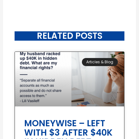
RELATED POSTS
Articles & Blog
MONEYWISE – LEFT
WITH $3 AFTER $40K