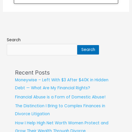
Search
Search
Recent Posts
Moneywise – Left With $3 After $40K in Hidden
Debt — What Are My Financial Rights?
Financial Abuse is a Form of Domestic Abuse!
The Distinction I Bring to Complex Finances in
Divorce Litigation
How I Help High Net Worth Women Protect and
Grow Their Wealth Through Divorce