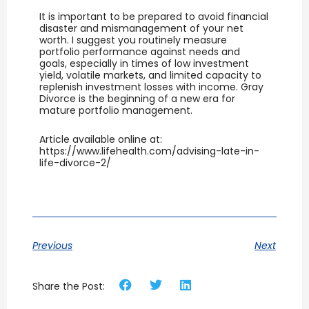
It is important to be prepared to avoid financial
disaster and mismanagement of your net
worth. I suggest you routinely measure
portfolio performance against needs and
goals, especially in times of low investment
yield, volatile markets, and limited capacity to
replenish investment losses with income. Gray
Divorce is the beginning of a new era for
mature portfolio management.
Article available online at:
https://www.lifehealth.com/advising-late-in-
life-divorce-2/
Previous
Next
Share the Post: