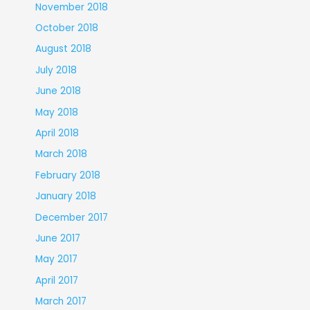
November 2018
October 2018
August 2018
July 2018
June 2018
May 2018
April 2018
March 2018
February 2018
January 2018
December 2017
June 2017
May 2017
April 2017
March 2017