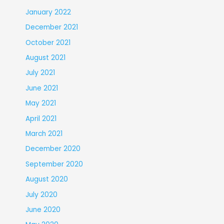
January 2022
December 2021
October 2021
August 2021
July 2021
June 2021
May 2021
April 2021
March 2021
December 2020
September 2020
August 2020
July 2020
June 2020