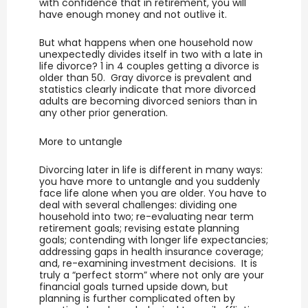
with confidence that in retirement, you will
have enough money and not outlive it.
But what happens when one household now
unexpectedly divides itself in two with a late in
life divorce? 1 in 4 couples getting a divorce is
older than 50. Gray divorce is prevalent and
statistics clearly indicate that more divorced
adults are becoming divorced seniors than in
any other prior generation.
More to untangle
Divorcing later in life is different in many ways:
you have more to untangle and you suddenly
face life alone when you are older. You have to
deal with several challenges: dividing one
household into two; re-evaluating near term
retirement goals; revising estate planning
goals; contending with longer life expectancies;
addressing gaps in health insurance coverage;
and, re-examining investment decisions. It is
truly a “perfect storm” where not only are your
financial goals turned upside down, but
planning is further complicated often by