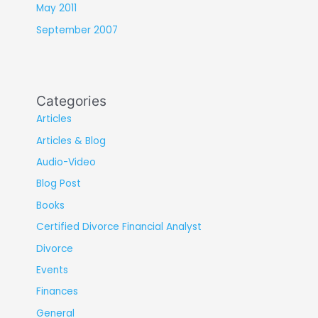
May 2011
September 2007
Categories
Articles
Articles & Blog
Audio-Video
Blog Post
Books
Certified Divorce Financial Analyst
Divorce
Events
Finances
General