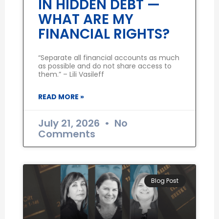
IN HIDDEN DEBT —
WHAT ARE MY
FINANCIAL RIGHTS?
“Separate all financial accounts as much
as possible and do not share access to
them.” – Lili Vasileff
READ MORE »
July 21, 2026
No
Comments
Blog Post