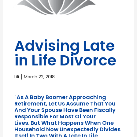
Advising Late
in Life Divorce
Lili
March 22, 2018
"As A Baby Boomer Approaching
Retirement, Let Us Assume That You
And Your Spouse Have Been Fiscally
Responsible For Most Of Your
Lives. But What Happens When One
Household Now Unexpectedly Divides
Itself In Two With A Late In Life