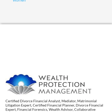
Women
Certified Divorce Financial Analyst, Mediator, Matrimonial
Litigation Expert, Certified Financial Planner, Divorce Financial
Expert, Financial Forensics, Wealth Advisor, Collaborative