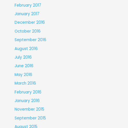
February 2017
January 2017
December 2016
October 2016
September 2016
August 2016
July 2016
June 2016
May 2016
March 2016
February 2016
January 2016
November 2015
September 2015
August 2015