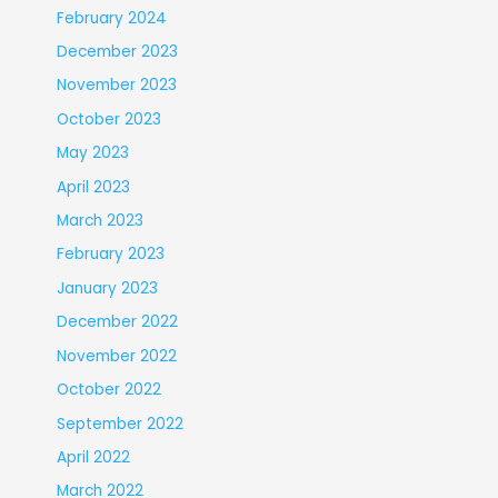
February 2024
December 2023
November 2023
October 2023
May 2023
April 2023
March 2023
February 2023
January 2023
December 2022
November 2022
October 2022
September 2022
April 2022
March 2022