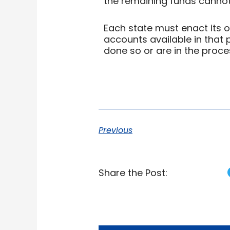
the remaining funds cannot b
Each state must enact its 
accounts available in that 
done so or are in the proce
Previous
Share the Post: