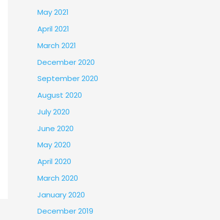
May 2021
April 2021
March 2021
December 2020
September 2020
August 2020
July 2020
June 2020
May 2020
April 2020
March 2020
January 2020
December 2019