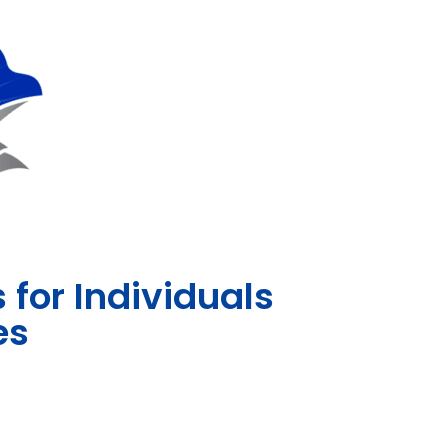
for Individuals
es