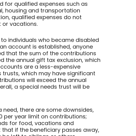
ed for qualified expenses such as
al, housing and transportation
ion, qualified expenses do not
 or vacations.
 to individuals who became disabled
 an account is established, anyone
ded that the sum of the contributions
d the annual gift tax exclusion, which
 accounts are a less-expensive
s trusts, which may have significant
tributions will exceed the annual
erall, a special needs trust will be
 a need, there are some downsides,
0 per year limit on contributions;
unds for food, vacations and
 that if the beneficiary passes away,