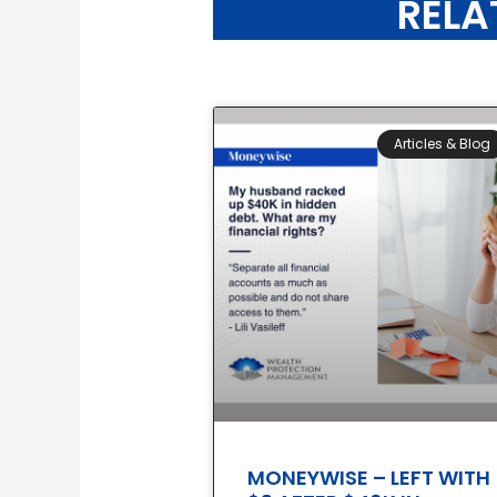
RELA
Articles & Blog
MONEYWISE – LEFT WITH