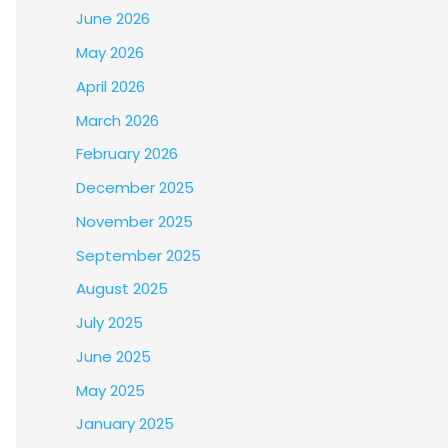
June 2026
May 2026
April 2026
March 2026
February 2026
December 2025
November 2025
September 2025
August 2025
July 2025
June 2025
May 2025
January 2025