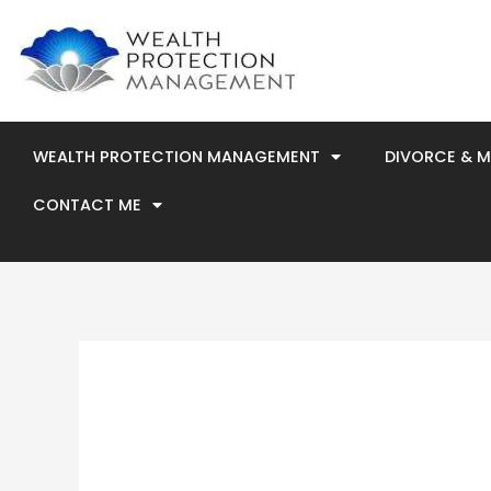
Skip
to
content
WEALTH PROTECTION MANAGEMENT
DIVORCE & 
CONTACT ME