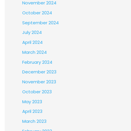
November 2024
October 2024
September 2024
July 2024
April 2024
March 2024
February 2024
December 2023
November 2023
October 2023
May 2023
April 2023
March 2023