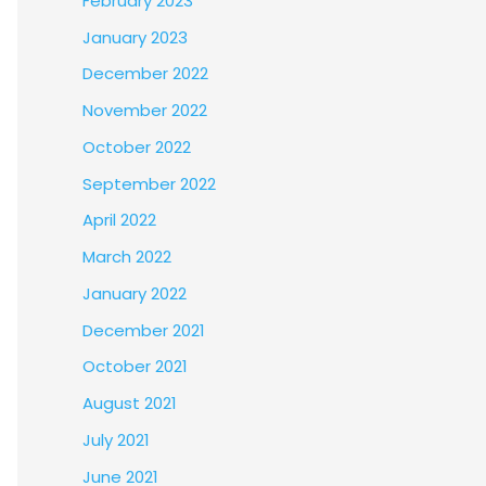
February 2023
January 2023
December 2022
November 2022
October 2022
September 2022
April 2022
March 2022
January 2022
December 2021
October 2021
August 2021
July 2021
June 2021