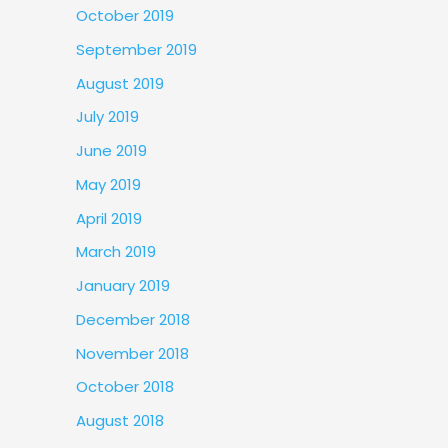
October 2019
September 2019
August 2019
July 2019
June 2019
May 2019
April 2019
March 2019
January 2019
December 2018
November 2018
October 2018
August 2018