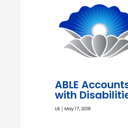
ABLE Accounts 
with Disabiliti
Lili
May 17, 2018