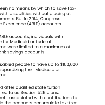
been no means by which to save tax-
ith disabilities without placing at
lements. But in 2014, Congress
fe Experience (ABLE) accounts.
 ABLE accounts, individuals with
le for Medicaid or federal
ome were limited to a maximum of
bank savings accounts.
sabled people to have up to $100,000
eopardizing their Medicaid or
ome.
 after qualified state tuition
ed to as Section 529 plans.
nefit associated with contributions to
 in the accounts accumulate tax-free