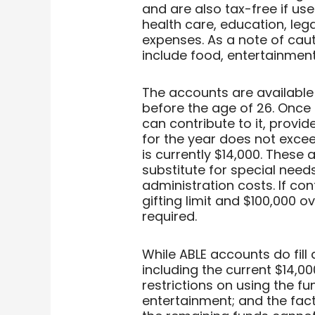
and are also tax-free if us
health care, education, leg
expenses. As a note of caut
include food, entertainment
The accounts are available
before the age of 26. Once
can contribute to it, provi
for the year does not excee
is currently $14,000. These
substitute for special need
administration costs. If con
gifting limit and $100,000 ov
required.
While ABLE accounts do fill
including the current $14,00
restrictions on using the f
entertainment; and the fact