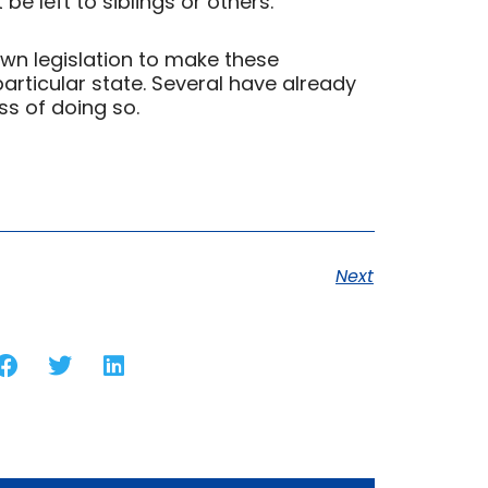
e left to siblings or others.
own legislation to make these
particular state. Several have already
ss of doing so.
Next