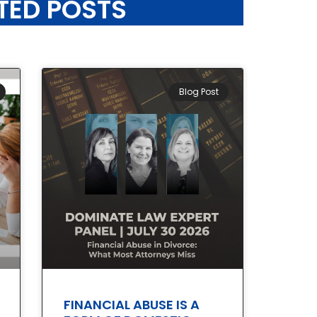
TED POSTS
Blog Post
FINANCIAL ABUSE IS A