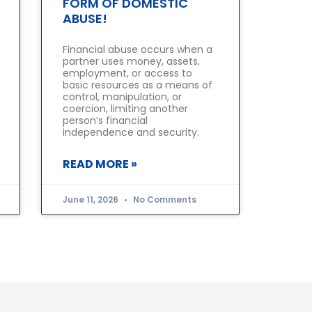
FORM OF DOMESTIC
ABUSE!
Financial abuse occurs when a
partner uses money, assets,
employment, or access to
basic resources as a means of
control, manipulation, or
coercion, limiting another
person’s financial
independence and security.
READ MORE »
June 11, 2026
No Comments