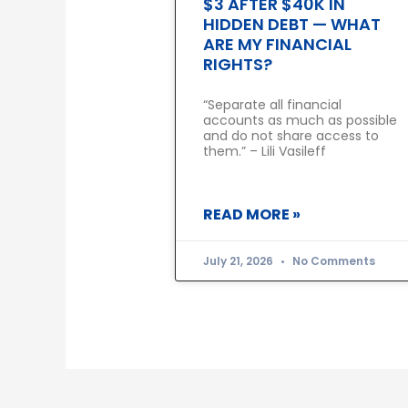
$3 AFTER $40K IN
HIDDEN DEBT — WHAT
ARE MY FINANCIAL
RIGHTS?
“Separate all financial
accounts as much as possible
and do not share access to
them.” – Lili Vasileff
READ MORE »
July 21, 2026
No Comments