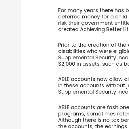
For many years there has 
deferred money for a child w
risk their government entit
created Achieving Better Li
Prior to the creation of the
disabilities who were eligib
Supplemental Security Inc
$2,000 in assets, such as 
ABLE accounts now allow di
in these accounts without j
Supplemental Security Inc
ABLE accounts are fashioned
programs, sometimes referr
Although there is no tax be
the accounts, the earnings