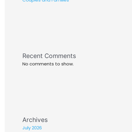
Recent Comments
No comments to show.
Archives
July 2026