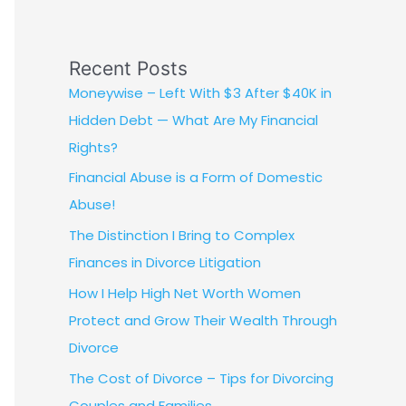
Recent Posts
Moneywise – Left With $3 After $40K in
Hidden Debt — What Are My Financial
Rights?
Financial Abuse is a Form of Domestic
Abuse!
The Distinction I Bring to Complex
Finances in Divorce Litigation
How I Help High Net Worth Women
Protect and Grow Their Wealth Through
Divorce
The Cost of Divorce – Tips for Divorcing
Couples and Families