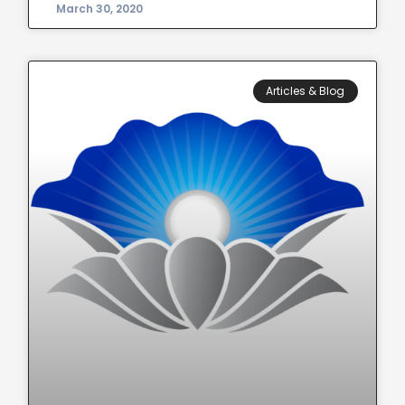
March 30, 2020
Articles & Blog