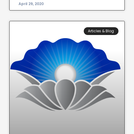
April 29, 2020
Articles & Blog