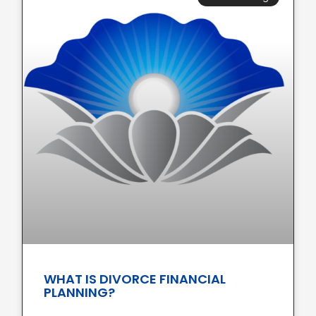
WHAT IS DIVORCE FINANCIAL
PLANNING?