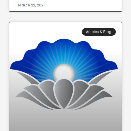
March 22, 2021
Articles & Blog