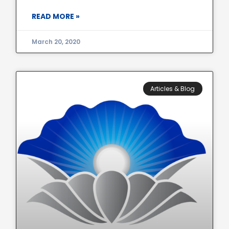
READ MORE »
March 20, 2020
Articles & Blog