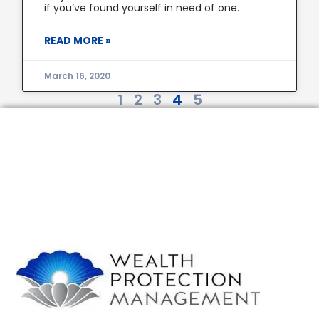
if you’ve found yourself in need of one.
READ MORE »
March 16, 2020
1
2
3
4
5