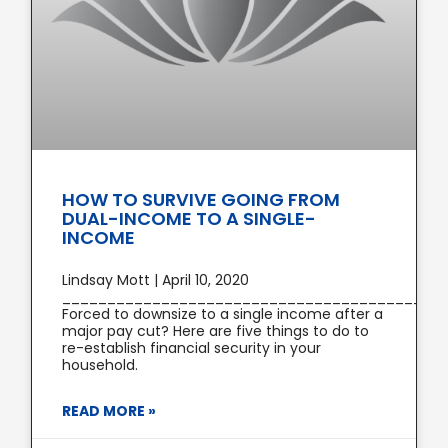
HOW TO SURVIVE GOING FROM
DUAL-INCOME TO A SINGLE-
INCOME
Lindsay Mott | April 10, 2020
________________________________________
Forced to downsize to a single income after a
major pay cut? Here are five things to do to
re-establish financial security in your
household.
READ MORE »