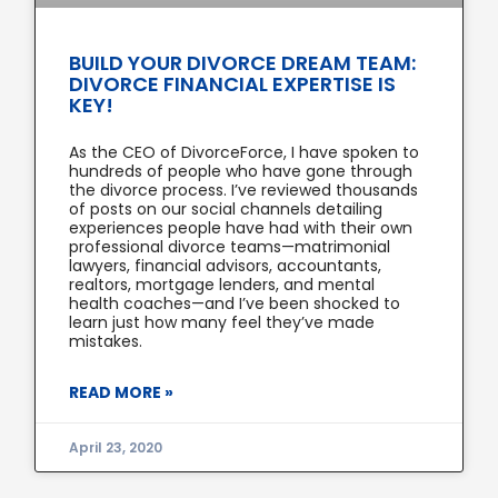
BUILD YOUR DIVORCE DREAM TEAM:
DIVORCE FINANCIAL EXPERTISE IS
KEY!
As the CEO of DivorceForce, I have spoken to
hundreds of people who have gone through
the divorce process. I’ve reviewed thousands
of posts on our social channels detailing
experiences people have had with their own
professional divorce teams—matrimonial
lawyers, financial advisors, accountants,
realtors, mortgage lenders, and mental
health coaches—and I’ve been shocked to
learn just how many feel they’ve made
mistakes.
READ MORE »
April 23, 2020