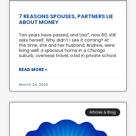
7 REASONS SPOUSES, PARTNERS LIE
ABOUT MONEY
Ten years have passed, and Lisa*, now 60, still
asks herself, Why didn’t I see it coming? At
the time, she and her husband, Andrew, were
living well: a spacious home in a Chicago
suburb, overseas travel, a kid in private school.
READ MORE »
March 24, 2020
Articles & Blog