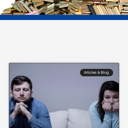
Page
Page
Page
Page
Page
Articles & Blog