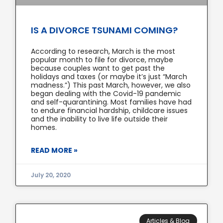
IS A DIVORCE TSUNAMI COMING?
According to research, March is the most
popular month to file for divorce, maybe
because couples want to get past the
holidays and taxes (or maybe it’s just “March
madness.”) This past March, however, we also
began dealing with the Covid-19 pandemic
and self-quarantining. Most families have had
to endure financial hardship, childcare issues
and the inability to live life outside their
homes.
READ MORE »
July 20, 2020
Articles & Blog