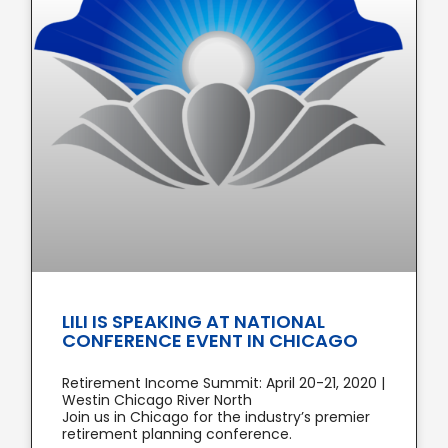
LILI IS SPEAKING AT NATIONAL
CONFERENCE EVENT IN CHICAGO
Retirement Income Summit: April 20-21, 2020 |
Westin Chicago River North
Join us in Chicago for the industry’s premier
retirement planning conference.