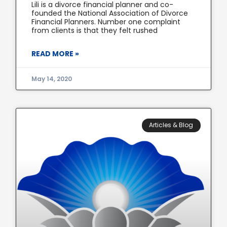
Lili is a divorce financial planner and co-
founded the National Association of Divorce
Financial Planners. Number one complaint
from clients is that they felt rushed
READ MORE »
May 14, 2020
Articles & Blog