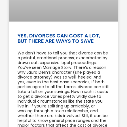
YES, DIVORCES CAN COST A LOT,
BUT THERE ARE WAYS TO SAVE
We don’t have to tell you that divorce can be
a painful, emotional process, exacerbated by
drawn out, expensive legal proceedings.
You’ve seen Marriage Story. There’s a reason
why Laura Dern’s character (she played a
divorce attorney) was so well-heeled. And
yes, even in the best case scenarios, if both
parties agree to all the terms, divorce can still
take a toll on your savings. How much it costs
to get a divorce varies pretty wildly due to
individual circumstances like the state you
live in, if you’re splitting up amicably, or
working through a toxic relationship, and
whether there are kids involved. Still, it can be
helpful to know general price ranges and the
major factors that affect the cost of divorce