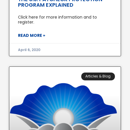
PROGRAM EXPLAINED
Click here for more information and to
register.
READ MORE »
April 6, 2020
Articles & Blog