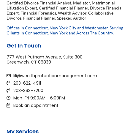
Certified Divorce Financial Analyst, Mediator, Matrimonial
Litigation Expert, Certified Financial Planner, Divorce Financial
Expert, Financial Forensics, Wealth Advisor, Collaborative
Divorce, Financial Planner, Speaker, Author
Offices in Connecticut, New York City and Westchester. Serving
Clients in Connecticut, New York and Across The Country.
Get In Touch
777 West Putnam Avenue, Suite 300
Greenwich, CT 06830
lili@wealthprotectionmanagement.com
203-622-4911
203-393-7200
Mon-Fri 9:00AM - 6:00PM
Book an appointment
My Services