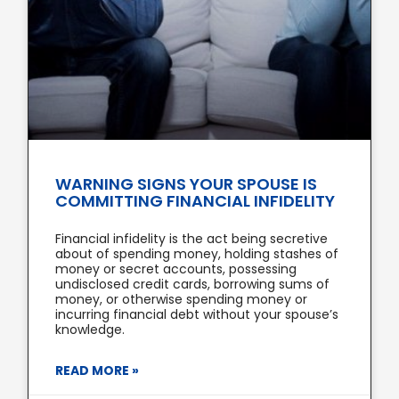
WARNING SIGNS YOUR SPOUSE IS
COMMITTING FINANCIAL INFIDELITY
Financial infidelity is the act being secretive
about of spending money, holding stashes of
money or secret accounts, possessing
undisclosed credit cards, borrowing sums of
money, or otherwise spending money or
incurring financial debt without your spouse’s
knowledge.
READ MORE »