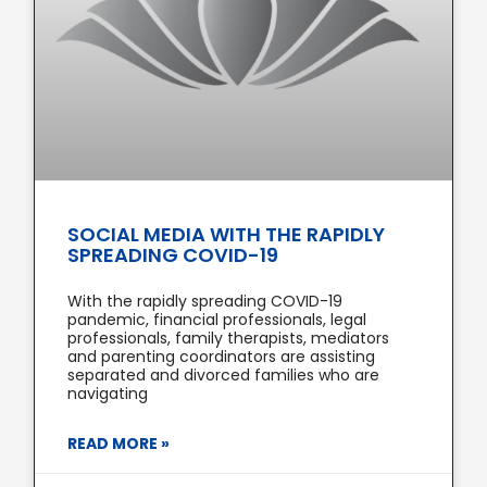
SOCIAL MEDIA WITH THE RAPIDLY
SPREADING COVID-19
With the rapidly spreading COVID-19
pandemic, financial professionals, legal
professionals, family therapists, mediators
and parenting coordinators are assisting
separated and divorced families who are
navigating
READ MORE »