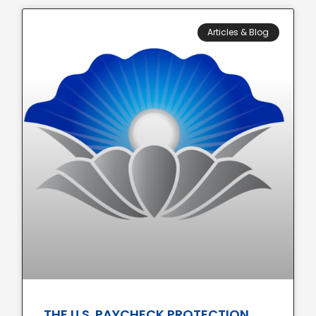
Articles & Blog
THE U.S. PAYCHECK PROTECTION