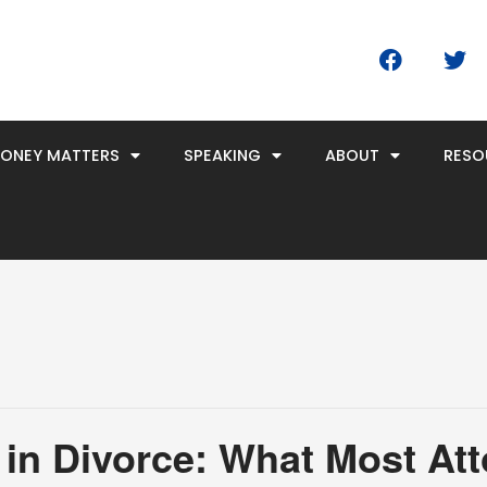
F
T
a
w
c
i
e
t
b
t
MONEY MATTERS
SPEAKING
ABOUT
RESO
o
e
o
r
k
 in Divorce: What Most At