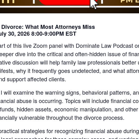
n Divorce: What Most Attorneys Miss
uly 30, 2026 8:00-9:00PM EST
art of this live Zoom panel with Dominate Law Podcast o
eeper dive into the critical and often-hidden issue of fina
ative discussion will help family law professionals bette
ifests, why it frequently goes undetected, and what atto
and support affected clients.
 I will examine the warning signs, behavioral patterns, a
ancial abuse is occurring. Topics will include financial co
 funds, hidden assets, economic manipulation, and other 
nancially vulnerable throughout the divorce process.
ractical strategies for recognizing financial abuse during 
 legal approaches for these complex cases, and working 