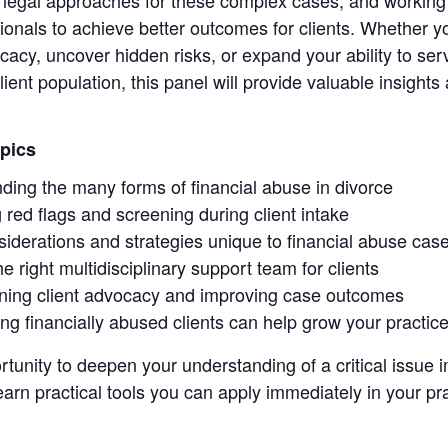
onals to achieve better outcomes for clients. Whether yo
cacy, uncover hidden risks, or expand your ability to se
ient population, this panel will provide valuable insights
pics
ding the many forms of financial abuse in divorce
g red flags and screening during client intake
siderations and strategies unique to financial abuse cas
he right multidisciplinary support team for clients
ning client advocacy and improving case outcomes
ng financially abused clients can help grow your practic
rtunity to deepen your understanding of a critical issue
arn practical tools you can apply immediately in your pra