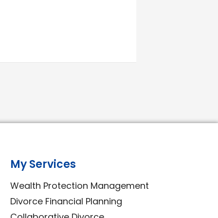
My Services
Wealth Protection Management
Divorce Financial Planning
Collaborative Divorce