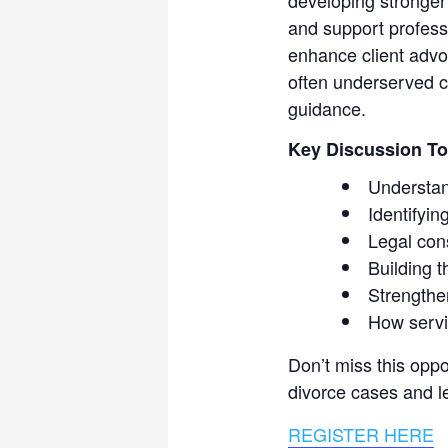
and support professi
enhance client advo
often underserved cl
guidance.
Key Discussion To
Understan
Identifyin
Legal con
Building t
Strengthe
How servi
Don’t miss this oppo
divorce cases and le
REGISTER HERE