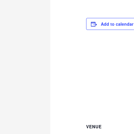
Add to calendar
VENUE