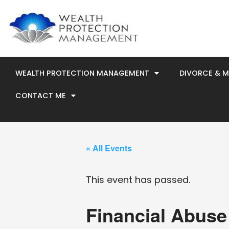
Skip
to
content
WEALTH PROTECTION MANAGEMENT
DIVORCE & 
CONTACT ME
« All Events
This event has passed.
Financial Abuse