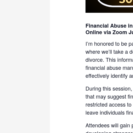
Financial Abuse i
Online via Zoom J
I’m honored to be p
where we’ll take a d
divorce. This inform
financial abuse man
effectively identify 
During this session,
that may suggest fin
restricted access to
leave individuals fi
Attendees will gain p
developing stronger