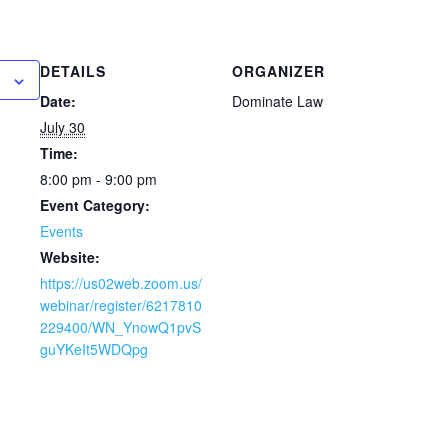
DETAILS
ORGANIZER
Date:
Dominate Law
July 30
Time:
8:00 pm - 9:00 pm
Event Category:
Events
Website:
https://us02web.zoom.us/
webinar/register/6217810
229400/WN_YnowQ1pvS
guYKeIt5WDQpg