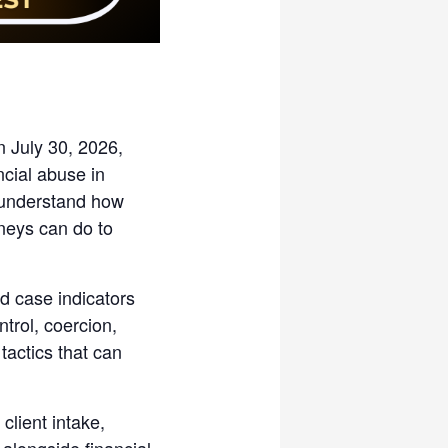
n July 30, 2026,
ncial abuse in
r understand how
rneys can do to
nd case indicators
ntrol, coercion,
tactics that can
client intake,
alongside financial