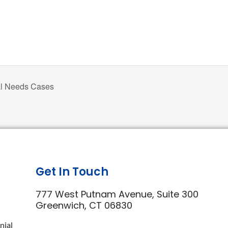
al Needs Cases
Get In Touch
777 West Putnam Avenue, Suite 300
Greenwich, CT 06830
nial