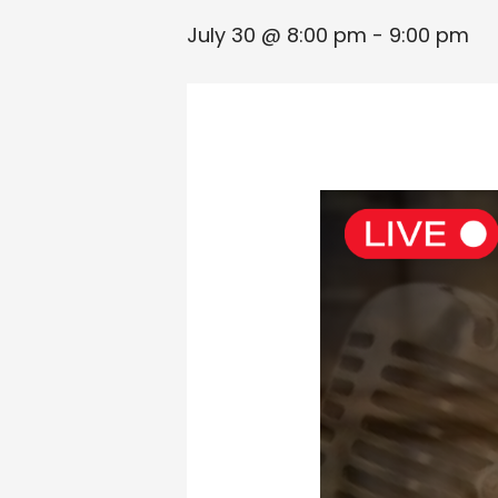
July 30 @ 8:00 pm
-
9:00 pm