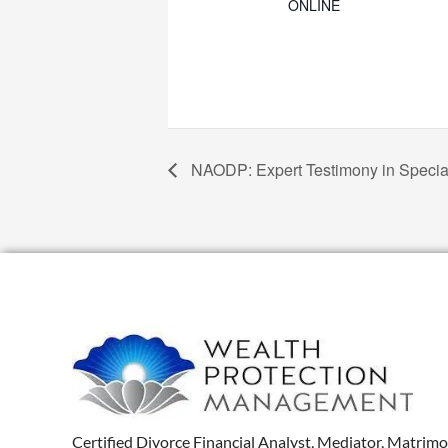
ONLINE
NAODP: Expert Testimony in Speci
Certified Divorce Financial Analyst, Mediator, Matrimo