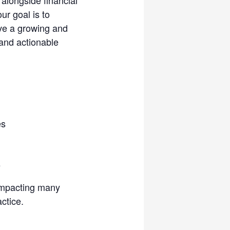
ur goal is to
rve a growing and
 and actionable
es
e
 impacting many
ctice.