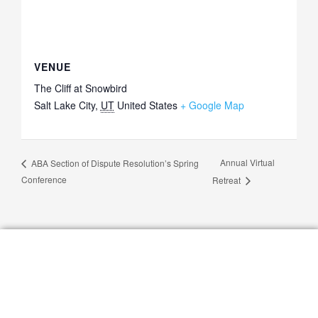
VENUE
The Cliff at Snowbird
Salt Lake City
,
UT
United States
+ Google Map
Annual Virtual
ABA Section of Dispute Resolution’s Spring
Conference
Retreat