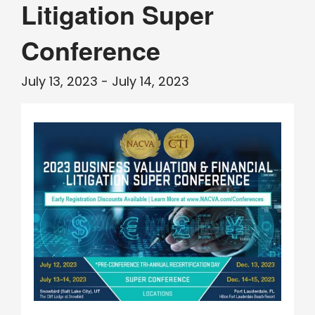
Litigation Super
Conference
July 13, 2023
-
July 14, 2023