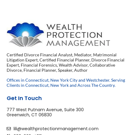
Certified Divorce Financial Analyst, Mediator, Matrimonial
Litigation Expert, Certified Financial Planner, Divorce Financial
Expert, Financial Forensics, Wealth Advisor, Collaborative
Divorce, Financial Planner, Speaker, Author
Offices in Connecticut, New York City and Westchester. Serving
Clients in Connecticut, New York and Across The Country.
Get In Touch
777 West Putnam Avenue, Suite 300
Greenwich, CT 06830
lili@wealthprotectionmanagement.com