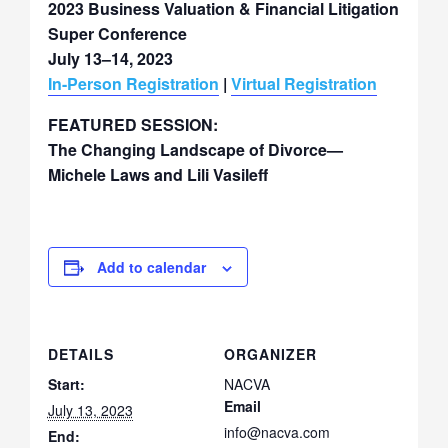
2023 Business Valuation & Financial Litigation
Super Conference
July 13–14, 2023
In-Person Registration
|
Virtual Registration
FEATURED SESSION:
The Changing Landscape of Divorce—
Michele Laws and Lili Vasileff
Add to calendar
DETAILS
ORGANIZER
Start:
NACVA
Email
July 13, 2023
info@nacva.com
End: