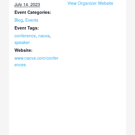
View Organizer Website
July 14, 2023
Event Categories:
Blog
,
Events
Event Tags:
conference
,
nacva
,
speaker
Website:
www.nacva.com/confer
ences