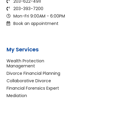
203-622-4911
203-393-7200
Mon-Fri 9:00AM - 6:00PM
Book an appointment
My Services
Wealth Protection
Management
Divorce Financial Planning
Collaborative Divorce
Financial Forensics Expert
Mediation